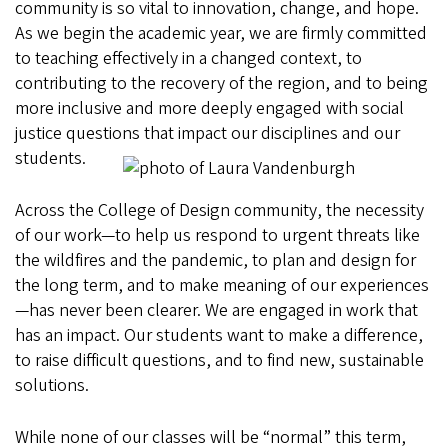
community is so vital to innovation, change, and hope.
As we begin the academic year, we are firmly committed
to teaching effectively in a changed context, to
contributing to the recovery of the region, and to being
more inclusive and more deeply engaged with social
justice questions that impact our disciplines and our
students.
Across the College of Design community, the necessity
of our work—to help us respond to urgent threats like
the wildfires and the pandemic, to plan and design for
the long term, and to make meaning of our experiences
—has never been clearer. We are engaged in work that
has an impact. Our students want to make a difference,
to raise difficult questions, and to find new, sustainable
solutions.
While none of our classes will be “normal” this term,