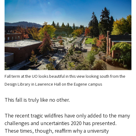
Fall term at the UO looks beautiful in this view looking south from the
Design Library in Lawrence Hall on the Eugene campus
This fall is truly like no other.
The recent tragic wildfires have only added to the many
challenges and uncertainties 2020 has presented.
These times, though, reaffirm why a university