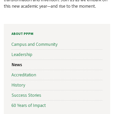
this new academic year—and rise to the moment.
ABOUT PPPM
Campus and Community
Leadership
News
Accreditation
History
Success Stories
60 Years of Impact