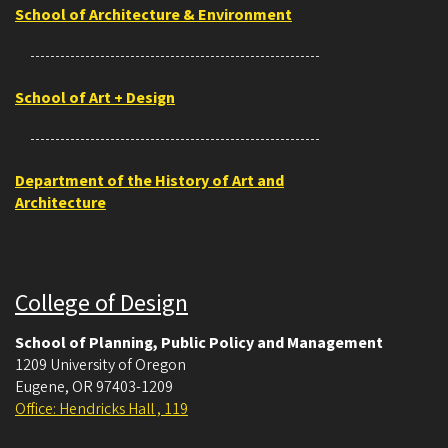
School of Architecture & Environment
School of Art + Design
Department of the History of Art and
Architecture
College of Design
School of Planning, Public Policy and Management
1209 University of Oregon
Eugene
,
OR
97403-1209
Office: Hendricks Hall , 119