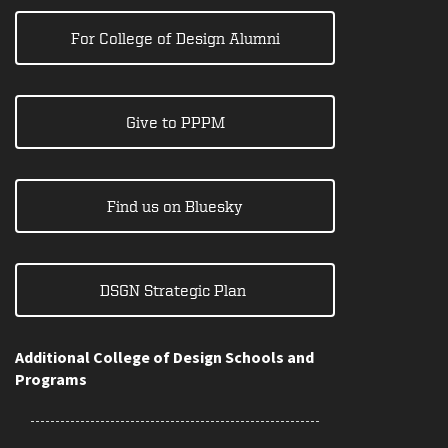
For College of Design Alumni
Give to PPPM
Find us on Bluesky
DSGN Strategic Plan
Additional College of Design Schools and
Programs