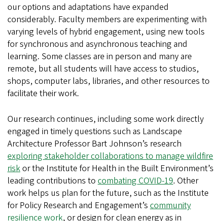
our options and adaptations have expanded
considerably. Faculty members are experimenting with
varying levels of hybrid engagement, using new tools
for synchronous and asynchronous teaching and
learning. Some classes are in person and many are
remote, but all students will have access to studios,
shops, computer labs, libraries, and other resources to
facilitate their work.
Our research continues, including some work directly
engaged in timely questions such as Landscape
Architecture Professor Bart Johnson’s research
exploring stakeholder collaborations to manage wildfire
risk
or the Institute for Health in the Built Environment’s
leading contributions to
combating COVID-19
. Other
work helps us plan for the future, such as the Institute
for Policy Research and Engagement’s
community
resilience work
, or design for clean energy as in