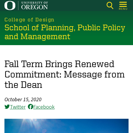
Skip
MENU
to
main
College of Design
School of Planning, Public Policy
content
and Management
Fall Term Brings Renewed
Commitment: Message from
the Dean
October 15, 2020
Twitter
Facebook