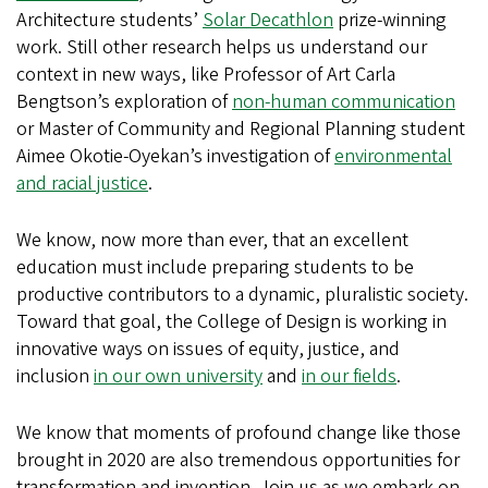
Architecture students’
Solar Decathlon
prize-winning
work. Still other research helps us understand our
context in new ways, like Professor of Art Carla
Bengtson’s exploration of
non-human communication
or Master of Community and Regional Planning student
Aimee Okotie-Oyekan’s investigation of
environmental
and racial justice
.
We know, now more than ever, that an excellent
education must include preparing students to be
productive contributors to a dynamic, pluralistic society.
Toward that goal, the College of Design is working in
innovative ways on issues of equity, justice, and
inclusion
in our own university
and
in our fields
.
We know that moments of profound change like those
brought in 2020 are also tremendous opportunities for
transformation and invention. Join us as we embark on