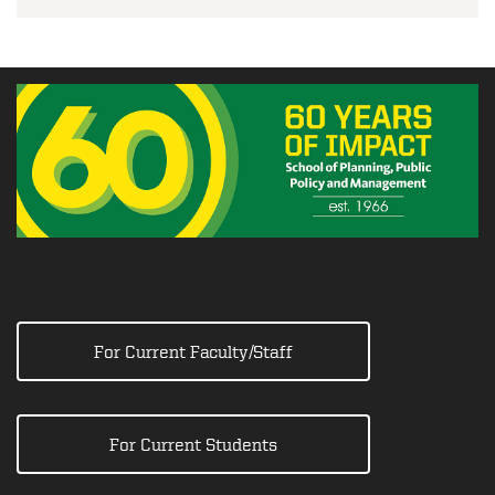
For Current Faculty/Staff
For Current Students