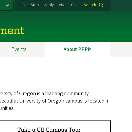
.
One Stop
Apply
Visit
Give
Search
ement
Events
About PPPM
ersity of Oregon is a learning community
autiful University of Oregon campus is located in
nities.
Take a UO Campus Tour