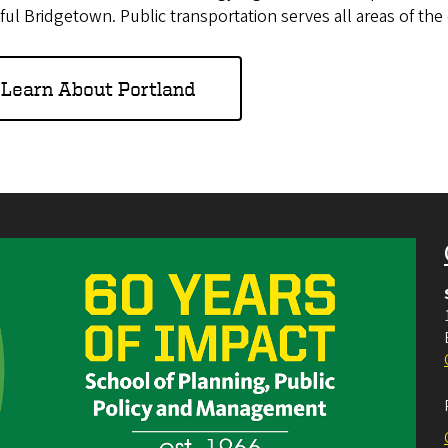
ful Bridgetown. Public transportation serves all areas of the c
Learn About Portland