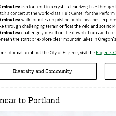
5 minutes:
fish for trout in a crystal-clear river; hike through
tch a concert at the world-class Hult Center for the Performi
0 minutes:
walk for miles on pristine public beaches; explor
ke through challenging terrain or float the wild and scenic M
0 minutes:
challenge yourself on the downhill runs and cross
neath the stars; or explore clear mountain lakes in Oregon's
re information about the City of Eugene, visit the
Eugene, C
Diversity and Community
near to Portland