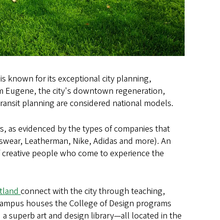
is known for its exceptional city planning,
rom Eugene, the city's downtown regeneration,
transit planning are considered national models.
s, as evidenced by the types of companies that
swear, Leatherman, Nike, Adidas and more). An
of creative people who come to experience the
rtland
connect with the city through teaching,
t Campus houses the College of Design programs
 a superb art and design library—all located in the