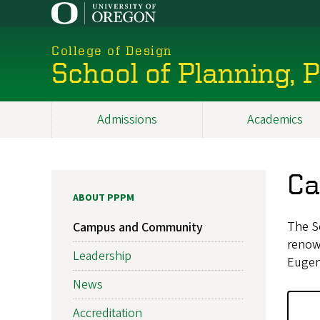
Skip
to
main
College of Design
content
School of Planning,
Admissions
Academics
Main
navigation
Ca
ABOUT PPPM
The Sc
Campus and Community
renown
Leadership
Eugen
News
Accreditation