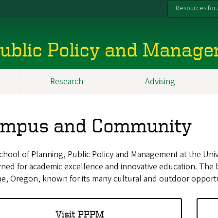
Resources for..
 Public Policy and Manag
Research
Advising
mpus and Community
hool of Planning, Public Policy and Management at the Univ
ed for academic excellence and innovative education. The be
e, Oregon, known for its many cultural and outdoor opportu
Visit PPPM