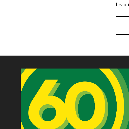
beauti