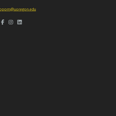
pppm@uoregon.edu