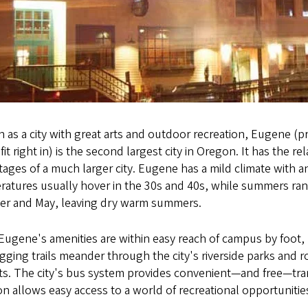
 as a city with great arts and outdoor recreation, Eugene 
 fit right in) is the second largest city in Oregon. It has the 
ages of a much larger city. Eugene has a mild climate with 
atures usually hover in the 30s and 40s, while summers range
er and May, leaving dry warm summers.
 Eugene's amenities are within easy reach of campus by foot, 
gging trails meander through the city's riverside parks and 
cts. The city's bus system provides convenient—and free—tr
on allows easy access to a world of recreational opportuniti