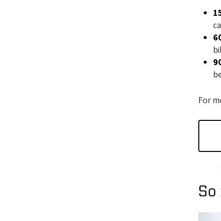
1
ca
6
bi
9
be
For mo
So 