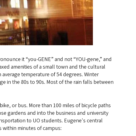
(pronounce it “you-GENE” and not “YOU-gene,” and
relaxed amenities of a small town and the cultural
an average temperature of 54 degrees. Winter
 in the 80s to 90s. Most of the rain falls between
bike, or bus. More than 100 miles of bicycle paths
rose gardens and into the business and university
ansportation to UO students. Eugene's central
es within minutes of campus: