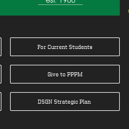
For Current Students
Give to PPPM
DSGN Strategic Plan