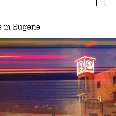
e in Eugene