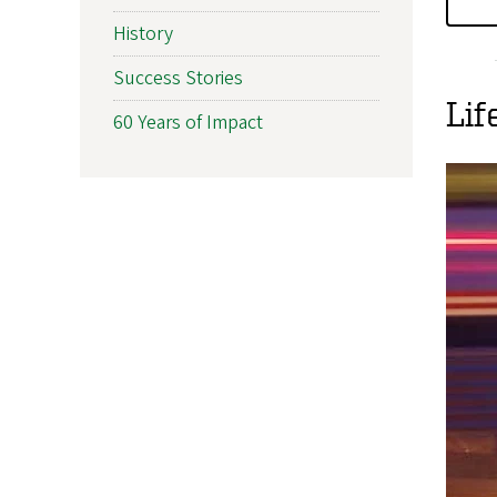
History
Success Stories
Lif
60 Years of Impact