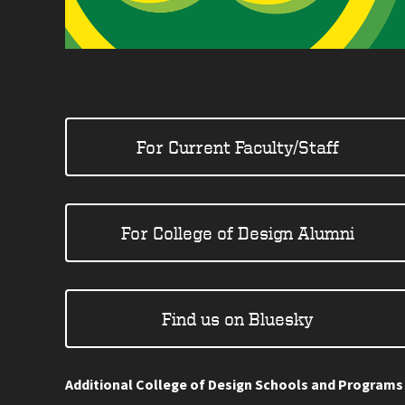
For Current Faculty/Staff
For College of Design Alumni
Find us on Bluesky
Additional College of Design Schools and Programs