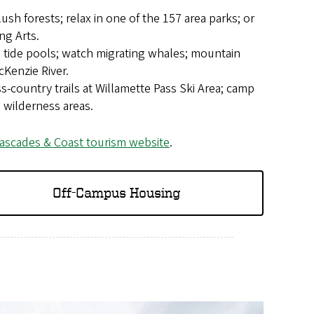
 lush forests; relax in one of the 157 area parks; or
ng Arts.
e tide pools; watch migrating whales; mountain
cKenzie River.
-country trails at Willamette Pass Ski Area; camp
 wilderness areas.
ascades & Coast tourism website
.
Off-Campus Housing