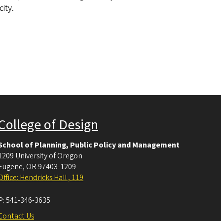
ity.
College of Design
School of Planning, Public Policy and Management
1209 University of Oregon
Eugene
,
OR
97403-1209
Office: Hendricks Hall , 119
P:
541-346-3635
Contact Us