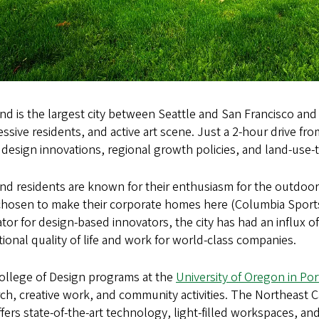
nd is the largest city between Seattle and San Francisco and 
ssive residents, and active art scene. Just a 2-hour drive f
design innovations, regional growth policies, and land-use-
nd residents are known for their enthusiasm for the outdoor
chosen to make their corporate homes here (Columbia Sport
tor for design-based innovators, the city has had an influx 
ional quality of life and work for world-class companies.
ollege of Design programs at the
University of Oregon in Po
rch, creative work, and community activities. The Northeas
fers state-of-the-art technology, light-filled workspaces, and