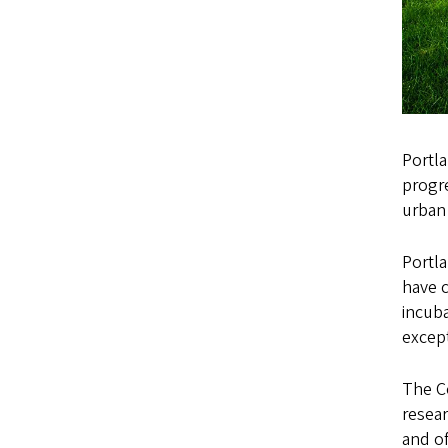
Portla
progre
urban 
Portla
have 
incuba
except
The C
resea
and of