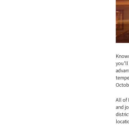
Known
you’ll
advant
temper
Octob
All of
and jo
distri
locati