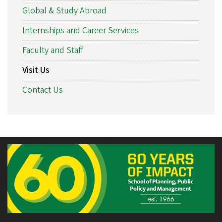
Global & Study Abroad
Internships and Career Services
Faculty and Staff
Visit Us
Contact Us