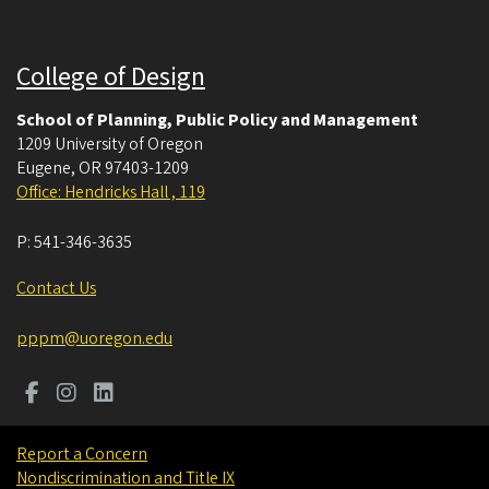
College of Design
School of Planning, Public Policy and Management
1209 University of Oregon
Eugene
,
OR
97403-1209
Office: Hendricks Hall , 119
P:
541-346-3635
Contact Us
pppm@uoregon.edu
Report a Concern
Nondiscrimination and Title IX