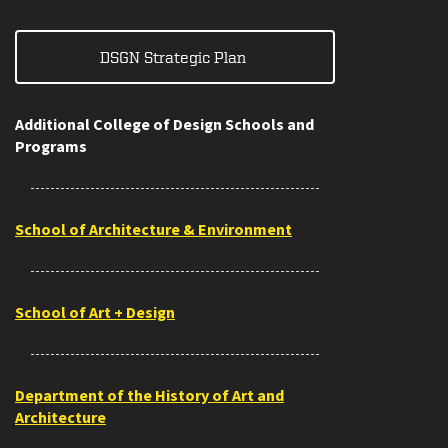
DSGN Strategic Plan
Additional College of Design Schools and
Programs
School of Architecture & Environment
School of Art + Design
Department of the History of Art and
Architecture