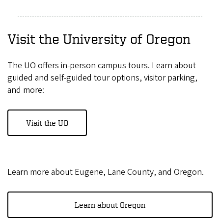
Visit the University of Oregon
The UO offers in-person campus tours. Learn about
guided and self-guided tour options, visitor parking,
and more:
Visit the UO
Learn more about Eugene, Lane County, and Oregon.
Learn about Oregon