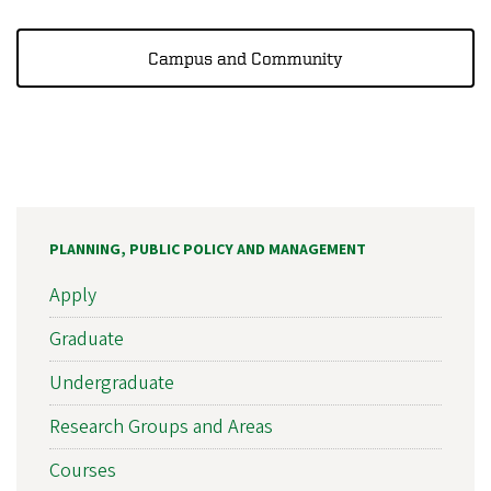
Campus and Community
PLANNING, PUBLIC POLICY AND MANAGEMENT
Apply
Graduate
Undergraduate
Research Groups and Areas
Courses