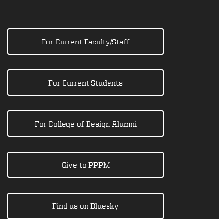
For Current Faculty/Staff
For Current Students
For College of Design Alumni
Give to PPPM
Find us on Bluesky