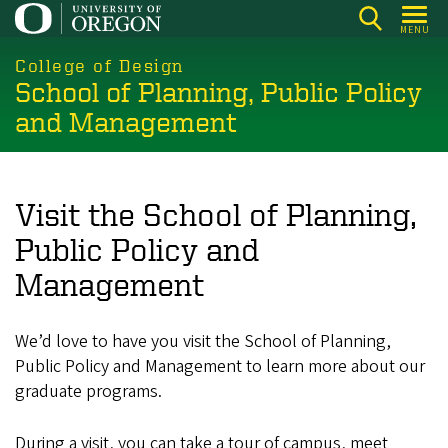
Skip
MENU
to
main
College of Design
School of Planning, Public Policy
content
and Management
Visit the School of Planning,
Public Policy and
Management
We’d love to have you visit the School of Planning,
Public Policy and Management to learn more about our
graduate programs.
During a visit, you can take a tour of campus, meet