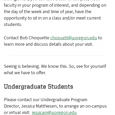
faculty in your program of interest, and depending on
the day of the week and time of year, have the
opportunity to sit in on a class and/or meet current
students.
Contact Bob Choquette
choquett@uoregon.edu
to
learn more and discuss details about your visit.
Seeing is believing. We know this. So, see for yourself
what we have to offer.
Undergraduate Students
Please contact our Undergraduate Program
Director, Jessica Matthiesen, to arrange an on-campus
or virtual visit:
jessicam@uoregon.edu