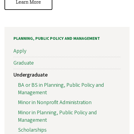
Learn More
PLANNING, PUBLIC POLICY AND MANAGEMENT
Apply
Graduate
Undergraduate
BA or BS in Planning, Public Policy and
Management
Minor in Nonprofit Administration
Minor in Planning, Public Policy and
Management
Scholarships