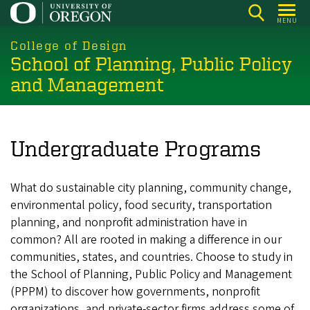
Skip
MENU
to
main
College of Design
School of Planning, Public Policy
content
and Management
Undergraduate Programs
What do sustainable city planning, community change,
environmental policy, food security, transportation
planning, and nonprofit administration have in
common? All are rooted in making a difference in our
communities, states, and countries. Choose to study in
the School of Planning, Public Policy and Management
(PPPM) to discover how governments, nonprofit
organizations, and private-sector firms address some of