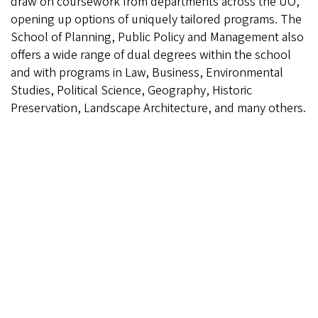
draw on coursework from departments across the UO,
opening up options of uniquely tailored programs. The
School of Planning, Public Policy and Management also
offers a wide range of dual degrees within the school
and with programs in Law, Business, Environmental
Studies, Political Science, Geography, Historic
Preservation, Landscape Architecture, and many others.