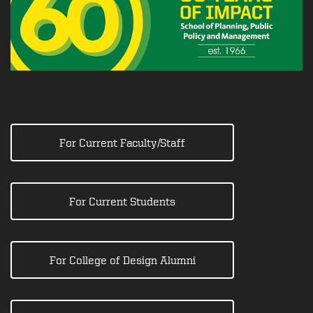
For Current Faculty/Staff
For Current Students
For College of Design Alumni