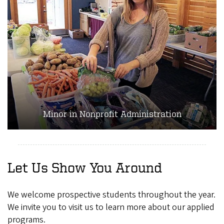
Minor in Nonprofit Administration
Let Us Show You Around
We welcome prospective students throughout the year.
We invite you to visit us to learn more about our applied
programs.