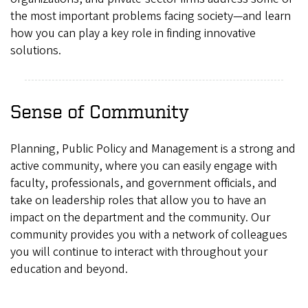
the most important problems facing society—and learn
how you can play a key role in finding innovative
solutions.
Sense of Community
Planning, Public Policy and Management is a strong and
active community, where you can easily engage with
faculty, professionals, and government officials, and
take on leadership roles that allow you to have an
impact on the department and the community. Our
community provides you with a network of colleagues
you will continue to interact with throughout your
education and beyond.