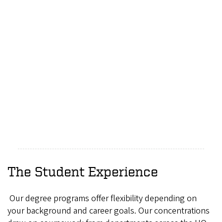
The Student Experience
Our degree programs offer flexibility depending on
your background and career goals. Our concentrations