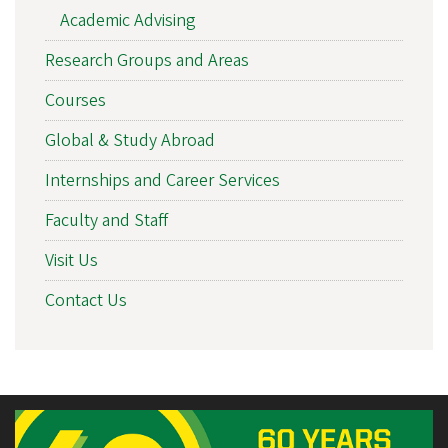
Academic Advising
Research Groups and Areas
Courses
Global & Study Abroad
Internships and Career Services
Faculty and Staff
Visit Us
Contact Us