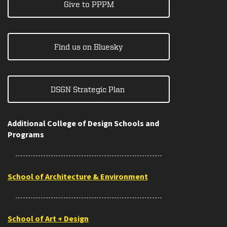
Give to PPPM
Find us on Bluesky
DSGN Strategic Plan
Additional College of Design Schools and
Programs
School of Architecture & Environment
School of Art + Design