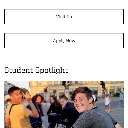
Visit Us
Apply Now
Student Spotlight