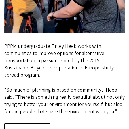
PPPM undergraduate Finley Heeb works with
communities to improve options for alternative
transportation, a passion ignited by the 2019
Sustainable Bicycle Transportation in Europe study
abroad program.
“So much of planning is based on community,” Heeb
said. “There is something really beautiful about not only
trying to better your environment for yourself, but also
for the people that share the environment with you.”