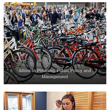
Minor in Planning, Public Policy and
Management