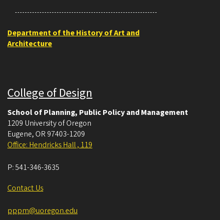
Department of the History of Art and
Architecture
College of Design
School of Planning, Public Policy and Management
1209 University of Oregon
Eugene
,
OR
97403-1209
Office: Hendricks Hall , 119
P:
541-346-3635
Contact Us
pppm@uoregon.edu