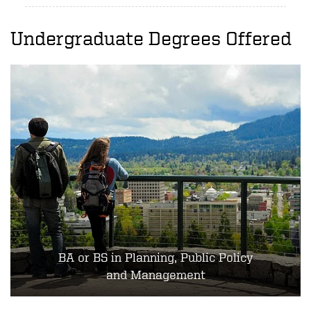
Undergraduate Degrees Offered
BA or BS in Planning, Public Policy
and Management