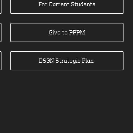
For Current Students
Give to PPPM
DSGN Strategic Plan