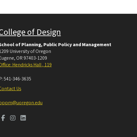
College of Design
School of Planning, Public Policy and Management
1209 University of Oregon
Eugene
,
OR
97403-1209
Office: Hendricks Hall , 119
P:
541-346-3635
Contact Us
pppm@uoregon.edu