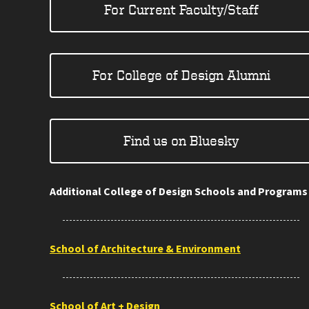
For Current Faculty/Staff
For College of Design Alumni
Find us on Bluesky
Additional College of Design Schools and Programs
School of Architecture & Environment
School of Art + Design