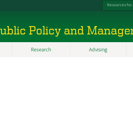
Resources for..
 Public Policy and Manag
Research
Advising