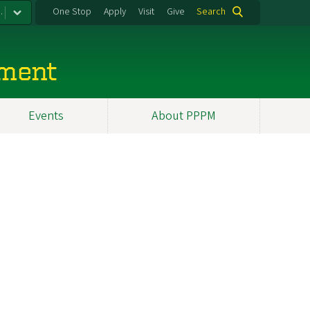
.
One Stop
Apply
Visit
Give
Search
ement
Events
About PPPM