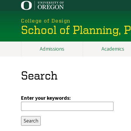
Skip
to
main
College of Design
content
School of Planning,
Admissions
Academics
Main
navigation
Search
Enter your keywords: