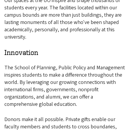
Our spaces at the UO inspire and shape thousands of
students every year. The facilities located within our
campus bounds are more than just buildings, they are
lasting monuments of all those who've been shaped
academically, personally, and professionally at this
university.
Innovation
The School of Planning, Public Policy and Management
inspires students to make a difference throughout the
world. By leveraging our growing connections with
international firms, governments, nonprofit
organizations, and alumni, we can offer a
comprehensive global education.
Donors make it all possible. Private gifts enable our
faculty members and students to cross boundaries,