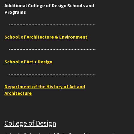
Additional College of Design Schools and
Programs
School of Architecture & Environment
School of Art + Design
Department of the History of Art and
Architecture
College of Design