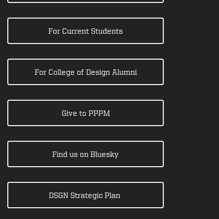
For Current Students
For College of Design Alumni
Give to PPPM
Find us on Bluesky
DSGN Strategic Plan