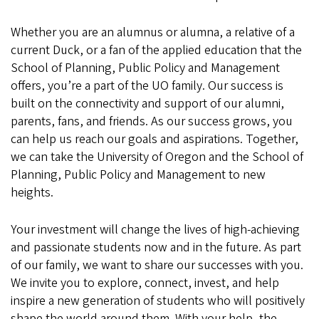
Whether you are an alumnus or alumna, a relative of a
current Duck, or a fan of the applied education that the
School of Planning, Public Policy and Management
offers, you’re a part of the UO family. Our success is
built on the connectivity and support of our alumni,
parents, fans, and friends. As our success grows, you
can help us reach our goals and aspirations. Together,
we can take the University of Oregon and the School of
Planning, Public Policy and Management to new
heights.
Your investment will change the lives of high-achieving
and passionate students now and in the future. As part
of our family, we want to share our successes with you.
We invite you to explore, connect, invest, and help
inspire a new generation of students who will positively
shape the world around them. With your help, the