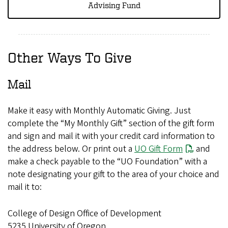
Advising Fund
Other Ways To Give
Mail
Make it easy with Monthly Automatic Giving. Just
complete the “My Monthly Gift” section of the gift form
and sign and mail it with your credit card information to
the address below. Or print out a
UO Gift Form
and
make a check payable to the “UO Foundation” with a
note designating your gift to the area of your choice and
mail it to:
College of Design Office of Development
5235 University of Oregon