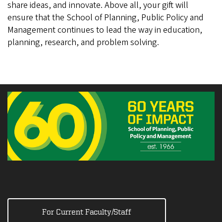
share ideas, and innovate. Above all, your gift will
ensure that the School of Planning, Public Policy and
Management continues to lead the way in education,
planning, research, and problem solving.
For Current Faculty/Staff