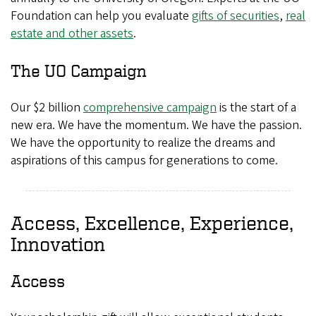
Foundation can help you evaluate
gifts of securities
,
real
estate and other assets
.
The UO Campaign
Our $2 billion
comprehensive campaign
is the start of a
new era. We have the momentum. We have the passion.
We have the opportunity to realize the dreams and
aspirations of this campus for generations to come.
Access, Excellence, Experience,
Innovation
Access