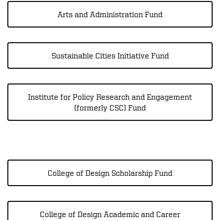
Arts and Administration Fund
Sustainable Cities Initiative Fund
Institute for Policy Research and Engagement
(formerly CSC) Fund
College of Design Scholarship Fund
College of Design Academic and Career