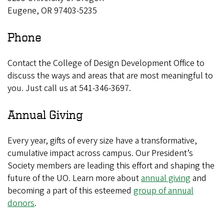
Eugene, OR 97403-5235
Phone
Contact the College of Design Development Office to
discuss the ways and areas that are most meaningful to
you. Just call us at 541-346-3697.
Annual Giving
Every year, gifts of every size have a transformative,
cumulative impact across campus. Our President’s
Society members are leading this effort and shaping the
future of the UO. Learn more about
annual giving
and
becoming a part of this esteemed
group of annual
donors
.