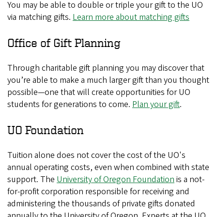
You may be able to double or triple your gift to the UO
via matching gifts.
Learn more about matching gifts
Office of Gift Planning
Through charitable gift planning you may discover that
you’re able to make a much larger gift than you thought
possible—one that will create opportunities for UO
students for generations to come.
Plan your gift
.
UO Foundation
Tuition alone does not cover the cost of the UO's
annual operating costs, even when combined with state
support. The
University of Oregon Foundation
is a not-
for-profit corporation responsible for receiving and
administering the thousands of private gifts donated
annually to the University of Oregon. Experts at the UO