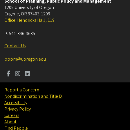
School of Planning, Public Policy and Management
1209 University of Oregon
Eugene
,
OR
97403-1209
Office: Hendricks Hall , 119
P:
541-346-3635
Contact Us
pppm@uoregon.edu
Report a Concern
Nondiscrimination and Title IX
Accessibility
Privacy Policy
Careers
About
Find People