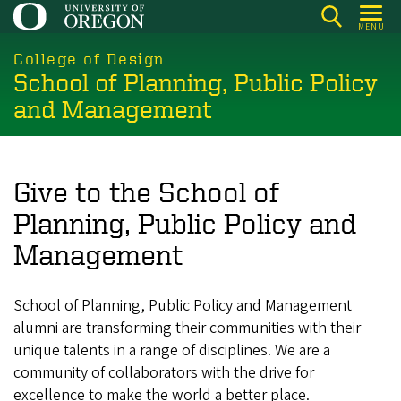
Skip
MENU
to
main
College of Design
School of Planning, Public Policy
content
and Management
Give to the School of
Planning, Public Policy and
Management
School of Planning, Public Policy and Management
alumni are transforming their communities with their
unique talents in a range of disciplines. We are a
community of collaborators with the drive for
excellence to make the world a better place.