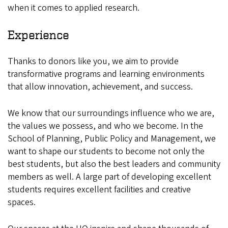
when it comes to applied research.
Experience
Thanks to donors like you, we aim to provide
transformative programs and learning environments
that allow innovation, achievement, and success.
We know that our surroundings influence who we are,
the values we possess, and who we become. In the
School of Planning, Public Policy and Management, we
want to shape our students to become not only the
best students, but also the best leaders and community
members as well. A large part of developing excellent
students requires excellent facilities and creative
spaces.