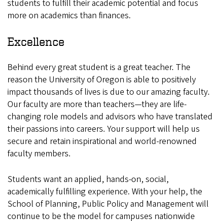
students to fulfill their academic potential and focus
more on academics than finances.
Excellence
Behind every great student is a great teacher. The
reason the University of Oregon is able to positively
impact thousands of lives is due to our amazing faculty.
Our faculty are more than teachers—they are life-
changing role models and advisors who have translated
their passions into careers. Your support will help us
secure and retain inspirational and world-renowned
faculty members.
Students want an applied, hands-on, social,
academically fulfilling experience. With your help, the
School of Planning, Public Policy and Management will
continue to be the model for campuses nationwide