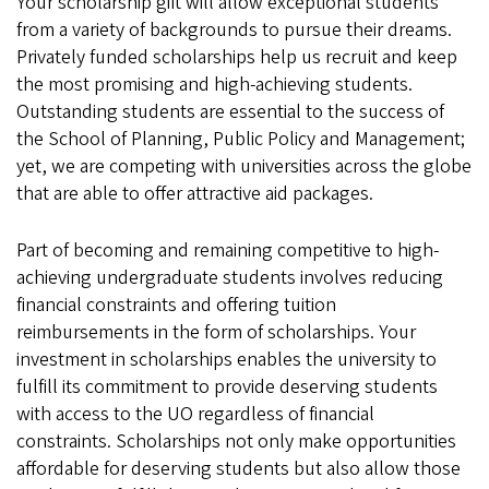
Your scholarship gift will allow exceptional students
from a variety of backgrounds to pursue their dreams.
Privately funded scholarships help us recruit and keep
the most promising and high-achieving students.
Outstanding students are essential to the success of
the School of Planning, Public Policy and Management;
yet, we are competing with universities across the globe
that are able to offer attractive aid packages.
Part of becoming and remaining competitive to high-
achieving undergraduate students involves reducing
financial constraints and offering tuition
reimbursements in the form of scholarships. Your
investment in scholarships enables the university to
fulfill its commitment to provide deserving students
with access to the UO regardless of financial
constraints. Scholarships not only make opportunities
affordable for deserving students but also allow those