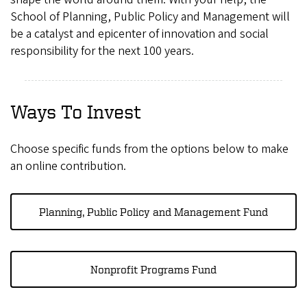
School of Planning, Public Policy and Management will
be a catalyst and epicenter of innovation and social
responsibility for the next 100 years.
Ways To Invest
Choose specific funds from the options below to make
an online contribution.
Planning, Public Policy and Management Fund
Nonprofit Programs Fund