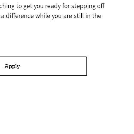
hing to get you ready for stepping off
 difference while you are still in the
Apply