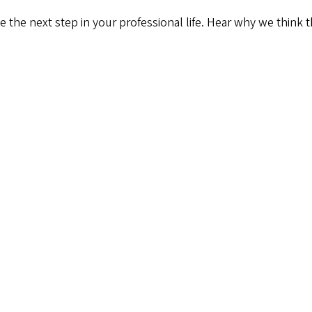
 the next step in your professional life. Hear why we think t