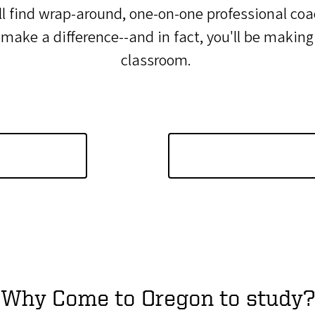
l find wrap-around, one-on-one professional coac
ke a difference--and in fact, you'll be making a
classroom.
Why Come to Oregon to study?