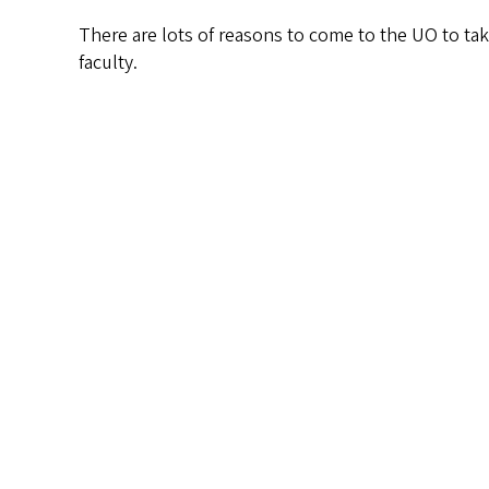
There are lots of reasons to come to the UO to take
faculty.