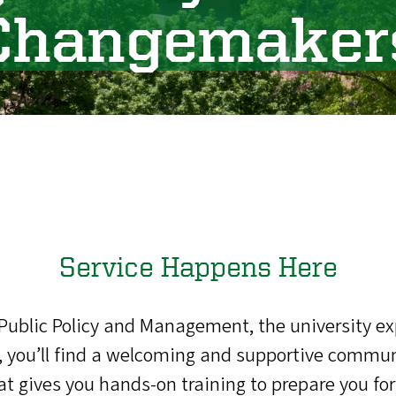
Changemaker
Service Happens Here
 Public Policy and Management, the university e
you’ll find a welcoming and supportive communi
that gives you hands-on training to prepare you 