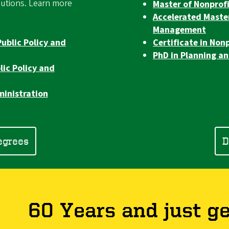
olutions. Learn more
Master of Nonpro
Accelerated Maste
Management
Public Policy and
Certificate in No
PhD in Planning an
lic Policy and
ministration
egrees
D
60 Years and just ge