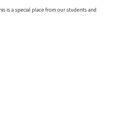
his is a special place from our students and