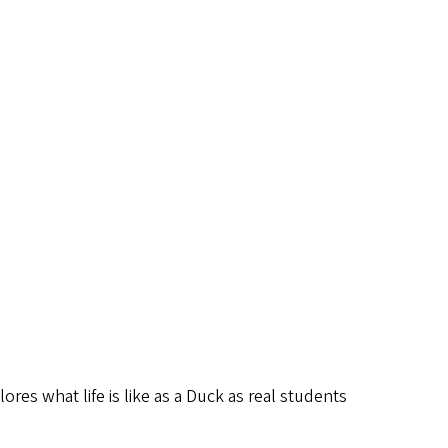
lores what life is like as a Duck as real students