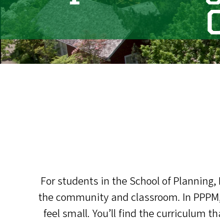
For students in the School of Planning,
the community and classroom. In PPPM, 
feel small. You’ll find the curriculum 