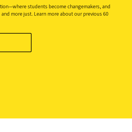
action—where students become changemakers, and
 and more just. Learn more about our previous 60