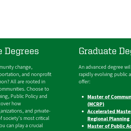
e Degrees
Graduate De
mmunity change,
An advanced degree will
portation, and nonprofit
rapidly evolving public 
on? All are rooted in
offer:
communities. Choose to
ing, Public Policy and
Master of Communi
cover how
(MCRP)
nizations, and private-
Accelerated Mast
 society's most critical
Regional Planning
 can play a crucial
Master of Public A