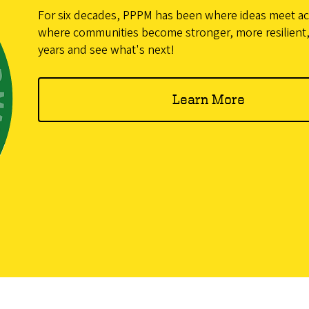
For six decades, PPPM has been where ideas meet 
where communities become stronger, more resilient,
years and see what's next!
Learn More