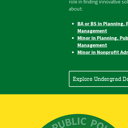
role in finding innovative s
about:
BA or BS in Planning, 
Management
Minor in Planning, Pub
Management
Minor in Nonprofit Ad
Explore Undergrad D