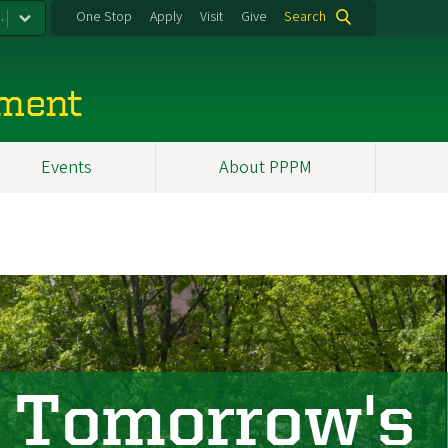
.
One Stop
Apply
Visit
Give
Search
ement
Events
About PPPM
 Tomorrow's