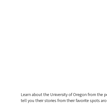
Learn about the University of Oregon from the 
tell you their stories from their favorite spots 