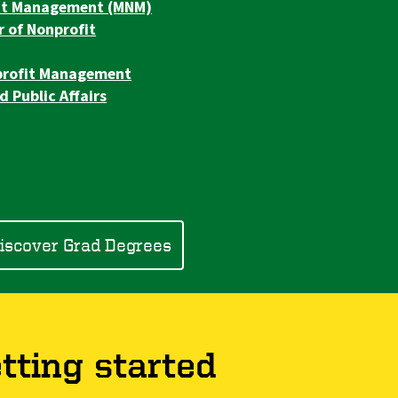
fit Management (MNM)
r of Nonprofit
nprofit Management
d Public Affairs
iscover Grad Degrees
tting started