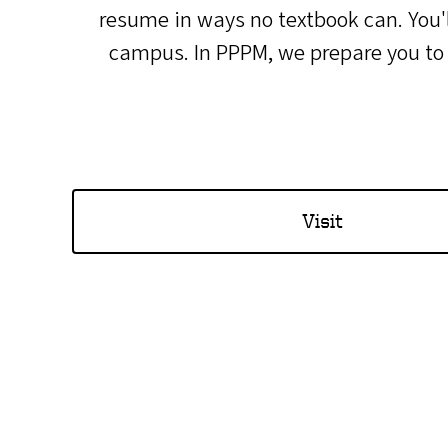
resume in ways no textbook can. You'l
campus. In PPPM, we prepare you to ma
Visit