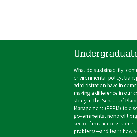
Undergraduat
What do sustainability, co
environmental policy, trans
administration have in comm
making a difference in our 
study in the School of Plann
Management (PPPM) to dis
governments, nonprofit orga
sector firms address some of
problems—and learn how you