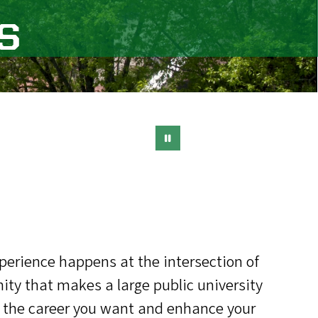
s
xperience happens at the intersection of
ty that makes a large public university
for the career you want and enhance your