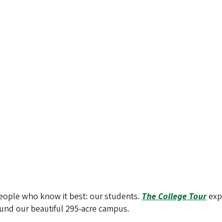
people who know it best: our students.
The College Tour
exp
around our beautiful 295-acre campus.