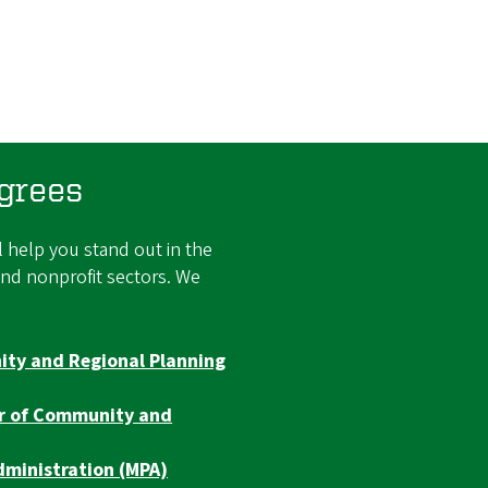
grees
 help you stand out in the
and nonprofit sectors. We
ty and Regional Planning
er of Community and
dministration (MPA)