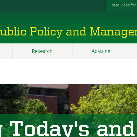
Resources for..
 Public Policy and Manag
Research
Advising
 Today's and