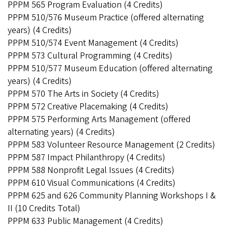
PPPM 565 Program Evaluation (4 Credits)
PPPM 510/576 Museum Practice (offered alternating
years) (4 Credits)
PPPM 510/574 Event Management (4 Credits)
PPPM 573 Cultural Programming (4 Credits)
PPPM 510/577 Museum Education (offered alternating
years) (4 Credits)
PPPM 570 The Arts in Society (4 Credits)
PPPM 572 Creative Placemaking (4 Credits)
PPPM 575 Performing Arts Management (offered
alternating years) (4 Credits)
PPPM 583 Volunteer Resource Management (2 Credits)
PPPM 587 Impact Philanthropy (4 Credits)
PPPM 588 Nonprofit Legal Issues (4 Credits)
PPPM 610 Visual Communications (4 Credits)
PPPM 625 and 626 Community Planning Workshops I &
II (10 Credits Total)
PPPM 633 Public Management (4 Credits)