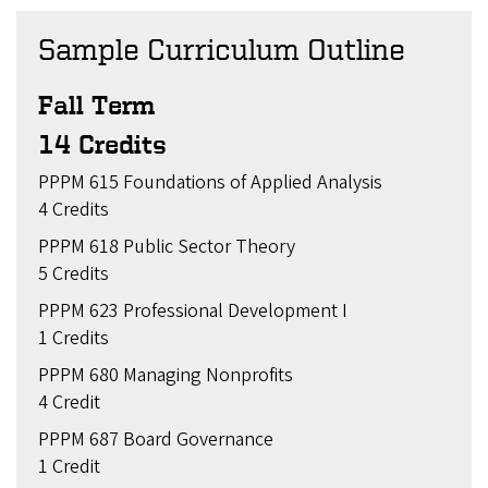
Sample Curriculum Outline
Fall Term
14 Credits
PPPM 615 Foundations of Applied Analysis
4 Credits
PPPM 618 Public Sector Theory
5 Credits
PPPM 623 Professional Development I
1 Credits
PPPM 680 Managing Nonprofits
4 Credit
PPPM 687 Board Governance
1 Credit