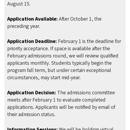
August 15.
Application Available:
After October 1, the
preceding year.
Application Deadline:
February 1 is the deadline for
priority acceptance. If space is available after the
February admissions round, we will review qualified
applicants monthly. Students typically begin the
program fall term, but under certain exceptional
circumstances, may start mid-year.
Application Decision:
The admissions committee
meets after February 1 to evaluate completed
applications. Applicants will be notified by email of
their admission status.
Information Sessions:
We will be holding virtual