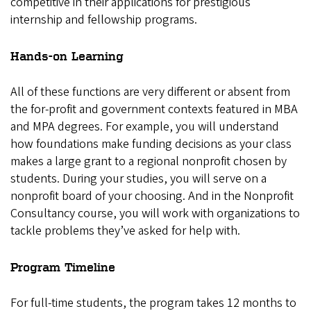
competitive in their applications for prestigious
internship and fellowship programs.
Hands-on Learning
All of these functions are very different or absent from
the for-profit and government contexts featured in MBA
and MPA degrees. For example, you will understand
how foundations make funding decisions as your class
makes a large grant to a regional nonprofit chosen by
students. During your studies, you will serve on a
nonprofit board of your choosing. And in the Nonprofit
Consultancy course, you will work with organizations to
tackle problems they’ve asked for help with.
Program Timeline
For full-time students, the program takes 12 months to