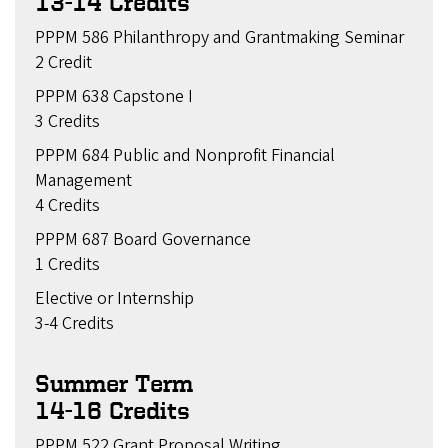
13-14 Credits
PPPM 586 Philanthropy and Grantmaking Seminar
2 Credit
PPPM 638 Capstone I
3 Credits
PPPM 684 Public and Nonprofit Financial
Management
4 Credits
PPPM 687 Board Governance
1 Credits
Elective or Internship
3-4 Credits
Summer Term
14-16 Credits
PPPM 522 Grant Proposal Writing