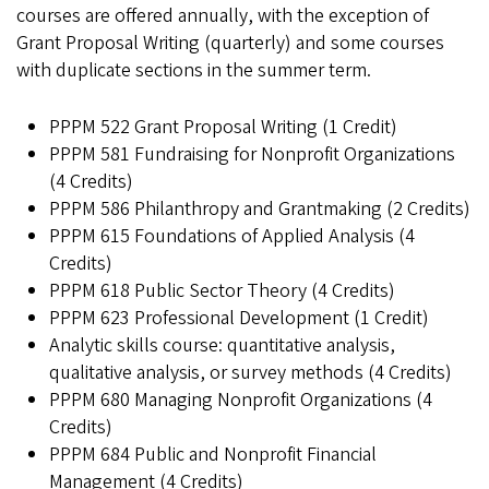
courses are offered annually, with the exception of
Grant Proposal Writing (quarterly) and some courses
with duplicate sections in the summer term.
PPPM 522 Grant Proposal Writing (1 Credit)
PPPM 581 Fundraising for Nonprofit Organizations
(4 Credits)
PPPM 586 Philanthropy and Grantmaking (2 Credits)
PPPM 615 Foundations of Applied Analysis (4
Credits)
PPPM 618 Public Sector Theory (4 Credits)
PPPM 623 Professional Development (1 Credit)
Analytic skills course: quantitative analysis,
qualitative analysis, or survey methods
(4 Credits)
PPPM 680 Managing Nonprofit Organizations (4
Credits)
PPPM 684 Public and Nonprofit Financial
Management (4 Credits)