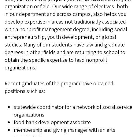
organization or field. Our wide range of electives, both
in our department and across campus, also helps you
develop expertise in areas not traditionally associated
with a nonprofit management degree, including social
entrepreneurship, youth development, or global
studies. Many of our students have law and graduate
degrees in other fields and are returning to school to
obtain the specific expertise to lead nonprofit
organizations.
Recent graduates of the program have obtained
positions such as:
statewide coordinator for a network of social service
organizations
food bank development associate
membership and giving manager with an arts