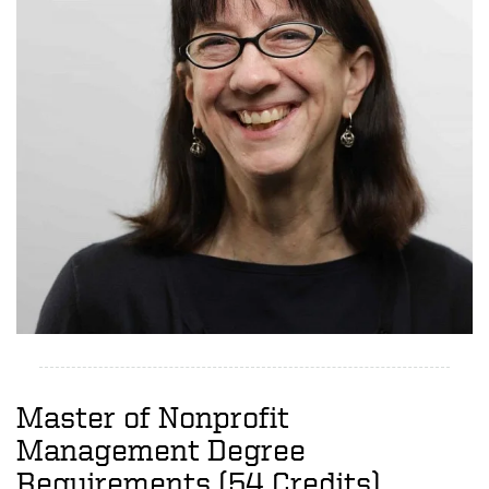
Master of Nonprofit
Management Degree
Requirements (54 Credits)