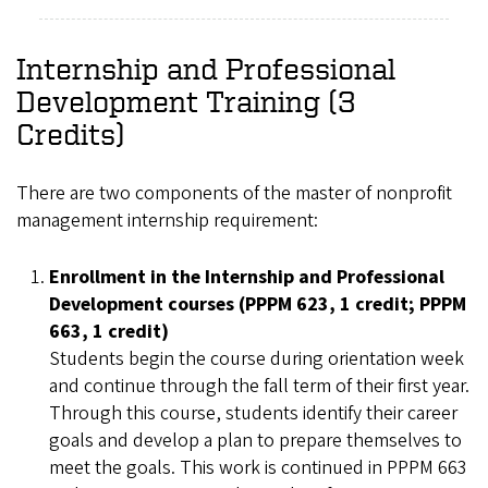
Internship and Professional
Development Training (3
Credits)
There are two components of the master of nonprofit
management internship requirement:
Enrollment in the Internship and Professional
Development courses (PPPM 623, 1 credit; PPPM
663, 1 credit)
Students begin the course during orientation week
and continue through the fall term of their first year.
Through this course, students identify their career
goals and develop a plan to prepare themselves to
meet the goals. This work is continued in PPPM 663