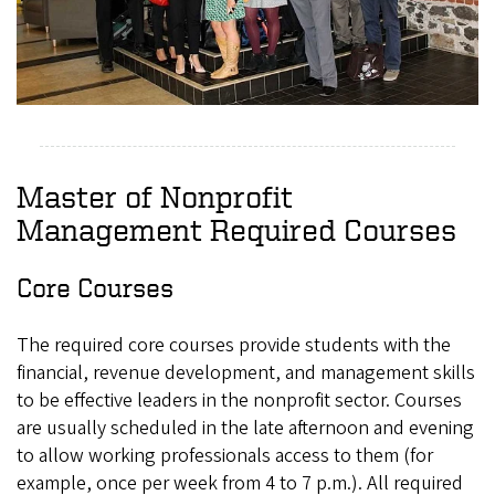
Master of Nonprofit
Management Required Courses
Core Courses
The required core courses provide students with the
financial, revenue development, and management skills
to be effective leaders in the nonprofit sector. Courses
are usually scheduled in the late afternoon and evening
to allow working professionals access to them (for
example, once per week from 4 to 7 p.m.). All required