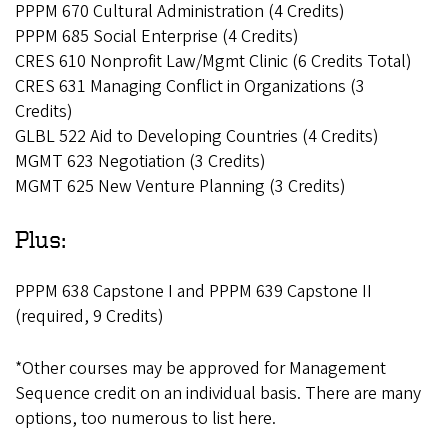
PPPM 670 Cultural Administration (4 Credits)
PPPM 685 Social Enterprise (4 Credits)
CRES 610 Nonprofit Law/Mgmt Clinic (6 Credits Total)
CRES 631 Managing Conflict in Organizations (3
Credits)
GLBL 522 Aid to Developing Countries (4 Credits)
MGMT 623 Negotiation (3 Credits)
MGMT 625 New Venture Planning (3 Credits)
Plus:
PPPM 638 Capstone I and PPPM 639 Capstone II
(required, 9 Credits)
*Other courses may be approved for Management
Sequence credit on an individual basis. There are many
options, too numerous to list here.