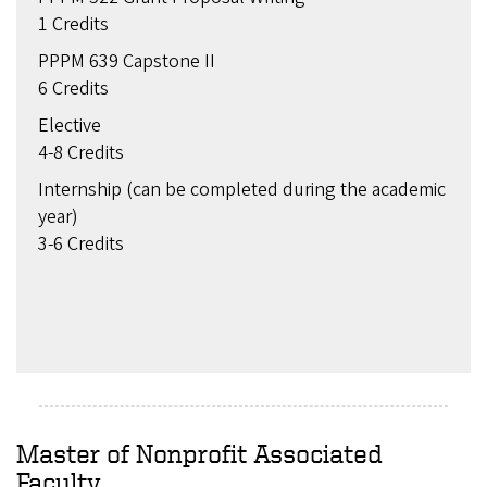
1 Credits
PPPM 639 Capstone II
6 Credits
Elective
4-8 Credits
Internship (can be completed during the academic
year)
3-6 Credits
Master of Nonprofit Associated
Faculty