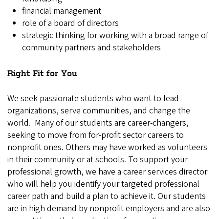
financial management
role of a board of directors
strategic thinking for working with a broad range of
community partners and stakeholders
Right Fit for You
We seek passionate students who want to lead
organizations, serve communities, and change the
world. Many of our students are career-changers,
seeking to move from for-profit sector careers to
nonprofit ones. Others may have worked as volunteers
in their community or at schools. To support your
professional growth, we have a career services director
who will help you identify your targeted professional
career path and build a plan to achieve it. Our students
are in high demand by nonprofit employers and are also