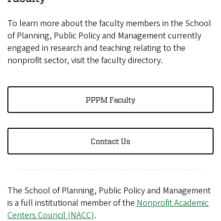
To learn more about the faculty members in the School
of Planning, Public Policy and Management currently
engaged in research and teaching relating to the
nonprofit sector, visit the faculty directory.
PPPM Faculty
Contact Us
The School of Planning, Public Policy and Management
is a full institutional member of the
Nonprofit Academic
Centers Council (NACC)
.