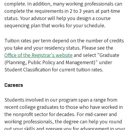
complete. In addition, many working professionals can
complete the requirements in 2 to 3 years at part-time
status. Your advisor will help you design a course
sequencing plan that works for your schedule.
Tuition rates per term depend on the number of credits
you take and your residency status. Please see the
Office of the Registrar's website
and select "Graduate
(Planning, Public Policy and Management)" under
Student Classification for current tuition rates.
Careers
Students involved in our program span a range from
recent college graduates to those who have worked in
the nonprofit sector for decades. For mid-career and
working professionals, the degree can help you round
out your skills and prepare you for advancement in your