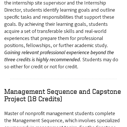
the internship site supervisor and the Internship
Director, students identify learning goals and outline
specific tasks and responsibilities that support these
goals. By achieving their learning goals, students
acquire a set of transferable skills and real-world
experiences that prepare them for professional
positions, fellowships, or further academic study.
Gaining relevant professional experience beyond the
three credits is highly recommended.
Students may do
so either for credit or not for credit.
Management Sequence and Capstone
Project (18 Credits)
Master of nonprofit management students complete
the Management Sequence, which involves specialized