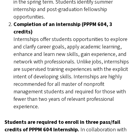
in the spring term. Students identify summer
internship and post-graduation fellowship
opportunities.
Completion of an internship (PPPM 604, 3
credits)
Internships offer students opportunities to explore
and clarify career goals, apply academic learning,
enhance and learn new skills, gain experience, and
network with professionals. Unlike jobs, internships
are supervised training experiences with the explicit
intent of developing skills. Internships are highly
recommended for all master of nonprofit
management students and required for those with
fewer than two years of relevant professional
experience.
Students are required to enroll in three pass/fail
credits of PPPM 604 Internship.
In collaboration with