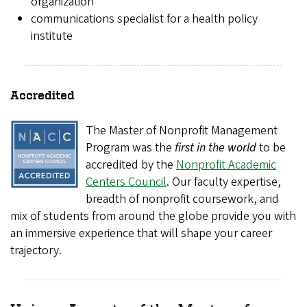
organization
communications specialist for a health policy
institute
Accredited
The Master of Nonprofit Management
Program was the
first in the world
to be
accredited by the
Nonprofit Academic
Centers Council
. Our faculty expertise,
breadth of nonprofit coursework, and
mix of students from around the globe provide you with
an immersive experience that will shape your career
trajectory.