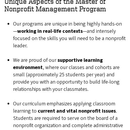
Unique Aspects of the Master of
Nonprofit Management Program
Our programs are unique in being highly hands-on
—
working in real-life contexts
—and intensely
focused on the skills you will need to be a nonprofit
leader.
We are proud of our
supportive learning
environment
, where our classes and cohorts are
small (approximately 25 students per year) and
provide you with an opportunity to build life-long
relationships with your classmates.
Our curriculum emphasizes applying classroom
learning to
current and vital nonprofit issues
.
Students are required to serve on the board of a
nonprofit organization and complete administrative