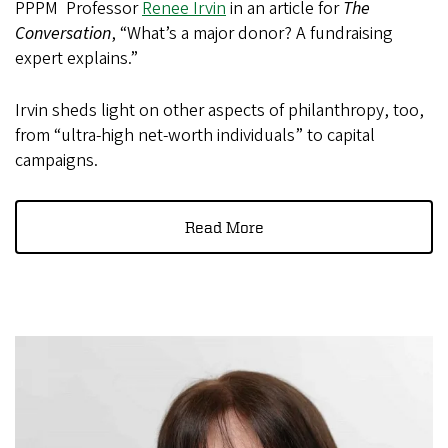
PPPM Professor
Renee Irvin
in an article for
The
Conversation
, “What’s a major donor? A fundraising
expert explains.”
Irvin sheds light on other aspects of philanthropy, too,
from “ultra-high net-worth individuals” to capital
campaigns.
Read More