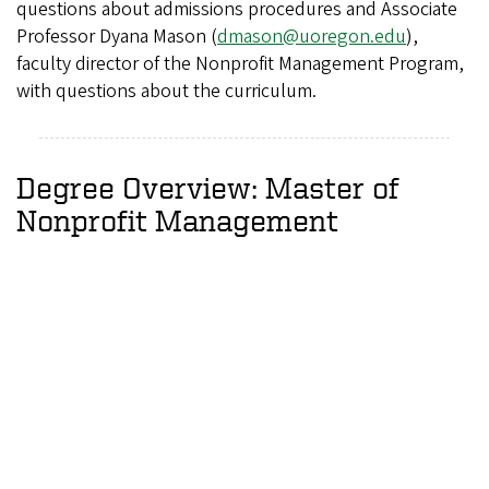
questions about admissions procedures and Associate
Professor Dyana Mason (
dmason@uoregon.edu
),
faculty director of the Nonprofit Management Program,
with questions about the curriculum.
Degree Overview: Master of
Nonprofit Management