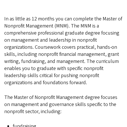
In as little as 12 months you can complete the Master of
Nonprofit Management (MNM). The MNM is a
comprehensive professional graduate degree focusing
on management and leadership in nonprofit
organizations. Coursework covers practical, hands-on
skills, including nonprofit financial management, grant
writing, fundraising, and management. The curriculum
enables you to graduate with specific nonprofit
leadership skills critical for pushing nonprofit
organizations and foundations forward.
The Master of Nonprofit Management degree focuses
on management and governance skills specific to the
nonprofit sector, including:
fundraising