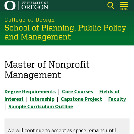
Skip
MENU
to
main
College of Design
School of Planning, Public Policy
content
and Management
Master of Nonprofit
Management
Degree Requirements
|
Core Courses
|
Fields of
Interest
|
Internship
|
Capstone Project
|
Faculty
|
Sample Curriculum Outline
We will continue to accept as space remains until