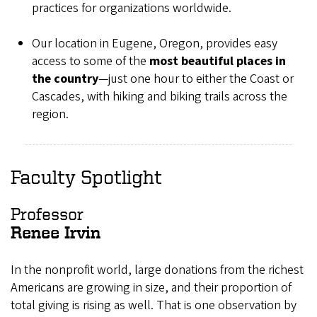
practices for organizations worldwide.
Our location in Eugene, Oregon, provides easy
access to some of the
most beautiful places in
the country
—just one hour to either the Coast or
Cascades, with hiking and biking trails across the
region.
Faculty Spotlight
Professor
Renee Irvin
In the nonprofit world, large donations from the richest
Americans are growing in size, and their proportion of
total giving is rising as well. That is one observation by