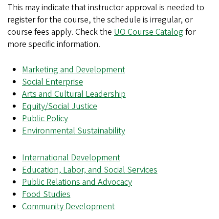
This may indicate that instructor approval is needed to
register for the course, the schedule is irregular, or
course fees apply. Check the
UO Course Catalog
for
more specific information.
Marketing and Development
Social Enterprise
Arts and Cultural Leadership
Equity/Social Justice
Public Policy
Environmental Sustainability
International Development
Education, Labor, and Social Services
Public Relations and Advocacy
Food Studies
Community Development