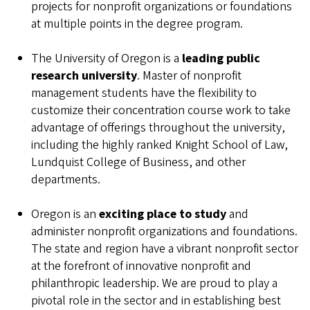
projects for nonprofit organizations or foundations
at multiple points in the degree program.
The University of Oregon is a
leading public
research university
. Master of nonprofit
management students have the flexibility to
customize their concentration course work to take
advantage of offerings throughout the university,
including the highly ranked Knight School of Law,
Lundquist College of Business, and other
departments.
Oregon is an
exciting place to study
and
administer nonprofit organizations and foundations.
The state and region have a vibrant nonprofit sector
at the forefront of innovative nonprofit and
philanthropic leadership. We are proud to play a
pivotal role in the sector and in establishing best