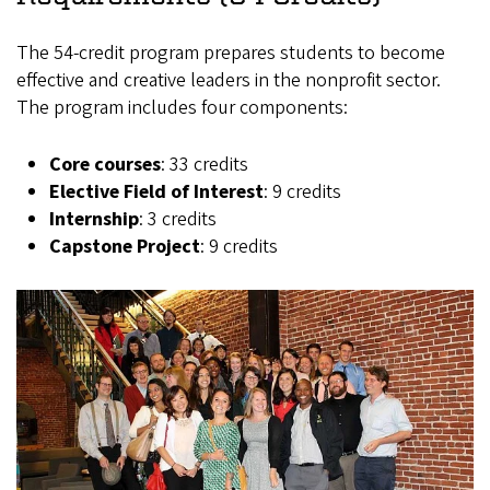
The 54-credit program prepares students to become
effective and creative leaders in the nonprofit sector.
The program includes four components:
Core courses
: 33 credits
Elective Field of Interest
: 9 credits
Internship
: 3 credits
Capstone Project
: 9 credits