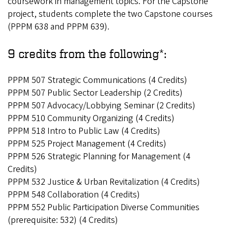
coursework in management topics. For the Capstone
project, students complete the two Capstone courses
(PPPM 638 and PPPM 639).
9 credits from the following*:
PPPM 507 Strategic Communications (4 Credits)
PPPM 507 Public Sector Leadership (2 Credits)
PPPM 507 Advocacy/Lobbying Seminar (2 Credits)
PPPM 510 Community Organizing (4 Credits)
PPPM 518 Intro to Public Law (4 Credits)
PPPM 525 Project Management (4 Credits)
PPPM 526 Strategic Planning for Management (4
Credits)
PPPM 532 Justice & Urban Revitalization (4 Credits)
PPPM 548 Collaboration (4 Credits)
PPPM 552 Public Participation Diverse Communities
(prerequisite: 532) (4 Credits)