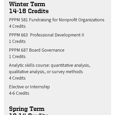
Winter Term
14-16 Credits
PPPM 581 Fundraising for Nonprofit Organizations
4 Credits
PPPM 663 Professional Development II
1 Credits
PPPM 687 Board Governance
1 Credits
Analytic skills course: quantitative analysis,
qualitative analysis, or survey methods
4 Credits
Elective or Internship
4-6 Credits
Spring Term