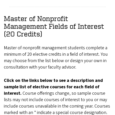
Master of Nonprofit
Management Fields of Interest
(20 Credits)
Master of nonprofit management students complete a
minimum of 20 elective credits in a field of interest. You
may choose from the list below or design your own in
consultation with your faculty advisor.
Click on the links below to see a description and
sample list of elective courses for each field of
interest.
Course offerings change, so sample course
lists may not include courses of interest to you or may
include courses unavailable in the coming year. Courses
marked with an * indicate a special course designation.