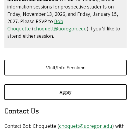
information sessions for prospective students on
Friday, November 13, 2026, and Friday, January 15,
2027. Please RSVP to
Bob
Choquette
(
choquett@uoregon.edu
) if you’d like to
attend either session.
Visit/Info Sessions
Apply
Contact Us
Contact Bob Choquette (
choquett@uoregon.edu
) with