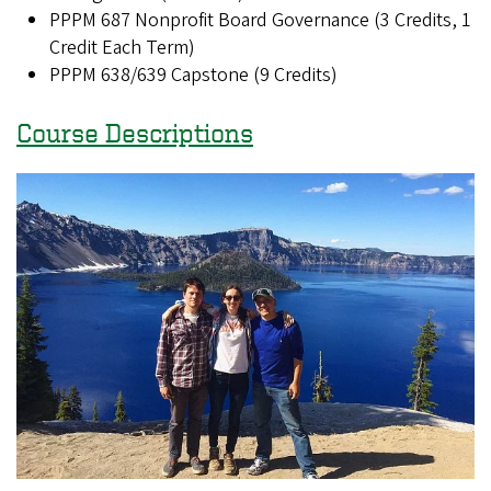
PPPM 687 Nonprofit Board Governance (3 Credits, 1
Credit Each Term)
PPPM 638/639 Capstone (9 Credits)
Course Descriptions