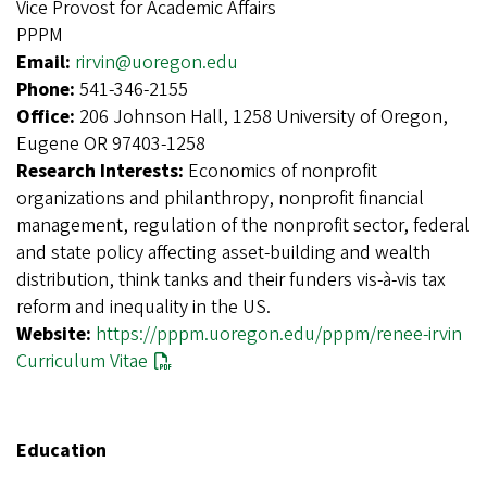
Vice Provost for Academic Affairs
PPPM
Email:
rirvin@uoregon.edu
Phone:
541-346-2155
Office:
206 Johnson Hall, 1258 University of Oregon,
Eugene OR 97403-1258
Research Interests:
Economics of nonprofit
organizations and philanthropy, nonprofit financial
management, regulation of the nonprofit sector, federal
and state policy affecting asset-building and wealth
distribution, think tanks and their funders vis-à-vis tax
reform and inequality in the US.
Website:
https://pppm.uoregon.edu/pppm/renee-irvin
Curriculum Vitae
Education