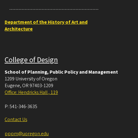
Department of the History of Art and
Architecture
College of Design
School of Planning, Public Policy and Management
1209 University of Oregon
Eugene
,
OR
97403-1209
Office: Hendricks Hall , 119
P:
541-346-3635
Contact Us
pppm@uoregon.edu