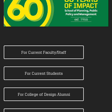
For Current Faculty/Staff
For Current Students
For College of Design Alumni