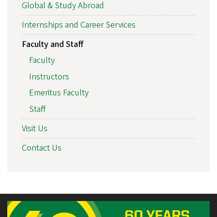
Global & Study Abroad
Internships and Career Services
Faculty and Staff
Faculty
Instructors
Emeritus Faculty
Staff
Visit Us
Contact Us