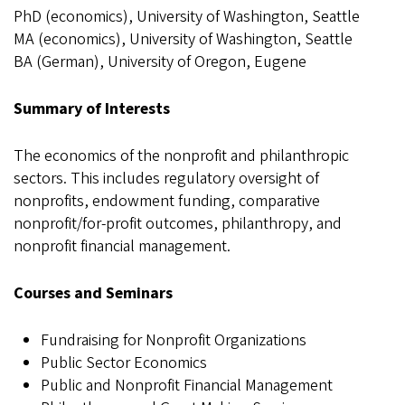
PhD (economics), University of Washington, Seattle
MA (economics), University of Washington, Seattle
BA (German), University of Oregon, Eugene
Summary of Interests
The economics of the nonprofit and philanthropic
sectors. This includes regulatory oversight of
nonprofits, endowment funding, comparative
nonprofit/for-profit outcomes, philanthropy, and
nonprofit financial management.
Courses and Seminars
Fundraising for Nonprofit Organizations
Public Sector Economics
Public and Nonprofit Financial Management