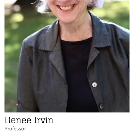
Renee Irvin
Professor