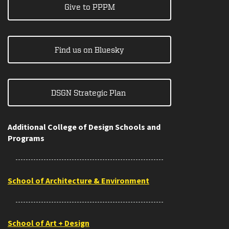
Give to PPPM
Find us on Bluesky
DSGN Strategic Plan
Additional College of Design Schools and
Programs
School of Architecture & Environment
School of Art + Design