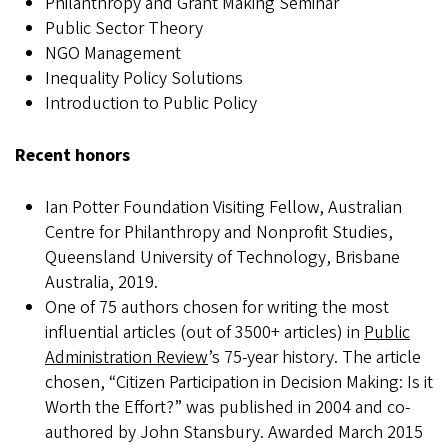
Philanthropy and Grant Making Seminar
Public Sector Theory
NGO Management
Inequality Policy Solutions
Introduction to Public Policy
Recent honors
Ian Potter Foundation Visiting Fellow, Australian
Centre for Philanthropy and Nonprofit Studies,
Queensland University of Technology, Brisbane
Australia, 2019.
One of 75 authors chosen for writing the most
influential articles (out of 3500+ articles) in
Public
Administration Review
’s 75-year history. The article
chosen, “Citizen Participation in Decision Making: Is it
Worth the Effort?” was published in 2004 and co-
authored by John Stansbury. Awarded March 2015