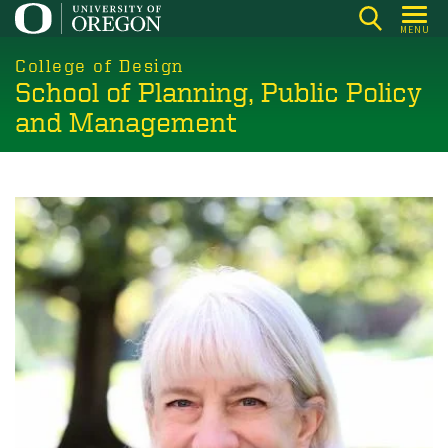
Skip
MENU
to
main
College of Design
School of Planning, Public Policy
content
and Management