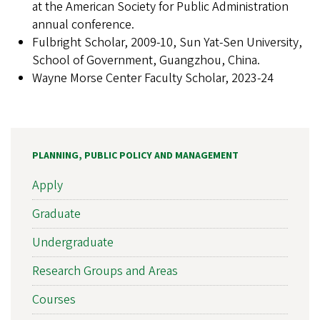
at the American Society for Public Administration
annual conference.
Fulbright Scholar, 2009-10, Sun Yat-Sen University,
School of Government, Guangzhou, China.
Wayne Morse Center Faculty Scholar, 2023-24
PLANNING, PUBLIC POLICY AND MANAGEMENT
Apply
Graduate
Undergraduate
Research Groups and Areas
Courses