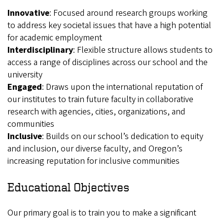
Innovative
: Focused around research groups working
to address key societal issues that have a high potential
for academic employment
Interdisciplinary
: Flexible structure allows students to
access a range of disciplines across our school and the
university
Engaged
: Draws upon the international reputation of
our institutes to train future faculty in collaborative
research with agencies, cities, organizations, and
communities
Inclusive
: Builds on our school’s dedication to equity
and inclusion, our diverse faculty, and Oregon’s
increasing reputation for inclusive communities
Educational Objectives
Our primary goal is to train you to make a significant