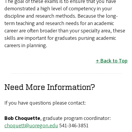
The goal of these exams is to ensure that you have
demonstrated a high level of competency in your
discipline and research methods. Because the long-
term teaching and research needs for an academic
career are often broader than your specialty area, these
skills are important for graduates pursing academic
careers in planning.
Back to Top
Need More Information?
If you have questions please contact:
Bob Choquette
, graduate program coordinator:
choquett@uoregon.edu
541-346-3851