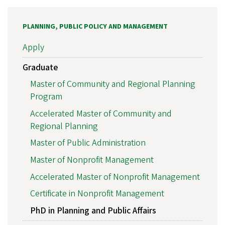
PLANNING, PUBLIC POLICY AND MANAGEMENT
Apply
Graduate
Master of Community and Regional Planning
Program
Accelerated Master of Community and
Regional Planning
Master of Public Administration
Master of Nonprofit Management
Accelerated Master of Nonprofit Management
Certificate in Nonprofit Management
PhD in Planning and Public Affairs