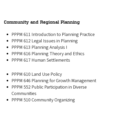
Community and Regional Planning
PPPM 611 Introduction to Planning Practice
PPPM 612 Legal Issues in Planning
PPPM 613 Planning Analysis I
PPPM 616 Planning Theory and Ethics
PPPM 617 Human Settlements
PPPM 610 Land Use Policy
PPPM 646 Planning for Growth Management
PPPM 552 Public Participation in Diverse
Communities
PPPM 510 Community Organizing