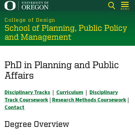
Skip
MENU
to
main
College of Design
School of Planning, Public Policy
content
and Management
PhD in Planning and Public
Affairs
Disciplinary Tracks
|
Curriculum
|
Disciplinary
Track Coursework
|
Research Methods Coursework
|
Contact
Degree Overview