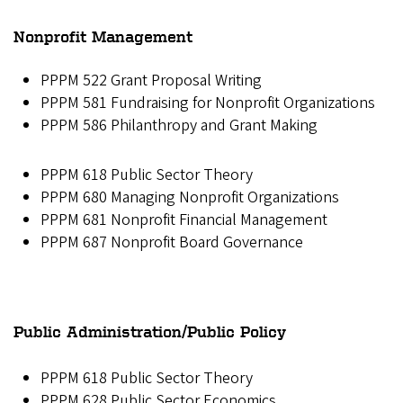
Nonprofit Management
PPPM 522 Grant Proposal Writing
PPPM 581 Fundraising for Nonprofit Organizations
PPPM 586 Philanthropy and Grant Making
PPPM 618 Public Sector Theory
PPPM 680 Managing Nonprofit Organizations
PPPM 681 Nonprofit Financial Management
PPPM 687 Nonprofit Board Governance
Public Administration/Public Policy
PPPM 618 Public Sector Theory
PPPM 628 Public Sector Economics