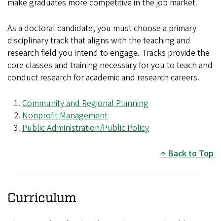
make graduates more competitive in the job market.
As a doctoral candidate, you must choose a primary
disciplinary track that aligns with the teaching and
research field you intend to engage. Tracks provide the
core classes and training necessary for you to teach and
conduct research for academic and research careers.
Community and Regional Planning
Nonprofit Management
Public Administration/Public Policy
Back to Top
Curriculum