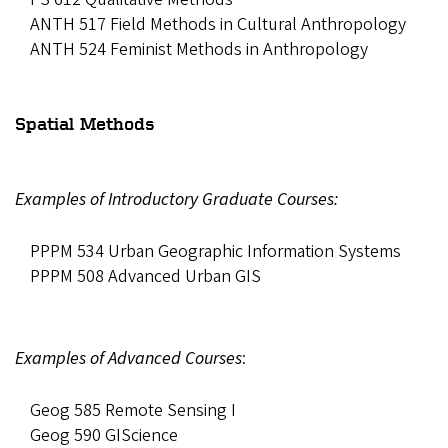
ANTH 517 Field Methods in Cultural Anthropology
ANTH 524 Feminist Methods in Anthropology
Spatial Methods
Examples of Introductory Graduate Courses:
PPPM 534 Urban Geographic Information Systems
PPPM 508 Advanced Urban GIS
Examples of Advanced Courses
:
Geog 585 Remote Sensing I
Geog 590 GIScience