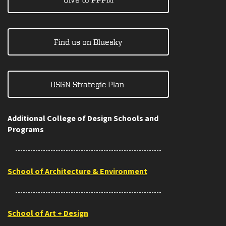
Find us on Bluesky
DSGN Strategic Plan
Additional College of Design Schools and
Programs
School of Architecture & Environment
School of Art + Design