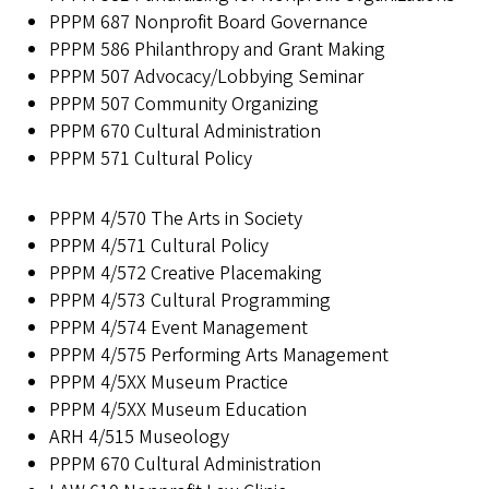
PPPM 687 Nonprofit Board Governance
PPPM 586 Philanthropy and Grant Making
PPPM 507 Advocacy/Lobbying Seminar
PPPM 507 Community Organizing
PPPM 670 Cultural Administration
PPPM 571 Cultural Policy
PPPM 4/570 The Arts in Society
PPPM 4/571 Cultural Policy
PPPM 4/572 Creative Placemaking
PPPM 4/573 Cultural Programming
PPPM 4/574 Event Management
PPPM 4/575 Performing Arts Management
PPPM 4/5XX Museum Practice
PPPM 4/5XX Museum Education
ARH 4/515 Museology
PPPM 670 Cultural Administration