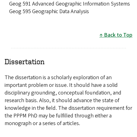
Geog 591 Advanced Geographic Information Systems
Geog 595 Geographic Data Analysis
Back to Top
Dissertation
The dissertation is a scholarly exploration of an
important problem or issue. It should have a solid
disciplinary grounding, conceptual foundation, and
research basis. Also, it should advance the state of
knowledge in the field. The dissertation requirement for
the PPPM PhD may be fulfilled through either a
monograph or a series of articles.