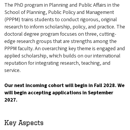
The PhD program in Planning and Public Affairs in the
School of Planning, Public Policy and Management
(PPPM) trains students to conduct rigorous, original
research to inform scholarship, policy, and practice. The
doctoral degree program focuses on three, cutting-
edge research groups that are strengths among the
PPPM faculty. An overarching key theme is engaged and
applied scholarship, which builds on our international
reputation for integrating research, teaching, and
service.
Our next incoming cohort will begin in Fall 2028. We
will begin accepting applications in September
2027.
Key Aspects