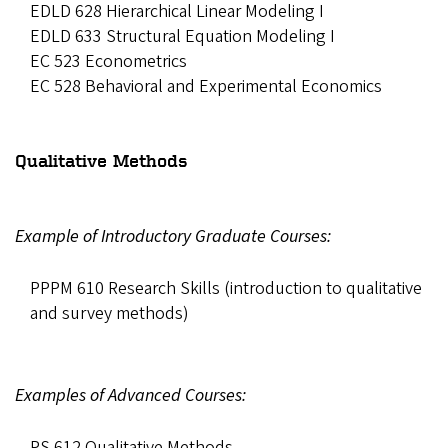
EDLD 628 Hierarchical Linear Modeling I
EDLD 633 Structural Equation Modeling I
EC 523 Econometrics
EC 528 Behavioral and Experimental Economics
Qualitative Methods
Example of Introductory Graduate Courses:
PPPM 610 Research Skills (introduction to qualitative
and survey methods)
Examples of Advanced Courses:
PS 612 Qualitative Methods