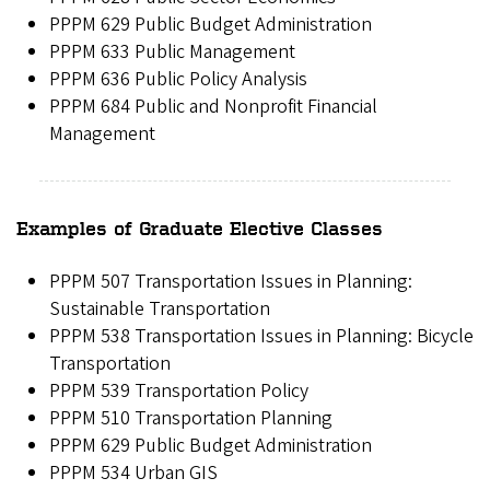
PPPM 629 Public Budget Administration
PPPM 633 Public Management
PPPM 636 Public Policy Analysis
PPPM 684 Public and Nonprofit Financial
Management
Examples of Graduate Elective Classes
PPPM 507 Transportation Issues in Planning:
Sustainable Transportation
PPPM 538 Transportation Issues in Planning: Bicycle
Transportation
PPPM 539 Transportation Policy
PPPM 510 Transportation Planning
PPPM 629 Public Budget Administration
PPPM 534 Urban GIS