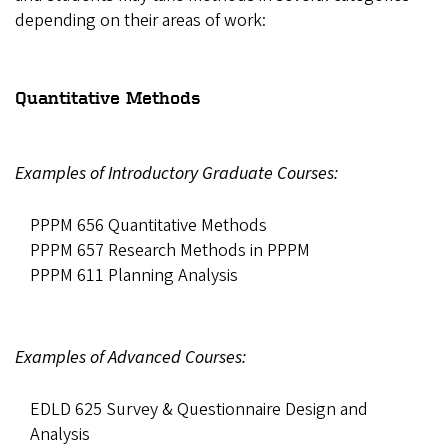
depending on their areas of work:
Quantitative Methods
Examples of Introductory Graduate Courses:
PPPM 656 Quantitative Methods
PPPM 657 Research Methods in PPPM
PPPM 611 Planning Analysis
Examples of Advanced Courses:
EDLD 625 Survey & Questionnaire Design and
Analysis