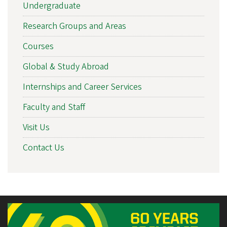
Undergraduate
Research Groups and Areas
Courses
Global & Study Abroad
Internships and Career Services
Faculty and Staff
Visit Us
Contact Us