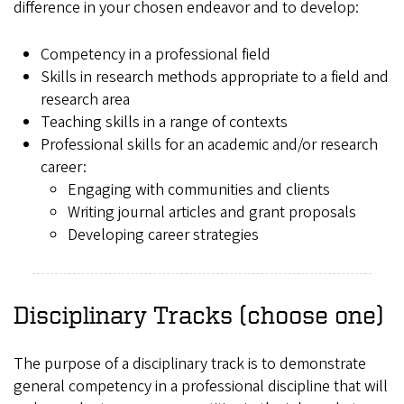
difference in your chosen endeavor and to develop:
Competency in a professional field
Skills in research methods appropriate to a field and
research area
Teaching skills in a range of contexts
Professional skills for an academic and/or research
career:
Engaging with communities and clients
Writing journal articles and grant proposals
Developing career strategies
Disciplinary Tracks (choose one)
The purpose of a disciplinary track is to demonstrate
general competency in a professional discipline that will