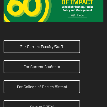
For Current Faculty/Staff
For Current Students
For College of Design Alumni
Give to PPPM