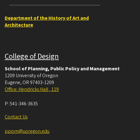
Department of the History of Art and
Architecture
College of Design
School of Planning, Public Policy and Management
1209 University of Oregon
Eugene
,
OR
97403-1209
Office: Hendricks Hall , 119
P:
541-346-3635
Contact Us
pppm@uoregon.edu