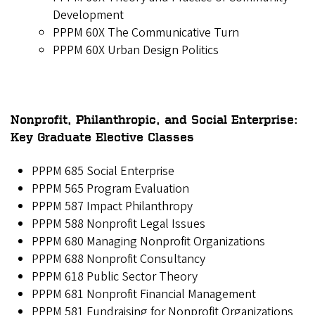
Development
PPPM 60X The Communicative Turn
PPPM 60X Urban Design Politics
Nonprofit, Philanthropic, and Social Enterprise:
Key Graduate Elective Classes
PPPM 685 Social Enterprise
PPPM 565 Program Evaluation
PPPM 587 Impact Philanthropy
PPPM 588 Nonprofit Legal Issues
PPPM 680 Managing Nonprofit Organizations
PPPM 688 Nonprofit Consultancy
PPPM 618 Public Sector Theory
PPPM 681 Nonprofit Financial Management
PPPM 581 Fundraising for Nonprofit Organizations