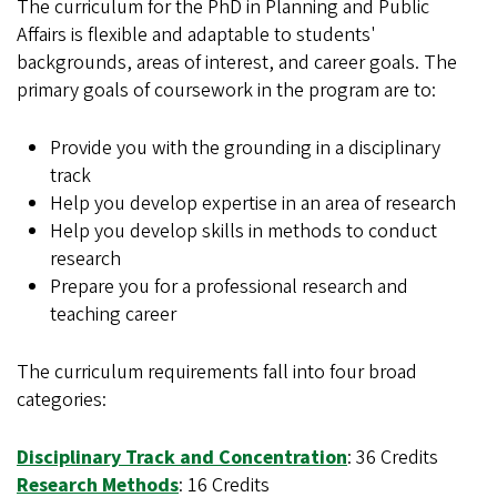
The curriculum for the PhD in Planning and Public
Affairs is flexible and adaptable to students'
backgrounds, areas of interest, and career goals. The
primary goals of coursework in the program are to:
Provide you with the grounding in a disciplinary
track
Help you develop expertise in an area of research
Help you develop skills in methods to conduct
research
Prepare you for a professional research and
teaching career
The curriculum requirements fall into four broad
categories:
Disciplinary Track and Concentration
: 36 Credits
Research Methods
: 16 Credits