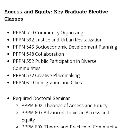
Access and Equity: Key Graduate Elective
Classes
PPPM 510 Community Organizing
PPPM 532 Justice and Urban Revitalization
PPPM 546 Socioeconomic Development Planning
PPPM 548 Collaboration
PPPM 552 Public Participation in Diverse
Communities
PPPM 572 Creative Placemaking
PPPM 610 Immigration and Cities
Required Doctoral Seminar
PPPM 60X Theories of Access and Equity
PPPM 607 Advanced Topics in Access and
Equity
PPPM 60X Theory and Practice of Community