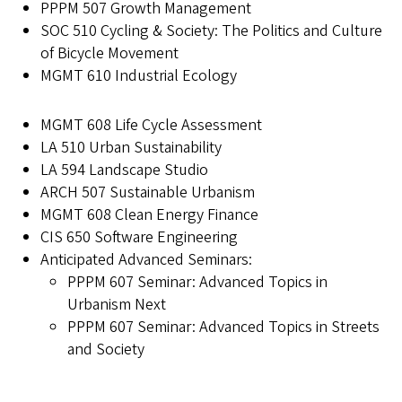
PPPM 507 Growth Management
SOC 510 Cycling & Society: The Politics and Culture
of Bicycle Movement
MGMT 610 Industrial Ecology
MGMT 608 Life Cycle Assessment
LA 510 Urban Sustainability
LA 594 Landscape Studio
ARCH 507 Sustainable Urbanism
MGMT 608 Clean Energy Finance
CIS 650 Software Engineering
Anticipated Advanced Seminars:
PPPM 607 Seminar: Advanced Topics in
Urbanism Next
PPPM 607 Seminar: Advanced Topics in Streets
and Society