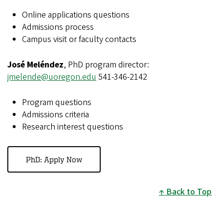
Online applications questions
Admissions process
Campus visit or faculty contacts
José Meléndez
, PhD program director:
jmelende@uoregon.edu
541-346-2142
Program questions
Admissions criteria
Research interest questions
PhD: Apply Now
Back to Top