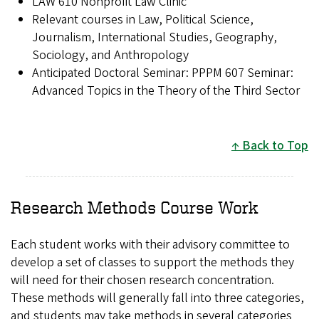
LAW 610 Nonprofit Law Clinic
Relevant courses in Law, Political Science,
Journalism, International Studies, Geography,
Sociology, and Anthropology
Anticipated Doctoral Seminar: PPPM 607 Seminar:
Advanced Topics in the Theory of the Third Sector
Back to Top
Research Methods Course Work
Each student works with their advisory committee to
develop a set of classes to support the methods they
will need for their chosen research concentration.
These methods will generally fall into three categories,
and students may take methods in several categories