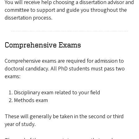
You will receive help choosing a dissertation advisor and
committee to support and guide you throughout the
dissertation process.
Comprehensive Exams
Comprehensive exams are required for admission to
doctoral candidacy. All PhD students must pass two
exams:
Disciplinary exam related to your field
Methods exam
These will generally be taken in the second or third
year of study.