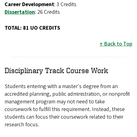
Career Development
: 3 Credits
Dissertation
: 26 Credits
TOTAL: 81 UO CREDITS
Back to Top
Disciplinary Track Course Work
Students entering with a master's degree from an
accredited planning, public administration, or nonprofit
management program may not need to take
coursework to fulfill this requirement. Instead, these
students can focus their coursework related to their
research focus.