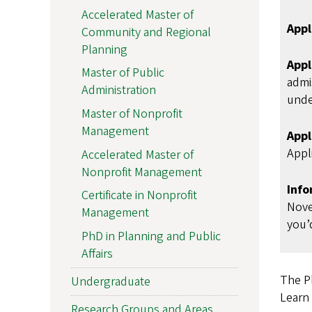
Accelerated Master of
Appl
Community and Regional
Planning
Appl
Master of Public
admi
Administration
unde
Master of Nonprofit
Management
Appl
Appli
Accelerated Master of
Nonprofit Management
Info
Certificate in Nonprofit
Nove
Management
you’d
PhD in Planning and Public
Affairs
The P
Undergraduate
Learn
Research Groups and Areas