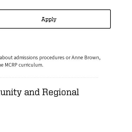
Apply
s about admissions procedures or Anne Brown,
the MCRP curriculum.
unity and Regional