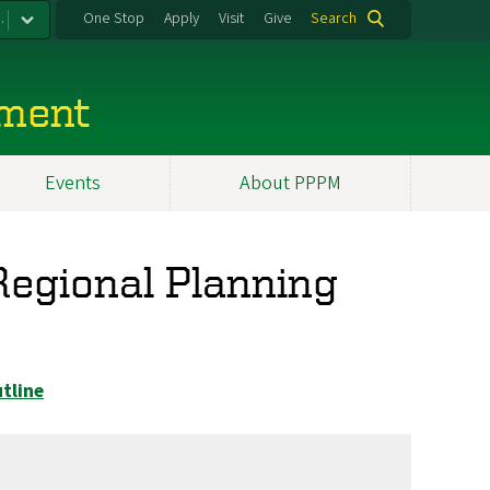
.
One Stop
Apply
Visit
Give
Search
ement
Events
About PPPM
egional Planning
tline