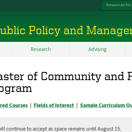
Resources for..
 Public Policy and Manag
Research
Advising
ster of Community and R
ogram
red Courses
|
Fields of Interest
|
Sample Curriculum Ou
ill continue to accept as space remains until August 15.