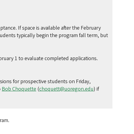
ptance. If space is available after the February
udents typically begin the program fall term, but
ruary 1 to evaluate completed applications.
ssions for prospective students on Friday,
o
Bob Choquette
(
choquett@uoregon.edu
) if
e program.