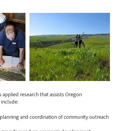
 applied research that assists Oregon
 include:
 planning and coordination of community outreach