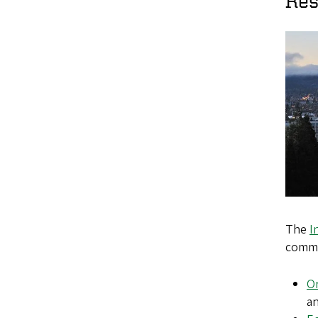
Res
The
I
commu
Or
a