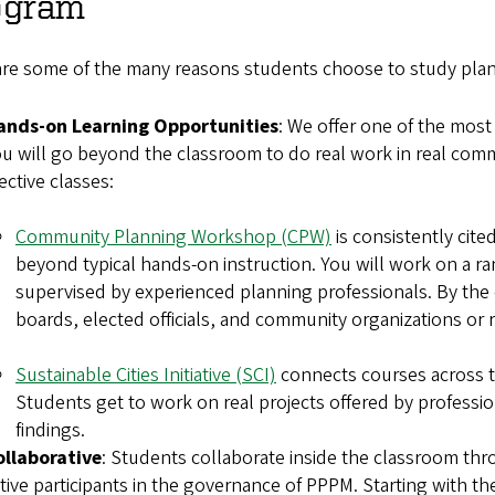
ogram
are some of the many reasons students choose to study plann
ands-on Learning Opportunities
: We offer one of the most
u will go beyond the classroom to do real work in real commu
lective classes:
Community Planning Workshop (CPW)
is consistently cit
beyond typical hands-on instruction. You will work on a ra
supervised by experienced planning professionals. By the e
boards, elected officials, and community organizatio
Sustainable Cities Initiative (SCI)
connects courses across the
Students get to work on real projects offered by professio
findings.
ollaborative
: Students collaborate inside the classroom th
tive participants in the governance of PPPM. Starting with th