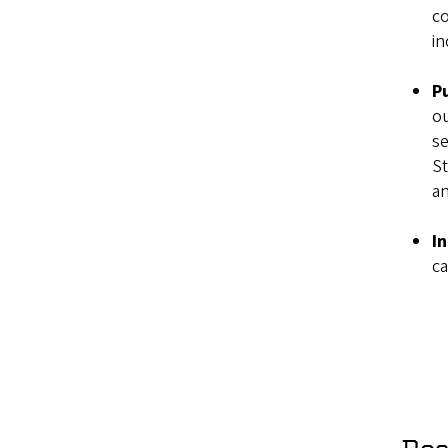
co
in
P
ou
se
St
a
In
ca