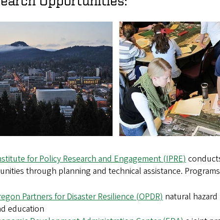
earch Opportunities:
nstitute for Policy Research and Engagement (IPRE)
conducts
nities through planning and technical assistance. Programs
egon Partners for Disaster Resilience (OPDR)
natural hazard
nd education