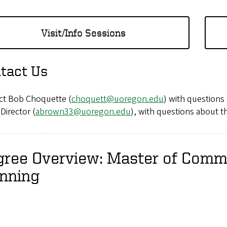
Visit/Info Sessions
tact Us
ct Bob Choquette (
choquett@uoregon.edu
) with question
Director (
abrown33@uoregon.edu
), with questions about 
gree Overview: Master of Comm
anning