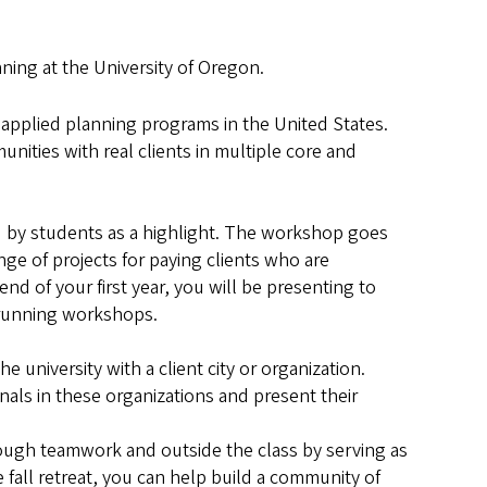
ing at the University of Oregon.
 applied planning programs in the United States.
nities with real clients in multiple core and
ed by students as a highlight. The workshop goes
nge of projects for paying clients who are
nd of your first year, you will be presenting to
ns or running workshops.
 university with a client city or organization.
nals in these organizations and present their
rough teamwork and outside the class by serving as
e fall retreat, you can help build a community of