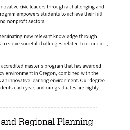
ovative civic leaders through a challenging and
rogram empowers students to achieve their full
and nonprofit sectors.
sseminating new relevant knowledge through
rs to solve societal challenges related to economic,
 accredited master's program that has awarded
licy environment in Oregon, combined with the
s an innovative learning environment. Our degree
dents each year, and our graduates are highly
and Regional Planning