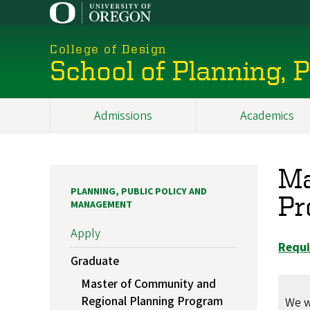
Skip
to
main
College of Design
content
School of Planning,
Admissions
Academics
Main
navigation
Ma
PLANNING, PUBLIC POLICY AND
Pr
MANAGEMENT
Apply
Requi
Graduate
Master of Community and
Regional Planning Program
We w