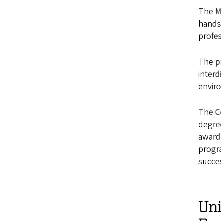
The M
hands
profes
The p
interd
enviro
The C
degre
award-
progra
succes
Un