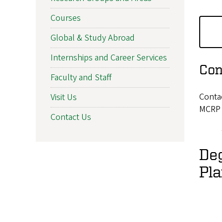
Courses
Global & Study Abroad
Internships and Career Services
Con
Faculty and Staff
Conta
Visit Us
MCRP 
Contact Us
De
Pl