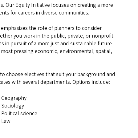
es. Our Equity Initiative focuses on creating a more
tudents for careers in diverse communities.
mphasizes the role of planners to consider
ther you work in the public, private, or nonprofit
ms in pursuit of a more just and sustainable future.
s most pressing economic, environmental, spatial,
u to choose electives that suit your background and
icates with several departments. Options include:
Geography
Sociology
Political science
Law