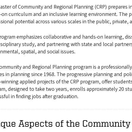
aster of Community and Regional Planning (CRP) prepares inn
-on curriculum and an inclusive learning environment. The p
sional potential across various scales in the public, private, 
rogram emphasizes collaborative and hands-on learning, di
isciplinary study, and partnering with state and local partne
nmental, spatial, and social issues.
ommunity and Regional Planning program is a professionally
es in planning since 1968. The progressive planning and po
winning applied projects of the CRP program, offer student
m, designed to take two years, enrolls approximately 20 stu
sful in finding jobs after graduation.
ique Aspects of the Community 