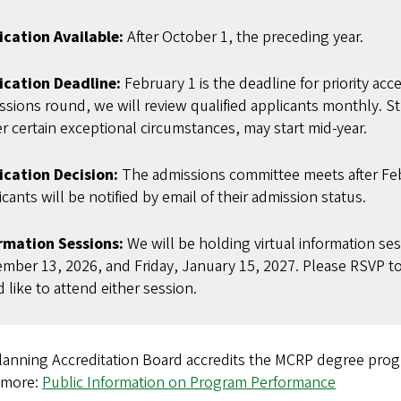
ication Available:
After October 1, the preceding year.
ication Deadline:
February 1 is the deadline for priority acce
ssions round, we will review qualified applicants monthly. St
r certain exceptional circumstances, may start mid-year.
ication Decision:
The admissions committee meets after Feb
cants will be notified by email of their admission status.
rmation Sessions:
We will be holding virtual information se
mber 13, 2026, and Friday, January 15, 2027. Please RSVP t
 like to attend either session.
lanning Accreditation Board accredits the MCRP degre
 more:
Public Information on Program Performance