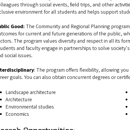
lleagues through social events, field trips, and other activiti
clusive environment for all students and helps support s
ublic Good:
The Community and Regional Planning program e
tcomes for current and future generations of the public, whe
ctors. The program values diversity and respect in all its for
udents and faculty engage in partnerships to solve society'
nd social issues.
terdisciplinary
: The program offers flexibility, allowing yo
reer goals. You can also obtain concurrent degrees or certif
Landscape architecture
Architecture
Environmental studies
Economics