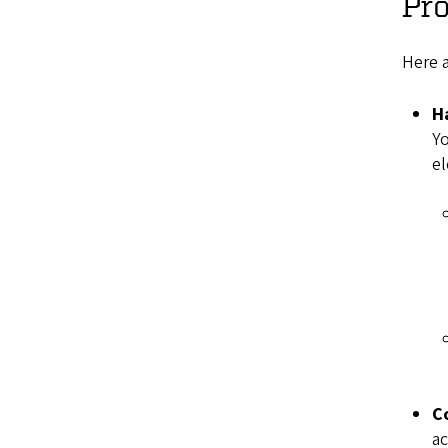
Pr
Here 
H
Yo
e
C
ac