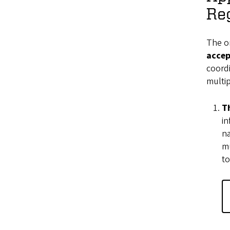
Reg
The on
accep
coordi
multip
T
in
na
mu
to