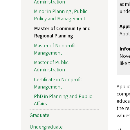
Administration
admi
unde
Minor in Planning, Public
Policy and Management
Appl
Master of Community and
Appli
Regional Planning
Master of Nonprofit
Info
Management
Nove
Master of Public
like 
Administration
Certificate in Nonprofit
Applic
Management
compet
PhD in Planning and Public
educat
Affairs
the re
Graduate
values
Undergraduate