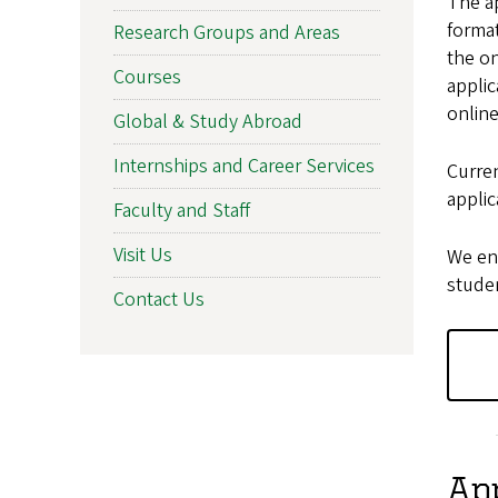
The ap
format
Research Groups and Areas
the on
Courses
applic
onlin
Global & Study Abroad
Internships and Career Services
Curre
appli
Faculty and Staff
Visit Us
We en
studen
Contact Us
App