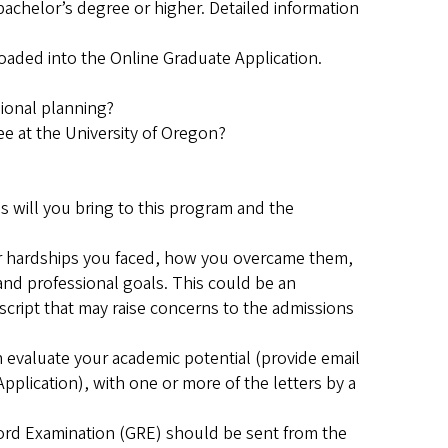
 bachelor’s degree or higher. Detailed information
ded into the Online Graduate Application.
ional planning?
ee at the University of Oregon?
 will you bring to this program and the
or hardships you faced, how you overcame them,
nd professional goals. This could be an
script that may raise concerns to the admissions
evaluate your academic potential (provide email
pplication), with one or more of the letters by a
cord Examination (GRE) should be sent from the