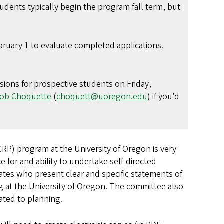
udents typically begin the program fall term, but
ruary 1 to evaluate completed applications.
ssions for prospective students on Friday,
ob Choquette
(
choquett@uoregon.edu
) if you’d
RP) program at the University of Oregon is very
 for and ability to undertake self-directed
ates who present clear and specific statements of
g at the University of Oregon. The committee also
lated to planning.