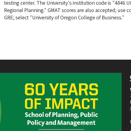
testing center. The University's institution code is "48
Regional Planning." GMAT scores are also accepted; use c
GRE; select "University of Oregon College of Business."