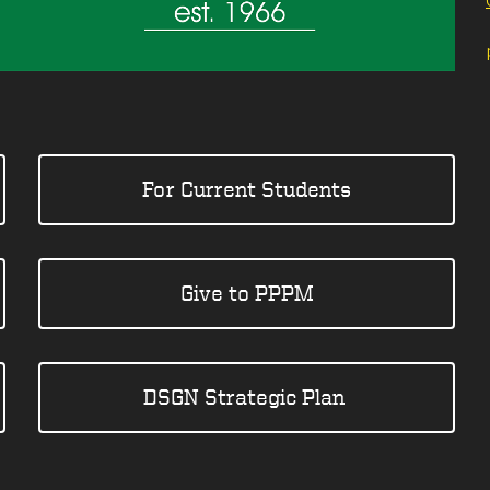
For Current Students
Give to PPPM
DSGN Strategic Plan