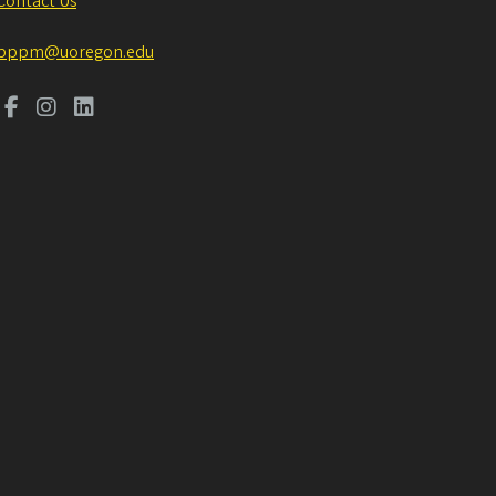
Contact Us
pppm@uoregon.edu