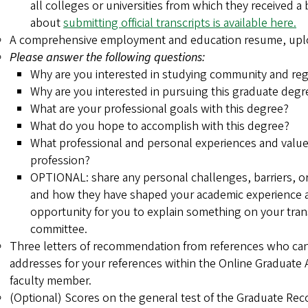
all colleges or universities from which they received a
about
submitting official transcripts is available here.
A comprehensive employment and education resume, uploa
Please answer the following questions:
Why are you interested in studying community and reg
Why are you interested in pursuing this graduate degr
What are your professional goals with this degree?
What do you hope to accomplish with this degree?
What professional and personal experiences and values
profession?
OPTIONAL: share any personal challenges, barriers, 
and how they have shaped your academic experience a
opportunity for you to explain something on your tran
committee.
Three letters of recommendation from references who can 
addresses for your references within the Online Graduate A
faculty member.
(Optional) Scores on the general test of the Graduate Re