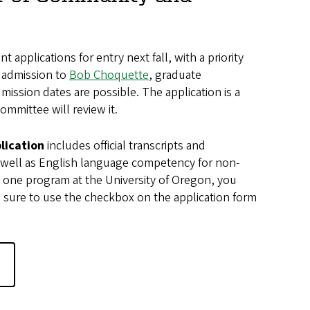
 applications for entry next fall, with a priority
t admission to
Bob Choquette
, graduate
mission dates are possible. The application is a
mmittee will review it.
lication
includes official transcripts and
 well as English language competency for non-
n one program at the University of Oregon, you
sure to use the checkbox on the application form