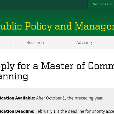
Resources for..
 Public Policy and Manag
Research
Advising
ply for a Master of Com
anning
ication Available:
After October 1, the preceding year.
ication Deadline:
February 1 is the deadline for priority acce