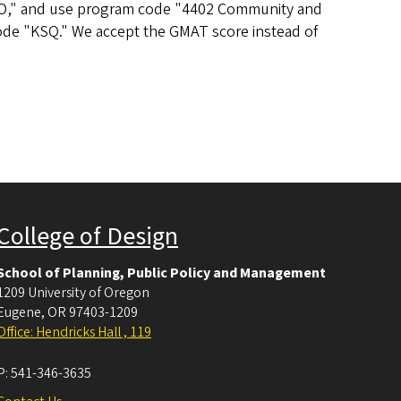
46 UO," and use program code "4402 Community and
ode "KSQ." We accept the GMAT score instead of
College of Design
School of Planning, Public Policy and Management
1209 University of Oregon
Eugene
,
OR
97403-1209
Office: Hendricks Hall , 119
P:
541-346-3635