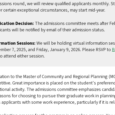
ssions round, we will review qualified applicants monthly. St
r certain exceptional circumstances, may start mid-year.
ication Decision:
The admissions committee meets after Feb
cants will be notified by email of their admission status.
rmation Sessions:
We will be holding virtual information se
mber 7, 2025, and Friday, January 9, 2026. Please RSVP to
B
to attend either session.
ation to the Master of Community and Regional Planning (MC
itive. Great importance is placed on the student's preference
ional activity. The admissions committee emphasizes candid
asons for choosing to pursue their graduate work in plannin
 applicants with some work experience, particularly if it is re