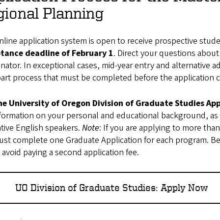
ional Planning
line application system is open to receive prospective student
tance deadline of February 1
. Direct your questions abou
nator. In exceptional cases, mid-year entry and alternative ad
art process that must be completed before the application co
he University of Oregon Division of Graduate Studies App
formation on your personal and educational background, as
tive English speakers.
Note
: If you are applying to more tha
st complete one Graduate Application for each program. Be 
 avoid paying a second application fee.
UO Division of Graduate Studies: Apply Now