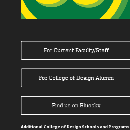
For Current Faculty/Staff
For College of Design Alumni
Find us on Bluesky
Additional College of Design Schools and Programs