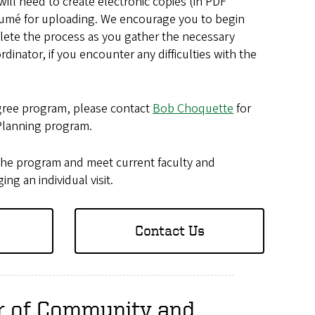
ill need to create electronic copies (in PDF
résumé for uploading. We encourage you to begin
plete the process as you gather the necessary
rdinator, if you encounter any difficulties with the
egree program, please contact
Bob Choquette
for
Planning program.
the program and meet current faculty and
g an individual visit.
Contact Us
er of Community and