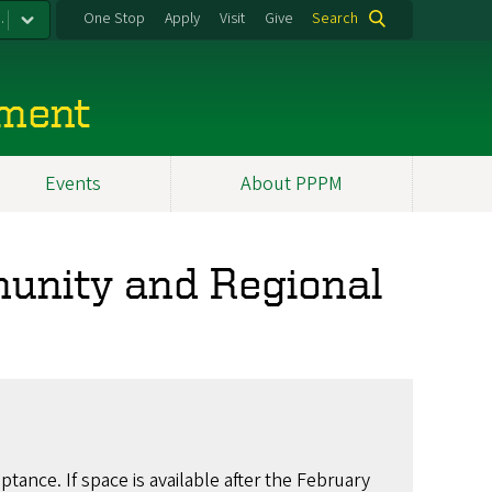
.
One Stop
Apply
Visit
Give
Search
ement
Events
About PPPM
munity and Regional
ptance. If space is available after the February