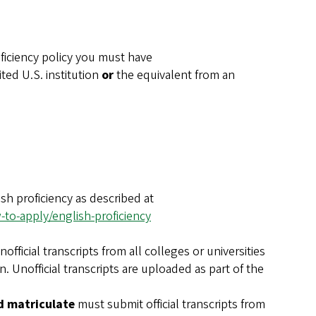
ficiency policy you must have
ted U.S. institution
or
the equivalent from an
sh proficiency as described at
to-apply/english-proficiency
fficial transcripts from all colleges or universities
. Unofficial transcripts are uploaded as part of the
d matriculate
must submit official transcripts from