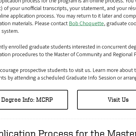
plication process for the program is an online process. You w
) of your unofficial transcripts, your statement, and your 
line application process. You may return to it later and com
ation materials. Please contact
Bob Choquette
, graduate coo
e system.
ntly enrolled graduate students interested in concurrent d
cation procedures to the Master of Community and Regional 
courage prospective students to visit us. Learn more about 
ts by attending a scheduled Graduate Info Session or arrangin
Degree Info: MCRP
Visit Us
lication Process for the Mast