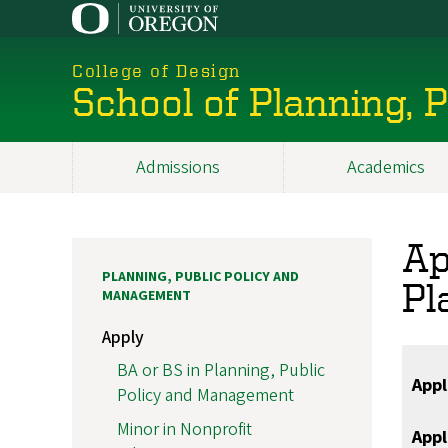
Skip
to
main
College of Design
content
School of Planning,
Admissions
Academics
Main
navigation
Ap
PLANNING, PUBLIC POLICY AND
Pl
MANAGEMENT
Apply
BA or BS in Planning, Public
Appl
Policy and Management
Minor in Nonprofit
Appl