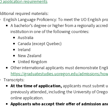
 application requirements
ditional required materials:
English Language Proficiency: To meet the UO English pro
A bachelor’s degree or higher from a regionally accredi
institution in one of the following countries:
Australia
Canada (except Quebec)
Ireland
New Zealand
United Kingdom
Other international applicants must demonstrate Engli
https://graduatestudies.uoregon.edu/admissions/how-
Transcripts:
At the time of application,
applicants must submit uno
previously attended, including the University of Oregon
online application.
Applicants who accept their offer of admission an