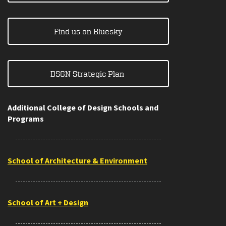
Find us on Bluesky
DSGN Strategic Plan
Additional College of Design Schools and
Programs
School of Architecture & Environment
School of Art + Design