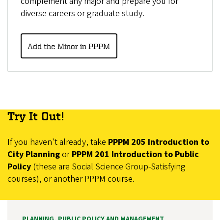
complement any major and prepare you for
diverse careers or graduate study.
Add the Minor in PPPM
Try It Out!
If you haven't already, take
PPPM 205 Introduction to
City Planning
or
PPPM 201 Introduction to Public
Policy
(these are Social Science Group-Satisfying
courses), or another PPPM course.
PLANNING, PUBLIC POLICY AND MANAGEMENT