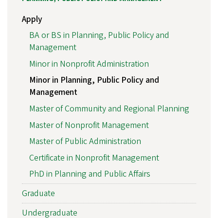
Apply
BA or BS in Planning, Public Policy and
Management
Minor in Nonprofit Administration
Minor in Planning, Public Policy and
Management
Master of Community and Regional Planning
Master of Nonprofit Management
Master of Public Administration
Certificate in Nonprofit Management
PhD in Planning and Public Affairs
Graduate
Undergraduate