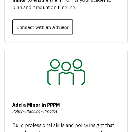
minor
to ensure the minor fits your academic
plan and graduation timeline.
Connect with an Advisor
Image
Add a Minor in PPPM
Policy • Planning • Practice
Build professional skills and policy insight that