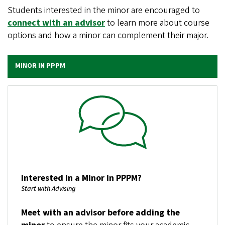
Students interested in the minor are encouraged to
connect with an advisor
to learn more about course
options and how a minor can complement their major.
MINOR IN PPPM
Image
Interested in a Minor in PPPM?
Start with Advising
Meet with an advisor before adding the