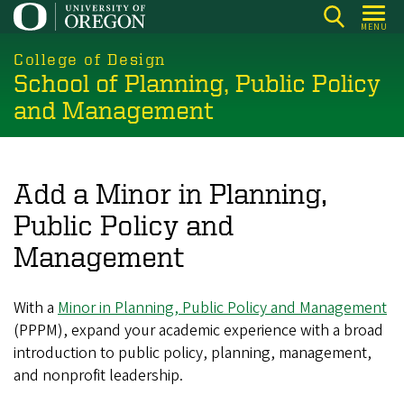
Skip
MENU
to
main
College of Design
School of Planning, Public Policy
content
and Management
Add a Minor in Planning,
Public Policy and
Management
With a
Minor in Planning, Public Policy and Management
(PPPM), expand your academic experience with a broad
introduction to public policy, planning, management,
and nonprofit leadership.