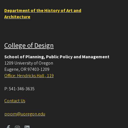
Department of the History of Art and
Architecture
College of Design
School of Planning, Public Policy and Management
1209 University of Oregon
Eugene
,
OR
97403-1209
Office: Hendricks Hall , 119
P:
541-346-3635
Contact Us
pppm@uoregon.edu