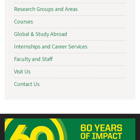
Research Groups and Areas
Courses
Global & Study Abroad
Internships and Career Services
Faculty and Staff
Visit Us
Contact Us