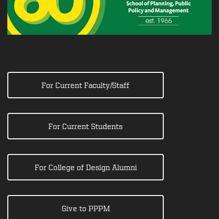
For Current Faculty/Staff
For Current Students
For College of Design Alumni
Give to PPPM