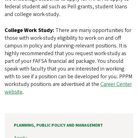
federal student aid such as Pell grants, student loans
and college work-study.
College Work Study:
There are many opportunities for
those with work-study eligibility to work on and off
campus in policy and planning-relevant positions. It is
highly recommended that you request work-study as
part of your FAFSA financial aid package. You should
speak with faculty that you are interested in working
with to see if a position can be developed for you. PPPM
workstudy positions are advertised at the
Career Center
website
.
PLANNING, PUBLIC POLICY AND MANAGEMENT