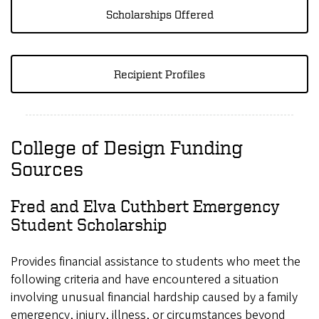
Scholarships Offered
Recipient Profiles
College of Design Funding
Sources
Fred and Elva Cuthbert Emergency
Student Scholarship
Provides financial assistance to students who meet the
following criteria and have encountered a situation
involving unusual financial hardship caused by a family
emergency, injury, illness, or circumstances beyond