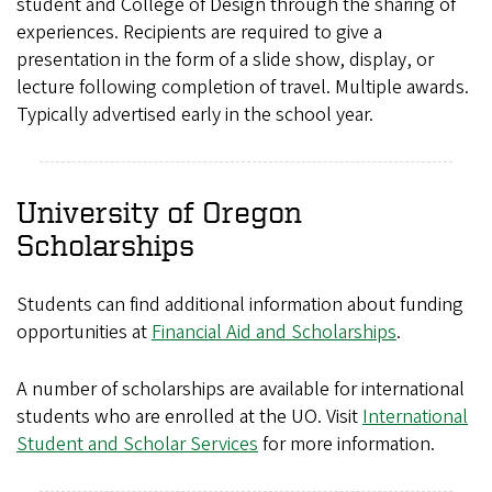
student and College of Design through the sharing of
experiences. Recipients are required to give a
presentation in the form of a slide show, display, or
lecture following completion of travel. Multiple awards.
Typically advertised early in the school year.
University of Oregon
Scholarships
Students can find additional information about funding
opportunities at
Financial Aid and Scholarships
.
A number of scholarships are available for international
students who are enrolled at the UO. Visit
International
Student and Scholar Services
for more information.