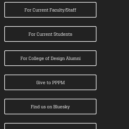
For Current Faculty/Staff
For Current Students
For College of Design Alumni
Give to PPPM
Find us on Bluesky