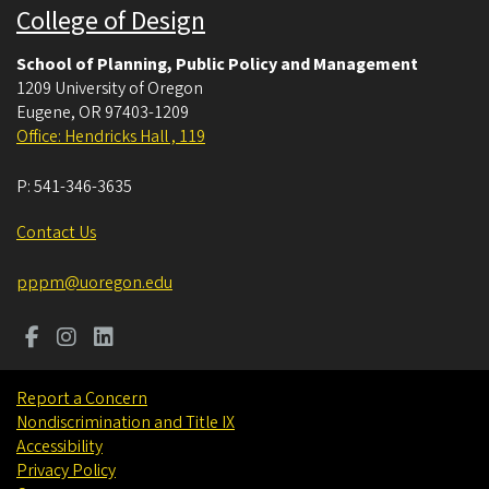
College of Design
School of Planning, Public Policy and Management
1209 University of Oregon
Eugene
,
OR
97403-1209
Office: Hendricks Hall , 119
P:
541-346-3635
Contact Us
pppm@uoregon.edu
Report a Concern
Nondiscrimination and Title IX
Accessibility
Privacy Policy