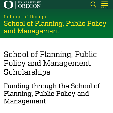
Skip
MENU
to
main
College of Design
School of Planning, Public Policy
content
and Management
School of Planning, Public
Policy and Management
Scholarships
Funding through the School of
Planning, Public Policy and
Management