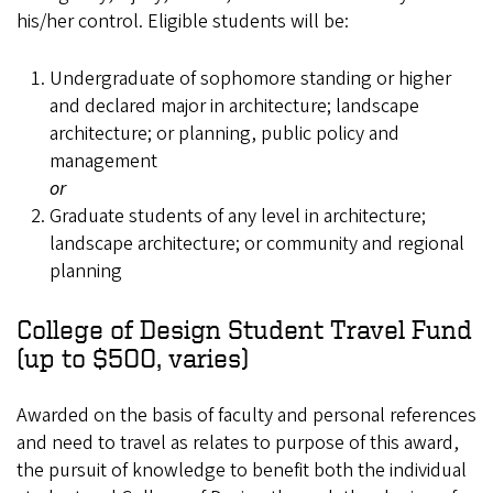
his/her control. Eligible students will be:
Undergraduate of sophomore standing or higher
and declared major in architecture; landscape
architecture; or planning, public policy and
management
or
Graduate students of any level in architecture;
landscape architecture; or community and regional
planning
College of Design Student Travel Fund
(up to $500, varies)
Awarded on the basis of faculty and personal references
and need to travel as relates to purpose of this award,
the pursuit of knowledge to benefit both the individual