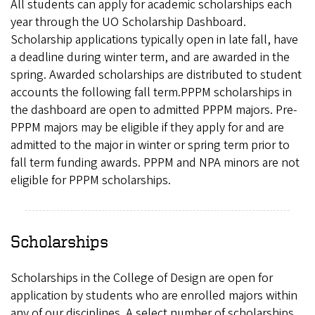
All students can apply for academic scholarships each
year through the UO Scholarship Dashboard.
Scholarship applications typically open in late fall, have
a deadline during winter term, and are awarded in the
spring. Awarded scholarships are distributed to student
accounts the following fall term.PPPM scholarships in
the dashboard are open to admitted PPPM majors. Pre-
PPPM majors may be eligible if they apply for and are
admitted to the major in winter or spring term prior to
fall term funding awards. PPPM and NPA minors are not
eligible for PPPM scholarships.
Scholarships
Scholarships in the College of Design are open for
application by students who are enrolled majors within
any of our disciplines. A select number of scholarships