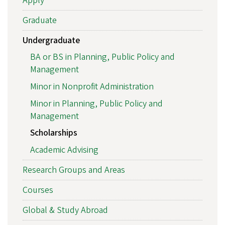
Apply
Graduate
Undergraduate
BA or BS in Planning, Public Policy and
Management
Minor in Nonprofit Administration
Minor in Planning, Public Policy and
Management
Scholarships
Academic Advising
Research Groups and Areas
Courses
Global & Study Abroad