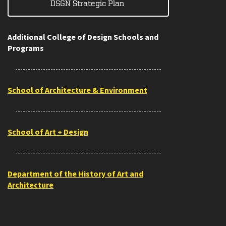
DSGN Strategic Plan
Additional College of Design Schools and
Programs
School of Architecture & Environment
School of Art + Design
Department of the History of Art and
Architecture