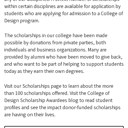
within certain disciplines are available for application by
students who are applying for admission to a College of
Design program.
The scholarships in our college have been made
possible by donations from private parties, both
individuals and business organizations. Many are
provided by alumni who have been moved to give back,
and who want to be part of helping to support students
today as they earn their own degrees.
Visit our Scholarships page to learn about the more
than 100 scholarships offered. Visit the College of
Design Scholarship Awardees blog to read student
profiles and see the impact donor-funded scholarships
are having on their lives.