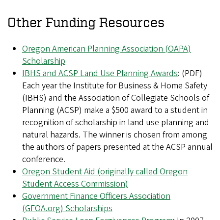
Other Funding Resources
Oregon American Planning Association (OAPA)
Scholarship
IBHS and ACSP Land Use Planning Awards
: (PDF)
Each year the Institute for Business & Home Safety
(IBHS) and the Association of Collegiate Schools of
Planning (ACSP) make a $500 award to a student in
recognition of scholarship in land use planning and
natural hazards. The winner is chosen from among
the authors of papers presented at the ACSP annual
conference.
Oregon Student Aid (originally called Oregon
Student Access Commission)
Government Finance Officers Association
(GFOA.org) Scholarships