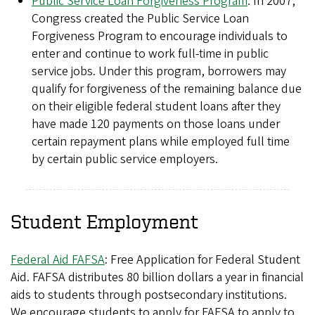
Public Service Loan Forgiveness Program
: In 2007,
Congress created the Public Service Loan
Forgiveness Program to encourage individuals to
enter and continue to work full-time in public
service jobs. Under this program, borrowers may
qualify for forgiveness of the remaining balance due
on their eligible federal student loans after they
have made 120 payments on those loans under
certain repayment plans while employed full time
by certain public service employers.
Student Employment
Federal Aid FAFSA
: Free Application for Federal Student
Aid. FAFSA distributes 80 billion dollars a year in financial
aids to students through postsecondary institutions.
We encourage students to apply for FAFSA to apply to