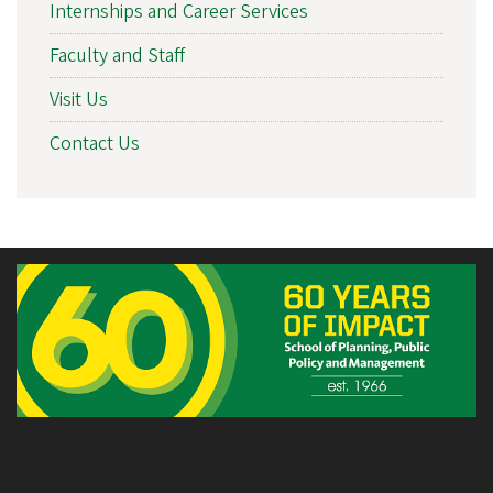
Internships and Career Services
Faculty and Staff
Visit Us
Contact Us