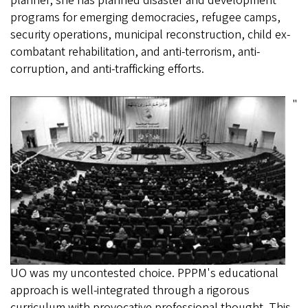
planner, she has planned disaster and development
programs for emerging democracies, refugee camps,
security operations, municipal reconstruction, child ex-
combatant rehabilitation, and anti-terrorism, anti-
corruption, and anti-trafficking efforts.
"
UO was my uncontested choice. PPPM's educational
approach is well-integrated through a rigorous
curriculum with provocative professional thought. This