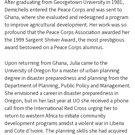
After graduating from Georgetown University in 1981,
Demichelis entered the Peace Corps and was sent to
Ghana, where she evaluated and redesigned a program
to improve agricultural development. Her work was so
profound that the Peace Corps Association awarded her
the 1999 Sargent Shriver Award, the most prestigious
award bestowed on a Peace Corps alumnus.
Upon returning from Ghana, Julia came to the
University of Oregon for a master of urban planning
degree in disaster preparedness and planning from the
Department of Planning, Public Policy and Management.
She envisioned a career in disaster preparedness in
Oregon, but in her last year at UO she received a phone
call from the International Red Cross urging her to
return to western Africa to initiate community
development programs amidst a violent war in Liberia
and Cote d'Ivoire. The planning skills she had acquired