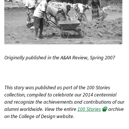
Originally published in the A&AA Review, Spring 2007
This story was published as part of the 100 Stories
collection, compiled to celebrate our 2014 centennial
and recognize the achievements and contributions of our
alumni worldwide. View the entire
100 Stories
archive
on the College of Design website.