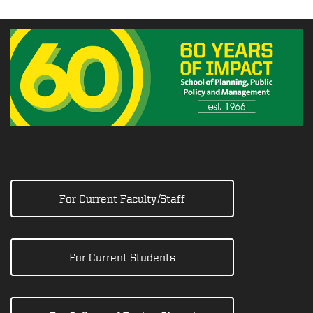
For Current Faculty/Staff
For Current Students