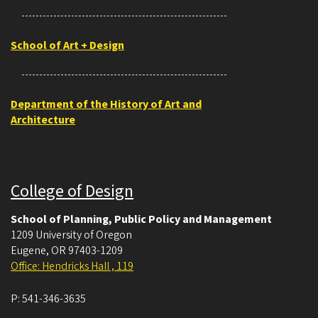
School of Art + Design
Department of the History of Art and
Architecture
College of Design
School of Planning, Public Policy and Management
1209 University of Oregon
Eugene
,
OR
97403-1209
Office: Hendricks Hall , 119
P:
541-346-3635