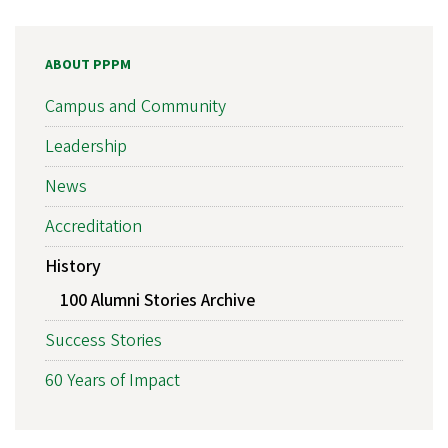
ABOUT PPPM
Campus and Community
Leadership
News
Accreditation
History
100 Alumni Stories Archive
Success Stories
60 Years of Impact