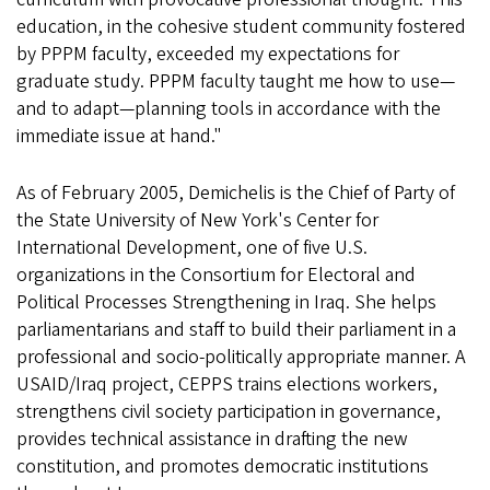
education, in the cohesive student community fostered
by PPPM faculty, exceeded my expectations for
graduate study. PPPM faculty taught me how to use—
and to adapt—planning tools in accordance with the
immediate issue at hand."
As of February 2005, Demichelis is the Chief of Party of
the State University of New York's Center for
International Development, one of five U.S.
organizations in the Consortium for Electoral and
Political Processes Strengthening in Iraq. She helps
parliamentarians and staff to build their parliament in a
professional and socio-politically appropriate manner. A
USAID/Iraq project, CEPPS trains elections workers,
strengthens civil society participation in governance,
provides technical assistance in drafting the new
constitution, and promotes democratic institutions