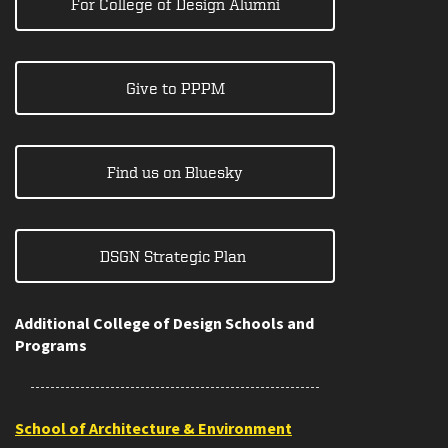
For College of Design Alumni
Give to PPPM
Find us on Bluesky
DSGN Strategic Plan
Additional College of Design Schools and
Programs
School of Architecture & Environment