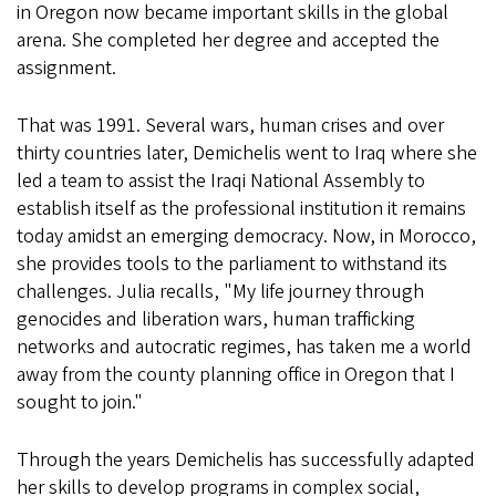
in Oregon now became important skills in the global
arena. She completed her degree and accepted the
assignment.
That was 1991. Several wars, human crises and over
thirty countries later, Demichelis went to Iraq where she
led a team to assist the Iraqi National Assembly to
establish itself as the professional institution it remains
today amidst an emerging democracy. Now, in Morocco,
she provides tools to the parliament to withstand its
challenges. Julia recalls, "My life journey through
genocides and liberation wars, human trafficking
networks and autocratic regimes, has taken me a world
away from the county planning office in Oregon that I
sought to join."
Through the years Demichelis has successfully adapted
her skills to develop programs in complex social,