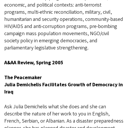
economic, and political contexts: anti-terrorist
programs, multi-ethnic reconciliation, military, civil,
humanitarian and security operations, community-based
HIV/AIDS and anti-corruption programs, pre-bombing
campaign mass population movements, NGO/civil
society policy in emerging democracies, and
parliamentary legislative strengthening.
A&AA Review, Spring 2005
The Peacemaker
Julia Demichelis Facilitates Growth of Democracy in
Iraq
Ask Julia Demichelis what she does and she can
describe the nature of her work to you in English,
French, Serbian, or Albanian. As a disaster preparedness