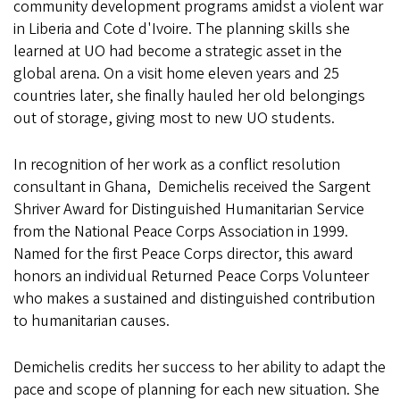
community development programs amidst a violent war
in Liberia and Cote d'Ivoire. The planning skills she
learned at UO had become a strategic asset in the
global arena. On a visit home eleven years and 25
countries later, she finally hauled her old belongings
out of storage, giving most to new UO students.
In recognition of her work as a conflict resolution
consultant in Ghana, Demichelis received the Sargent
Shriver Award for Distinguished Humanitarian Service
from the National Peace Corps Association in 1999.
Named for the first Peace Corps director, this award
honors an individual Returned Peace Corps Volunteer
who makes a sustained and distinguished contribution
to humanitarian causes.
Demichelis credits her success to her ability to adapt the
pace and scope of planning for each new situation. She