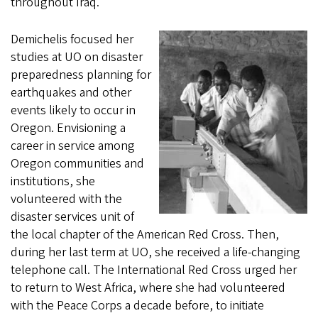
throughout Iraq.
Demichelis focused her
studies at UO on disaster
preparedness planning for
earthquakes and other
events likely to occur in
Oregon. Envisioning a
career in service among
Oregon communities and
institutions, she
volunteered with the
disaster services unit of
the local chapter of the American Red Cross. Then,
during her last term at UO, she received a life-changing
telephone call. The International Red Cross urged her
to return to West Africa, where she had volunteered
with the Peace Corps a decade before, to initiate