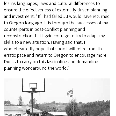
learns languages, laws and cultural differences to
ensure the effectiveness of externally-driven planning
and investment. "If I had failed…I would have returned
to Oregon long ago. It is through the successes of my
counterparts in post-conflict planning and
reconstruction that I gain courage to try to adapt my
skills to a new situation. Having said that, I
wholeheartedly hope that soon I will retire from this
erratic pace and return to Oregon to encourage more
Ducks to carry on this fascinating and demanding
planning work around the world."