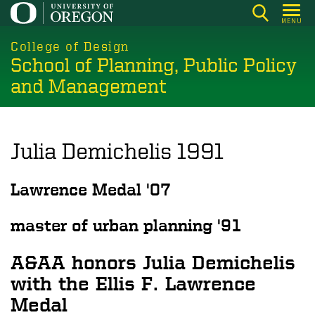
Skip
MENU
to
main
College of Design
School of Planning, Public Policy
content
and Management
Julia Demichelis 1991
Lawrence Medal '07
master of urban planning '91
A&AA honors Julia Demichelis
with the Ellis F. Lawrence
Medal