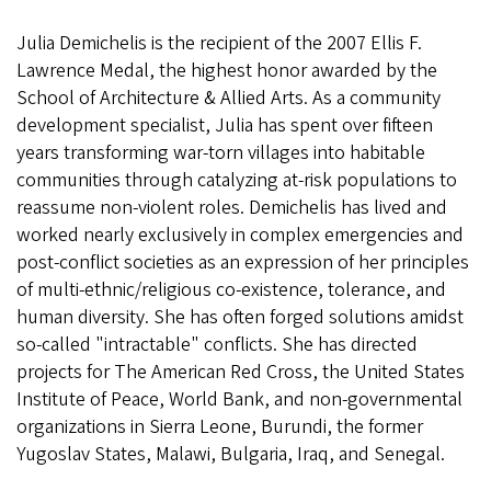
Julia Demichelis is the recipient of the 2007 Ellis F.
Lawrence Medal, the highest honor awarded by the
School of Architecture & Allied Arts. As a community
development specialist, Julia has spent over fifteen
years transforming war-torn villages into habitable
communities through catalyzing at-risk populations to
reassume non-violent roles. Demichelis has lived and
worked nearly exclusively in complex emergencies and
post-conflict societies as an expression of her principles
of multi-ethnic/religious co-existence, tolerance, and
human diversity. She has often forged solutions amidst
so-called "intractable" conflicts. She has directed
projects for The American Red Cross, the United States
Institute of Peace, World Bank, and non-governmental
organizations in Sierra Leone, Burundi, the former
Yugoslav States, Malawi, Bulgaria, Iraq, and Senegal.