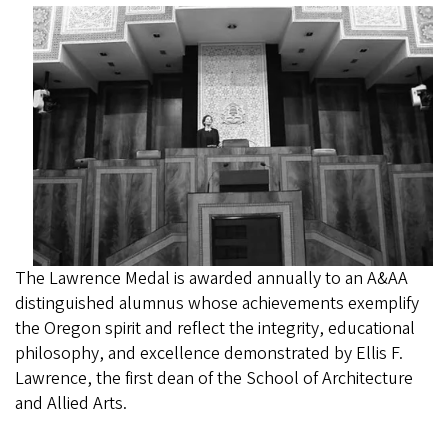
The Lawrence Medal is awarded annually to an A&AA
distinguished alumnus whose achievements exemplify
the Oregon spirit and reflect the integrity, educational
philosophy, and excellence demonstrated by Ellis F.
Lawrence, the first dean of the School of Architecture
and Allied Arts.