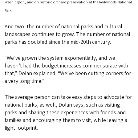
Washington, and on historic orchard preservation at the Redwoods National
Park
And two, the number of national parks and cultural
landscapes continues to grow. The number of national
parks has doubled since the mid-20th century.
“We’ve grown the system exponentially, and we
haven’t had the budget increases commensurate with
that,” Dolan explained. “We’ve been cutting corners for
a very long time.”
The average person can take easy steps to advocate for
national parks, as well, Dolan says, such as visiting
parks and sharing these experiences with friends and
families and encouraging them to visit, while leaving a
light footprint.