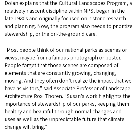
Dolan explains that the Cultural Landscapes Program, a
relatively nascent discipline within NPS, began in the
late 1980s and originally focused on historic research
and planning. Now, the program also needs to prioritize
stewardship, or the on-the-ground care.
“Most people think of our national parks as scenes or
views, maybe from a famous photograph or poster.
People forget that those scenes are composed of
elements that are constantly growing, changing,
moving. And they often don’t realize the impact that we
have as visitors,” said Associate Professor of Landscape
Architecture Roxi Thoren. “Susan’s work highlights the
importance of stewardship of our parks, keeping them
healthy and beautiful through normal changes and
uses as well as the unpredictable future that climate
change will bring.”