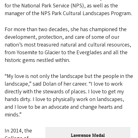
for the National Park Service (NPS), as well as the
manager of the NPS Park Cultural Landscapes Program.
For more than two decades, she has championed the
development, protection, and care of some of our
nation’s most treasured natural and cultural resources,
from Yosemite to Glacier to the Everglades and all the
historic gems nestled within.
“My love is not only the landscape but the people in the
landscape,” said Dolan of her career. “I love to work
directly with the stewards of places. I love to get my
hands dirty. I love to physically work on landscapes,
and I love to be an advocate and change hearts and
minds.”
In 2014, the
Lawrence Medal