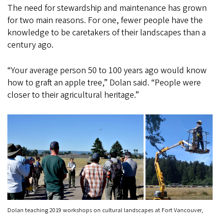
The need for stewardship and maintenance has grown
for two main reasons. For one, fewer people have the
knowledge to be caretakers of their landscapes than a
century ago.
“Your average person 50 to 100 years ago would know
how to graft an apple tree,” Dolan said. “People were
closer to their agricultural heritage.”
Dolan teaching 2019 workshops on cultural landscapes at Fort Vancouver,