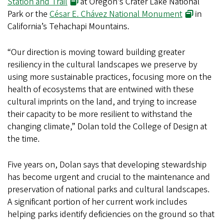
Station and Trail
at Oregon’s Crater Lake National
Park or the
César E. Chávez National Monument
in
California’s Tehachapi Mountains.
“Our direction is moving toward building greater
resiliency in the cultural landscapes we preserve by
using more sustainable practices, focusing more on the
health of ecosystems that are entwined with these
cultural imprints on the land, and trying to increase
their capacity to be more resilient to withstand the
changing climate,” Dolan told the College of Design at
the time.
Five years on, Dolan says that developing stewardship
has become urgent and crucial to the maintenance and
preservation of national parks and cultural landscapes.
A significant portion of her current work includes
helping parks identify deficiencies on the ground so that