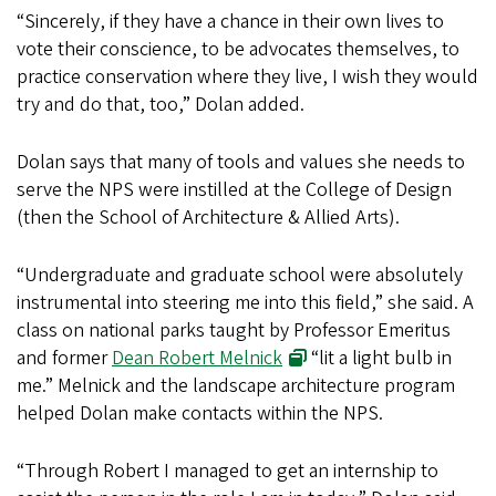
“Sincerely, if they have a chance in their own lives to
vote their conscience, to be advocates themselves, to
practice conservation where they live, I wish they would
try and do that, too,” Dolan added.
Dolan says that many of tools and values she needs to
serve the NPS were instilled at the College of Design
(then the School of Architecture & Allied Arts).
“Undergraduate and graduate school were absolutely
instrumental into steering me into this field,” she said. A
class on national parks taught by Professor Emeritus
and former
Dean Robert Melnick
“lit a light bulb in
me.” Melnick and the landscape architecture program
helped Dolan make contacts within the NPS.
“Through Robert I managed to get an internship to