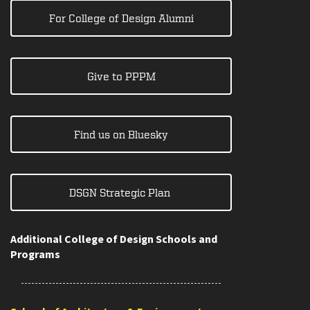
For College of Design Alumni
Give to PPPM
Find us on Bluesky
DSGN Strategic Plan
Additional College of Design Schools and
Programs