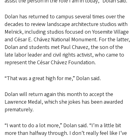
assist the person in the role I am in today,” Dolan said.
Dolan has returned to campus several times over the
decades to review landscape architecture studios with
Melnick, including studios focused on Yosemite Village
and César E. Chávez National Monument. For the latter,
Dolan and students met Paul Chavez, the son of the
late labor leader and civil rights activist, who came to
represent the César Chávez Foundation.
“That was a great high for me,” Dolan said.
Dolan will return again this month to accept the
Lawrence Medal, which she jokes has been awarded
prematurely.
“I want to do a lot more,” Dolan said. “I’m a little bit
more than halfway through. I don’t really feel like I’ve