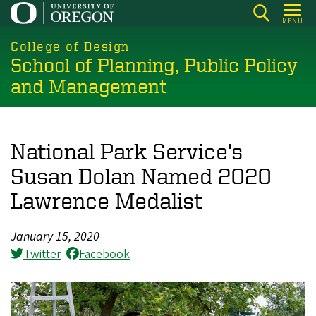
Skip
MENU
to
main
College of Design
School of Planning, Public Policy
content
and Management
National Park Service’s
Susan Dolan Named 2020
Lawrence Medalist
January 15, 2020
Twitter
Facebook