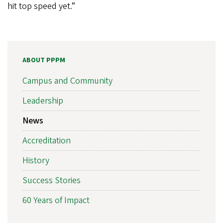
hit top speed yet.”
ABOUT PPPM
Campus and Community
Leadership
News
Accreditation
History
Success Stories
60 Years of Impact