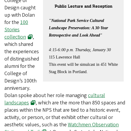
College of
Public Lecture and Reception
Design caught
up with Dolan
"National Park Service Cultural
for the
100
Landscape Preservation: A 30-Year
Stories
Retrospective
and Look Ahead"
collection
,
which shared
4:15-6:00 p.m. Thursday, January 30
the experiences
115 Lawrence Hall
of distinguished
This event will be simulcast in 451 White
alumni for the
Stag Block in Portland.
College of
Design’s 100th
anniversary.
Dolan spoke about her role managing
cultural
landscapes
, which are the more than 850 spaces and
places within the NPS that are tied to a historic event,
activity, or person, or that exhibit other cultural or
aesthetic values, such as the
Watchmen Observation