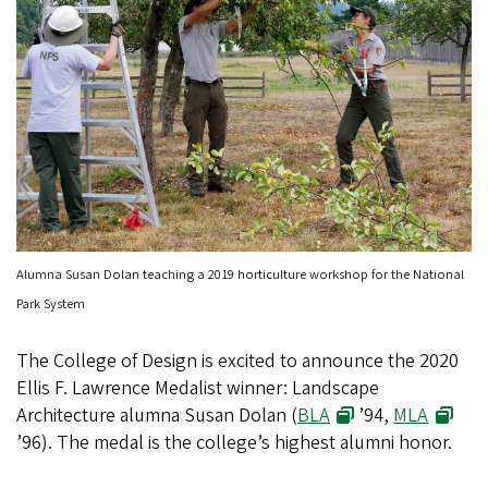
Alumna Susan Dolan teaching a 2019 horticulture workshop for the National
Park System
The College of Design is excited to announce the 2020
Ellis F. Lawrence Medalist winner: Landscape
Architecture alumna Susan Dolan (
BLA
’94,
MLA
’96). The medal is the college’s highest alumni honor.