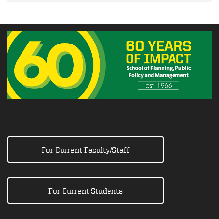
For Current Faculty/Staff
For Current Students