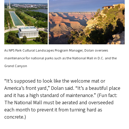
As NPS Park Cultural Landscapes Program Manager, Dolan oversees
maintenance for national parks such as the National Mall in D.C. and the
Grand Canyon
“It’s supposed to look like the welcome mat or
America’s front yard,” Dolan said. “It’s a beautiful place
and it has a high standard of maintenance.” (Fun fact:
The National Mall must be aerated and overseeded
each month to prevent it from turning hard as
concrete.)