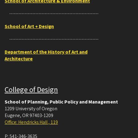
School of Architecture & Environment
School of Art + Design
Department of the History of Art and
Architecture
College of Design
School of Planning, Public Policy and Management
1209 University of Oregon
Eugene
,
OR
97403-1209
Office: Hendricks Hall , 119
P:
541-346-3635