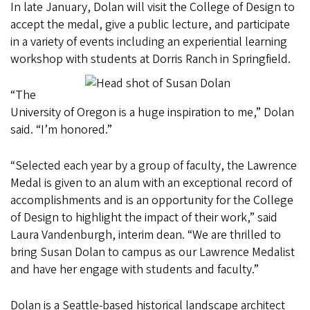
In late January, Dolan will visit the College of Design to
accept the medal, give a public lecture, and participate
in a variety of events including an experiential learning
workshop with students at Dorris Ranch in Springfield.
“The
University of Oregon is a huge inspiration to me,” Dolan
said. “I’m honored.”
“Selected each year by a group of faculty, the Lawrence
Medal is given to an alum with an exceptional record of
accomplishments and is an opportunity for the College
of Design to highlight the impact of their work,” said
Laura Vandenburgh, interim dean. “We are thrilled to
bring Susan Dolan to campus as our Lawrence Medalist
and have her engage with students and faculty.”
Dolan is a Seattle-based historical landscape architect