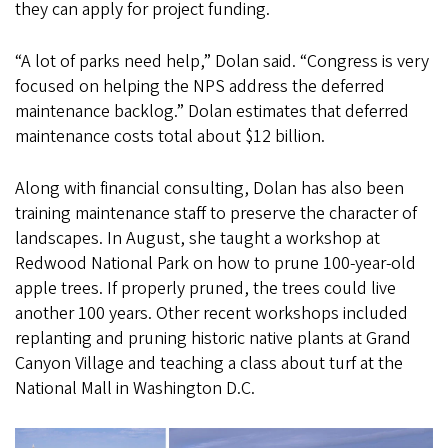
they can apply for project funding.
“A lot of parks need help,” Dolan said. “Congress is very
focused on helping the NPS address the deferred
maintenance backlog.” Dolan estimates that deferred
maintenance costs total about $12 billion.
Along with financial consulting, Dolan has also been
training maintenance staff to preserve the character of
landscapes. In August, she taught a workshop at
Redwood National Park on how to prune 100-year-old
apple trees. If properly pruned, the trees could live
another 100 years. Other recent workshops included
replanting and pruning historic native plants at Grand
Canyon Village and teaching a class about turf at the
National Mall in Washington D.C.