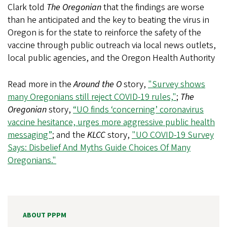
Clark told
The
Oregonian
that the findings are worse
than he anticipated and the key to beating the virus in
Oregon is for the state to reinforce the safety of the
vaccine through public outreach via local news outlets,
local public agencies, and the Oregon Health Authority
Read more in the
Around the O
story,
"Survey shows
many Oregonians still reject COVID-19 rules,"
;
The
Oregonian
story,
“UO finds ‘concerning’ coronavirus
vaccine hesitance, urges more aggressive public health
messaging”
; and the
KLCC
story,
"UO COVID-19 Survey
Says: Disbelief And Myths Guide Choices Of Many
Oregonians."
ABOUT PPPM