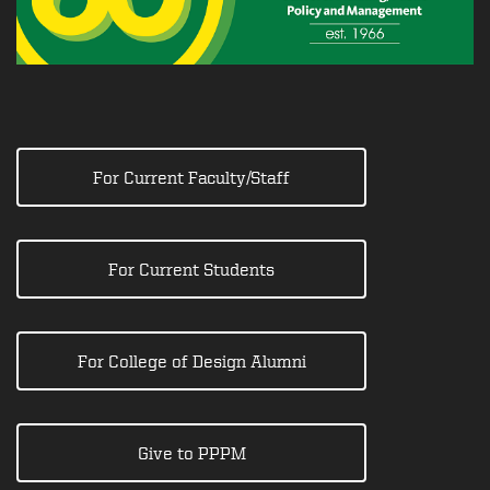
For Current Faculty/Staff
For Current Students
For College of Design Alumni
Give to PPPM