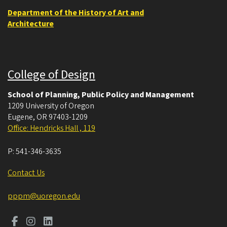
Department of the History of Art and
Architecture
College of Design
School of Planning, Public Policy and Management
1209 University of Oregon
Eugene
,
OR
97403-1209
Office: Hendricks Hall , 119
P:
541-346-3635
Contact Us
pppm@uoregon.edu