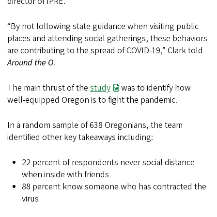
director of IPRE.
“By not following state guidance when visiting public
places and attending social gatherings, these behaviors
are contributing to the spread of COVID-19,” Clark told
Around the O
.
The main thrust of the
study
was to identify how
well-equipped Oregon is to fight the pandemic.
In a random sample of 638 Oregonians, the team
identified other key takeaways including:
22 percent of respondents never social distance
when inside with friends
88 percent know someone who has contracted the
virus