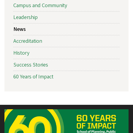
Campus and Community
Leadership
News
Accreditation
History
Success Stories
60 Years of Impact