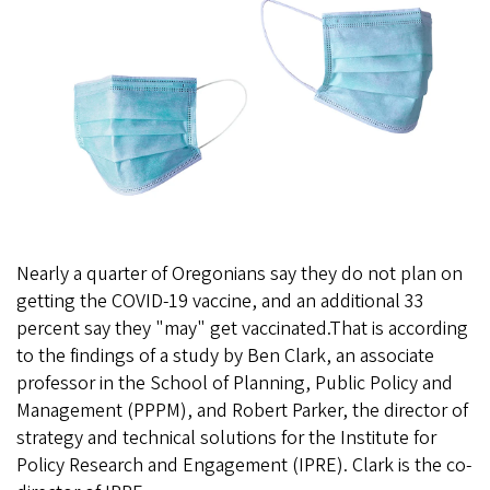
Nearly a quarter of Oregonians say they do not plan on
getting the COVID-19 vaccine, and an additional 33
percent say they "may" get vaccinated.That is according
to the findings of a study by Ben Clark, an associate
professor in the School of Planning, Public Policy and
Management (PPPM), and Robert Parker, the director of
strategy and technical solutions for the Institute for
Policy Research and Engagement (IPRE). Clark is the co-