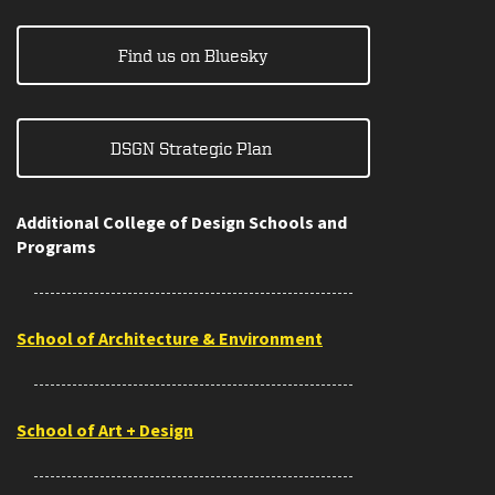
Find us on Bluesky
DSGN Strategic Plan
Additional College of Design Schools and
Programs
School of Architecture & Environment
School of Art + Design