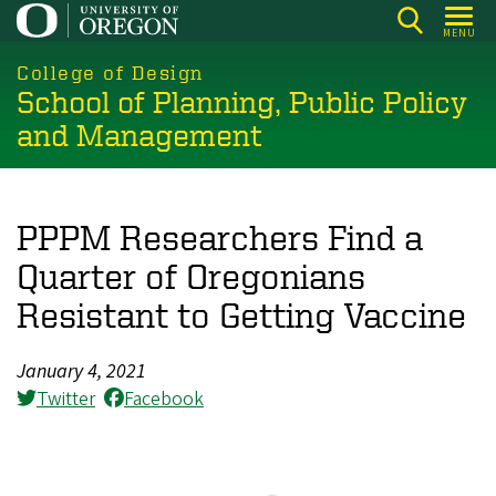
Skip
MENU
to
main
College of Design
School of Planning, Public Policy
content
and Management
PPPM Researchers Find a
Quarter of Oregonians
Resistant to Getting Vaccine
January 4, 2021
Twitter
Facebook