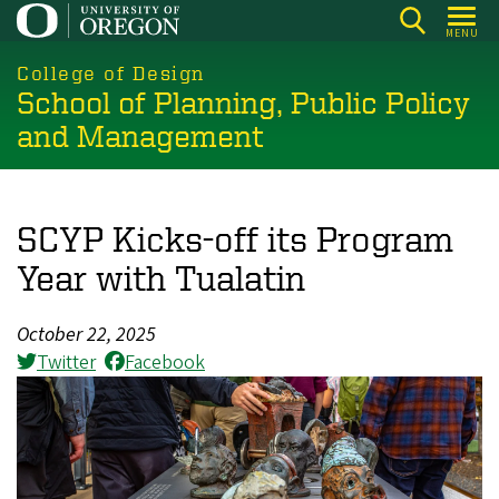
Skip
MENU
to
main
College of Design
School of Planning, Public Policy
content
and Management
SCYP Kicks-off its Program
Year with Tualatin
October 22, 2025
Twitter
Facebook