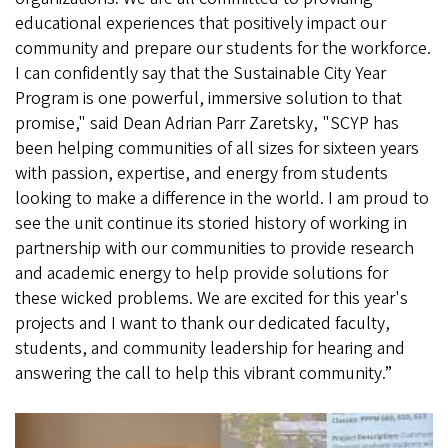
educational experiences that positively impact our
community and prepare our students for the workforce.
I can confidently say that the Sustainable City Year
Program is one powerful, immersive solution to that
promise," said Dean Adrian Parr Zaretsky, "SCYP has
been helping communities of all sizes for sixteen years
with passion, expertise, and energy from students
looking to make a difference in the world. I am proud to
see the unit continue its storied history of working in
partnership with our communities to provide research
and academic energy to help provide solutions for
these wicked problems. We are excited for this year's
projects and I want to thank our dedicated faculty,
students, and community leadership for hearing and
answering the call to help this vibrant community.”