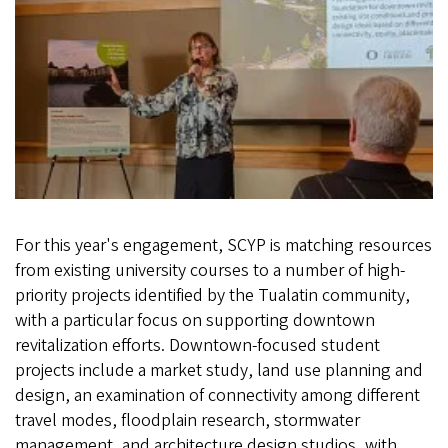
For this year's engagement, SCYP is matching resources
from existing university courses to a number of high-
priority projects identified by the Tualatin community,
with a particular focus on supporting downtown
revitalization efforts. Downtown-focused student
projects include a market study, land use planning and
design, an examination of connectivity among different
travel modes, floodplain research, stormwater
management, and architecture design studios, with