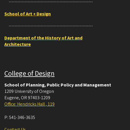
School of Art + Design
Department of the History of Art and
Architecture
College of Design
School of Planning, Public Policy and Management
1209 University of Oregon
Eugene
,
OR
97403-1209
Office: Hendricks Hall , 119
P:
541-346-3635
Contact Us