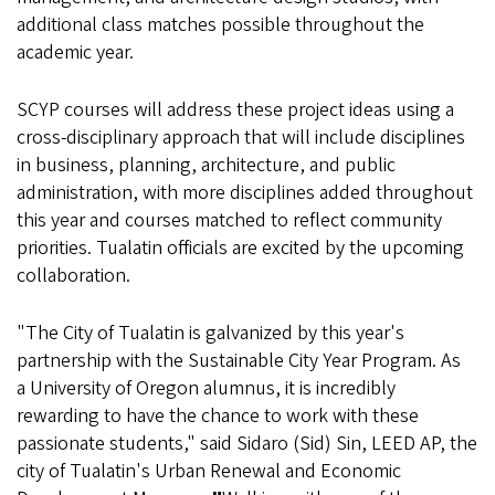
additional class matches possible throughout the
academic year.
SCYP courses will address these project ideas using a
cross-disciplinary approach that will include disciplines
in business, planning, architecture, and public
administration, with more disciplines added throughout
this year and courses matched to reflect community
priorities. Tualatin officials are excited by the upcoming
collaboration.
"The City of Tualatin is galvanized by this year's
partnership with the Sustainable City Year Program. As
a University of Oregon alumnus, it is incredibly
rewarding to have the chance to work with these
passionate students," said Sidaro (Sid) Sin, LEED AP, the
city of Tualatin's Urban Renewal and Economic