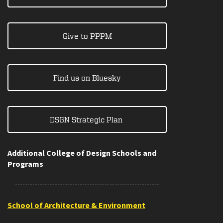
Give to PPPM
Find us on Bluesky
DSGN Strategic Plan
Additional College of Design Schools and
Programs
School of Architecture & Environment