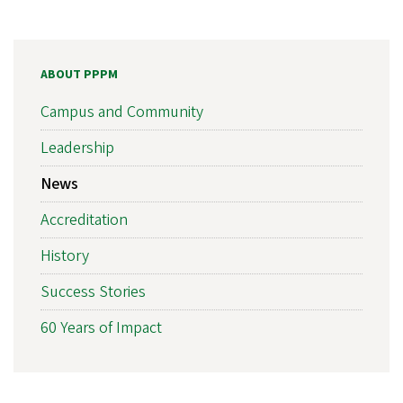
ABOUT PPPM
Campus and Community
Leadership
News
Accreditation
History
Success Stories
60 Years of Impact