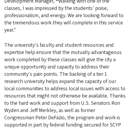
Development Manager,
"
Walking with one of the
classes, I was impressed by the students' poise,
professionalism, and energy. We are looking forward to
the tremendous work they will complete in this service
year."
The university's faculty and student resources and
expertise help ensure that the mutually advantageous
work completed by these classes will give the city a
unique opportunity and capacity to address their
community's pain points. The backing of a tier 1
research university helps expand the capacity of our
local communities to address local issues with access to
resources that might not otherwise be available. Thanks
to the hard work and support from U.S. Senators Ron
Wyden and Jeff Merkley, as well as former
Congressman Peter DeFazio, the program and work is
supported in part by federal funding secured for SCYP