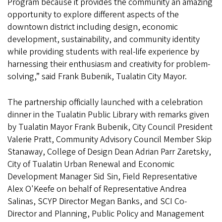
Program because it provides the community an amazing
opportunity to explore different aspects of the
downtown district including design, economic
development, sustainability, and community identity
while providing students with real-life experience by
harnessing their enthusiasm and creativity for problem-
solving,” said Frank Bubenik, Tualatin City Mayor.
The partnership officially launched with a celebration
dinner in the Tualatin Public Library with remarks given
by Tualatin Mayor Frank Bubenik, City Council President
Valerie Pratt, Community Advisory Council Member Skip
Stanaway, College of Design Dean Adrian Parr Zaretsky,
City of Tualatin Urban Renewal and Economic
Development Manager Sid Sin, Field Representative
Alex O'Keefe on behalf of Representative Andrea
Salinas, SCYP Director Megan Banks, and SCI Co-
Director and Planning, Public Policy and Management