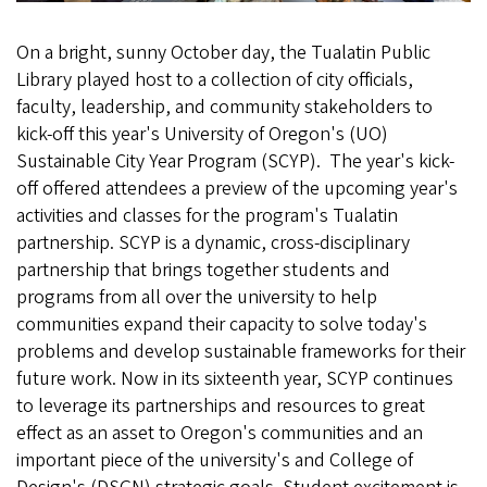
On a bright, sunny October day, the Tualatin Public
Library played host to a collection of city officials,
faculty, leadership, and community stakeholders to
kick-off this year's University of Oregon's (UO)
Sustainable City Year Program (SCYP). The year's kick-
off offered attendees a preview of the upcoming year's
activities and classes for the program's Tualatin
partnership. SCYP is a dynamic, cross-disciplinary
partnership that brings together students and
programs from all over the university to help
communities expand their capacity to solve today's
problems and develop sustainable frameworks for their
future work. Now in its sixteenth year, SCYP continues
to leverage its partnerships and resources to great
effect as an asset to Oregon's communities and an
important piece of the university's and College of