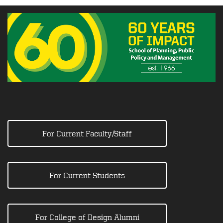
For Current Faculty/Staff
For Current Students
For College of Design Alumni