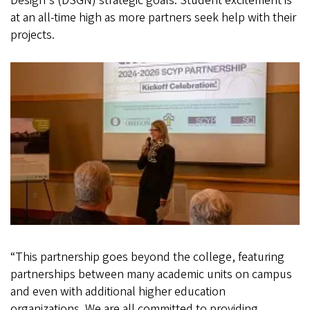
Design's (DSGN) strategic goals. Student excitement is
at an all-time high as more partners seek help with their
projects.
“This partnership goes beyond the college, featuring
partnerships between many academic units on campus
and even with additional higher education
organizations. We are all committed to providing