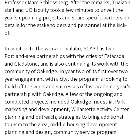
Professor Marc Schlossberg. After the remarks, Tualatin
staff and UO faculty took a few minutes to unveil the
year’s upcoming projects and share specific partnership
details for the stakeholders and personnel at the kick-
off.
In addition to the work in Tualatin, SCYP has two
Portland-area partnerships with the cities of Estacada
and Gladstone, and is also continuing its work with the
community of Oakridge. In year two of its first-ever two-
year engagement with a city, the program is looking to
build off the work and successes of last academic year’s
partnership with Oakridge. A few of the ongoing and
completed projects included Oakridge Industrial Park
marketing and development, Willamette Activity Center
planning and outreach, strategies to bring additional
tourism to the area, middle housing development
planning and design, community service program