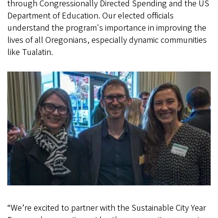
through Congressionally Directed Spending and the US
Department of Education. Our elected officials
understand the program's importance in improving the
lives of all Oregonians, especially dynamic communities
like Tualatin.
“We’re excited to partner with the Sustainable City Year