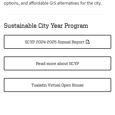
options, and affordable GIS alternatives for the city.
Sustainable City Year Program
SCYP 2024-2025 Annual Report
Read more about SCYP
Tualatin Virtual Open House