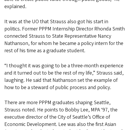
explained.
It was at the UO that Strauss also got his start in
politics. Former PPPM Internship Director Rhonda Smith
connected Strauss to State Representative Nancy
Nathanson, for whom he became a policy intern for the
rest of his time as a graduate student.
“I thought it was going to be a three-month experience
and it turned out to be the rest of my life,” Strauss said,
laughing. He said that Nathanson set the example of
how to be a steward of public process and policy.
There are more PPPM graduates shaping Seattle,
Strauss noted. He points to Bobby Lee, MPA ‘97, the
executive director of the City of Seattle’s Office of
Economic Development. Lee was also the first Asian