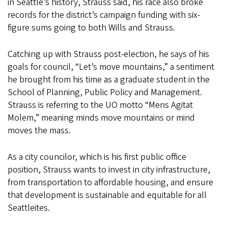
in Seattle’s history, Strauss said, his race also broke
records for the district’s campaign funding with six-
figure sums going to both Wills and Strauss.
Catching up with Strauss post-election, he says of his
goals for council, “Let’s move mountains,” a sentiment
he brought from his time as a graduate student in the
School of Planning, Public Policy and Management.
Strauss is referring to the UO motto “Mens Agitat
Molem,” meaning minds move mountains or mind
moves the mass.
As a city councilor, which is his first public office
position, Strauss wants to invest in city infrastructure,
from transportation to affordable housing, and ensure
that development is sustainable and equitable for all
Seattleites.