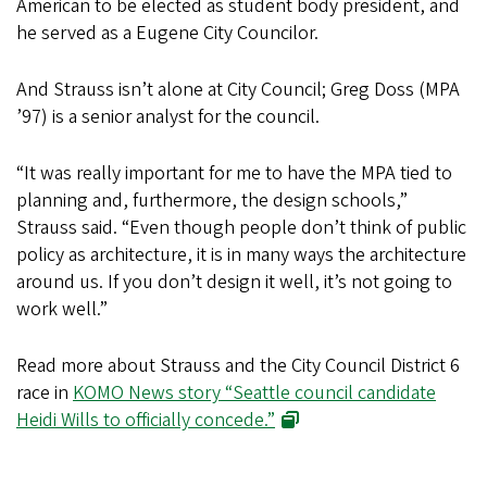
American to be elected as student body president, and
he served as a Eugene City Councilor.
And Strauss isn’t alone at City Council; Greg Doss (MPA
’97) is a senior analyst for the council.
“It was really important for me to have the MPA tied to
planning and, furthermore, the design schools,”
Strauss said. “Even though people don’t think of public
policy as architecture, it is in many ways the architecture
around us. If you don’t design it well, it’s not going to
work well.”
Read more about Strauss and the City Council District 6
race in
KOMO News story “Seattle council candidate
Heidi Wills to officially concede.”