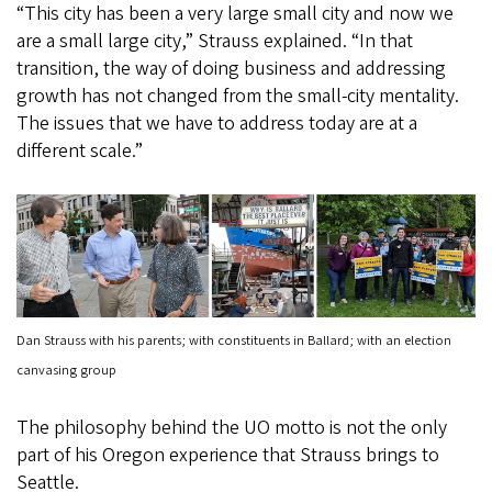
“This city has been a very large small city and now we
are a small large city,” Strauss explained. “In that
transition, the way of doing business and addressing
growth has not changed from the small-city mentality.
The issues that we have to address today are at a
different scale.”
Dan Strauss with his parents; with constituents in Ballard; with an election
canvasing group
The philosophy behind the UO motto is not the only
part of his Oregon experience that Strauss brings to
Seattle.