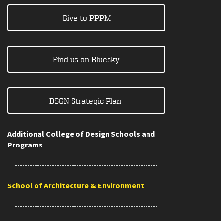
Give to PPPM
Find us on Bluesky
DSGN Strategic Plan
Additional College of Design Schools and
Programs
School of Architecture & Environment