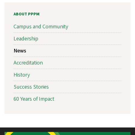
ABOUT PPPM
Campus and Community
Leadership
News
Accreditation
History
Success Stories
60 Years of Impact