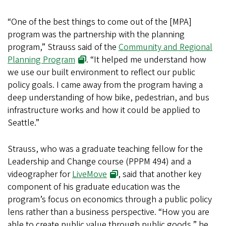
“One of the best things to come out of the [MPA]
program was the partnership with the planning
program,” Strauss said of the
Community and Regional
Planning Program
. “It helped me understand how
we use our built environment to reflect our public
policy goals. I came away from the program having a
deep understanding of how bike, pedestrian, and bus
infrastructure works and how it could be applied to
Seattle.”
Strauss, who was a graduate teaching fellow for the
Leadership and Change course (PPPM 494) and a
videographer for
LiveMove
, said that another key
component of his graduate education was the
program’s focus on economics through a public policy
lens rather than a business perspective. “How you are
able to create public value through public goods,” he