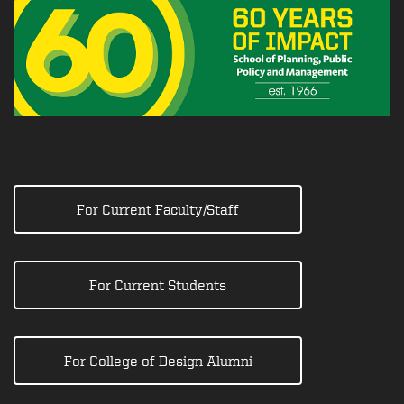
For Current Faculty/Staff
For Current Students
For College of Design Alumni