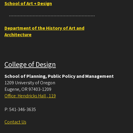
School of Art + Design
Department of the History of Art and
Architecture
College of Design
School of Planning, Public Policy and Management
1209 University of Oregon
Eugene
,
OR
97403-1209
Office: Hendricks Hall , 119
P:
541-346-3635
Contact Us