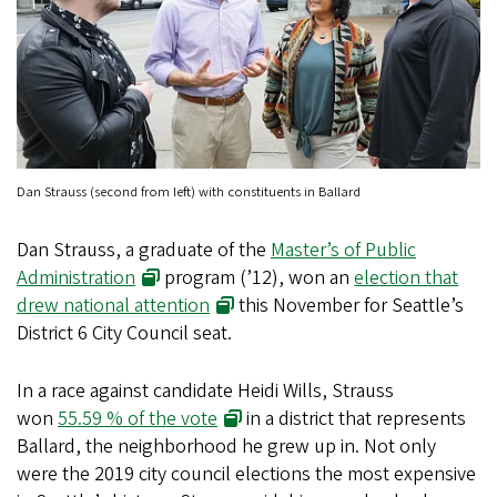
Dan Strauss (second from left) with constituents in Ballard
Dan Strauss, a graduate of the
Master’s of Public
Administration
program (’12), won an
election that
drew national attention
this November for Seattle’s
District 6 City Council seat.
In a race against candidate Heidi Wills, Strauss
won
55.59 % of the vote
in a district that represents
Ballard, the neighborhood he grew up in. Not only
were the 2019 city council elections the most expensive