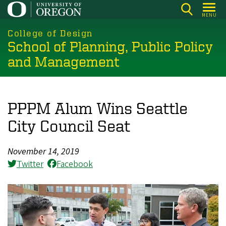
Skip
MENU
to
main
College of Design
School of Planning, Public Policy
content
and Management
PPPM Alum Wins Seattle
City Council Seat
November 14, 2019
Twitter
Facebook