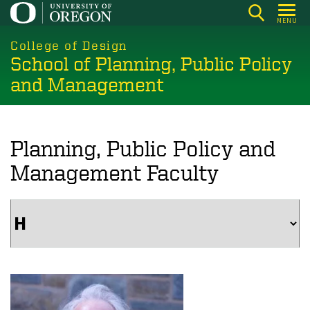
Skip
MENU
to
main
College of Design
School of Planning, Public Policy
content
and Management
Planning, Public Policy and
Management Faculty