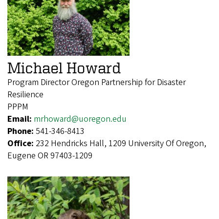
Michael Howard
Program Director Oregon Partnership for Disaster
Resilience
PPPM
Email:
mrhoward@uoregon.edu
Phone:
541-346-8413
Office:
232 Hendricks Hall, 1209 University Of Oregon,
Eugene OR 97403-1209