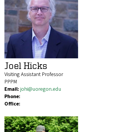
Joel Hicks
Visiting Assistant Professor
PPPM
Email:
johi@uoregon.edu
Phone:
Office: