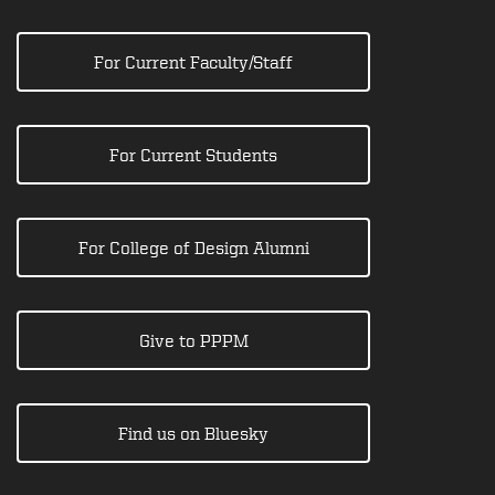
For Current Faculty/Staff
For Current Students
For College of Design Alumni
Give to PPPM
Find us on Bluesky