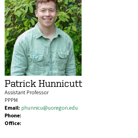
Patrick Hunnicutt
Assistant Professor
PPPM
Email:
phunnicu@uoregon.edu
Phone:
Office: