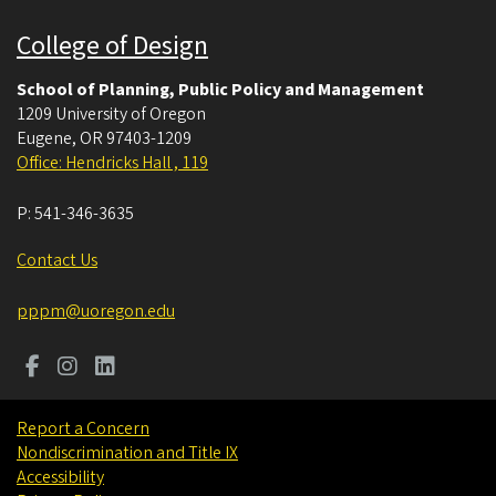
College of Design
School of Planning, Public Policy and Management
1209 University of Oregon
Eugene
,
OR
97403-1209
Office: Hendricks Hall , 119
P:
541-346-3635
Contact Us
pppm@uoregon.edu
Report a Concern
Nondiscrimination and Title IX
Accessibility