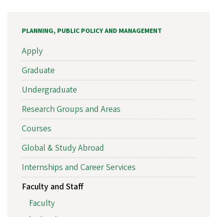
PLANNING, PUBLIC POLICY AND MANAGEMENT
Apply
Graduate
Undergraduate
Research Groups and Areas
Courses
Global & Study Abroad
Internships and Career Services
Faculty and Staff
Faculty