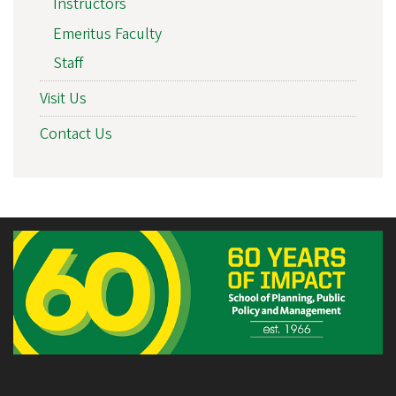
Instructors
Emeritus Faculty
Staff
Visit Us
Contact Us