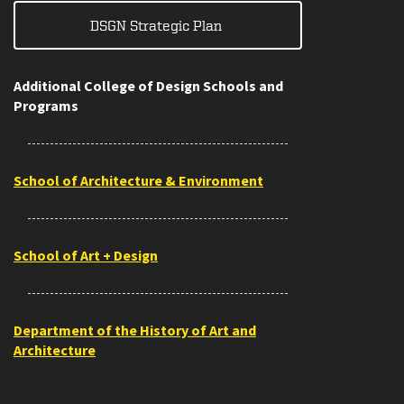
DSGN Strategic Plan
Additional College of Design Schools and
Programs
School of Architecture & Environment
School of Art + Design
Department of the History of Art and
Architecture