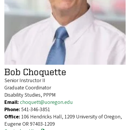
Bob Choquette
Senior Instructor II
Graduate Coordinator
Disability Studies, PPPM
Email:
choquett@uoregon.edu
Phone:
541-346-3851
Office:
106 Hendricks Hall, 1209 University of Oregon,
Eugene OR 97403-1209