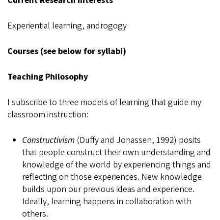
Current Research Interests
Experiential learning, androgogy
Courses (see below for syllabi)
Teaching Philosophy
I subscribe to three models of learning that guide my
classroom instruction:
Constructivism
(Duffy and Jonassen, 1992) posits
that people construct their own understanding and
knowledge of the world by experiencing things and
reflecting on those experiences. New knowledge
builds upon our previous ideas and experience.
Ideally, learning happens in collaboration with
others.