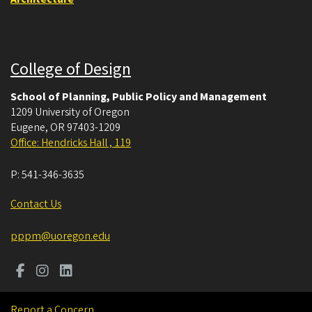
College of Design
School of Planning, Public Policy and Management
1209 University of Oregon
Eugene
,
OR
97403-1209
Office: Hendricks Hall , 119
P:
541-346-3635
Contact Us
pppm@uoregon.edu
Report a Concern