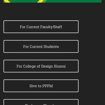
For Current Faculty/Staff
For Current Students
For College of Design Alumni
Give to PPPM