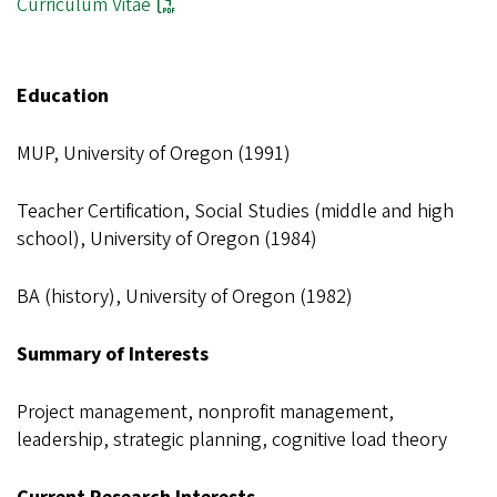
Curriculum Vitae
Education
MUP, University of Oregon (1991)
Teacher Certification, Social Studies (middle and high
school), University of Oregon (1984)
BA (history), University of Oregon (1982)
Summary of Interests
Project management, nonprofit management,
leadership, strategic planning, cognitive load theory