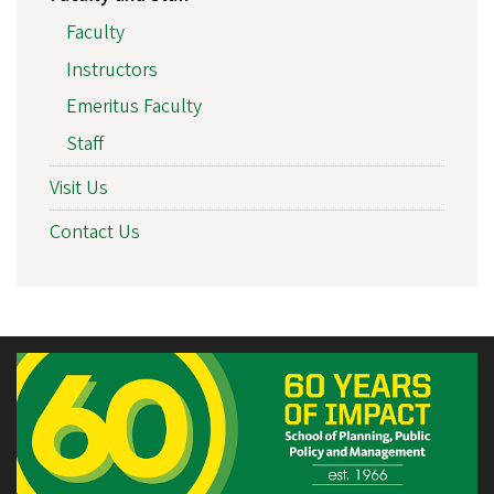
Faculty
Instructors
Emeritus Faculty
Staff
Visit Us
Contact Us