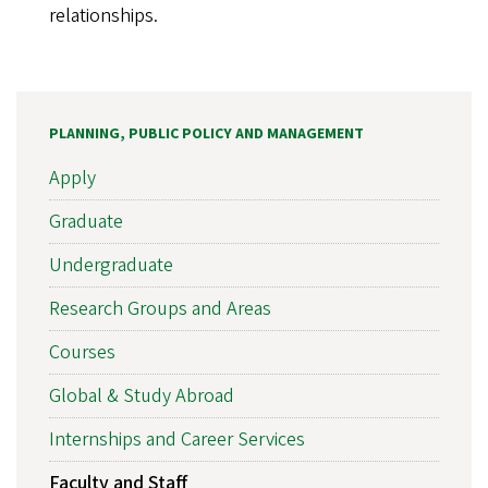
relationships.
PLANNING, PUBLIC POLICY AND MANAGEMENT
Apply
Graduate
Undergraduate
Research Groups and Areas
Courses
Global & Study Abroad
Internships and Career Services
Faculty and Staff