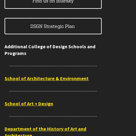
Find us on Bluesky
DSGN Strategic Plan
Additional College of Design Schools and
Programs
School of Architecture & Environment
School of Art + Design
Department of the History of Art and
Architecture