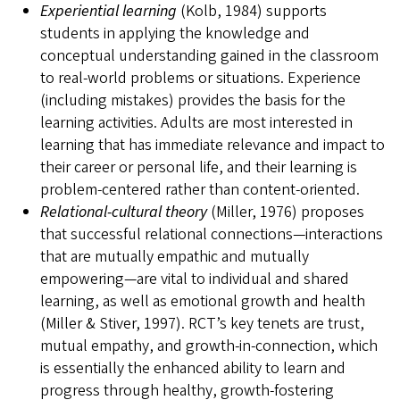
Experiential learning
(Kolb, 1984) supports
students in applying the knowledge and
conceptual understanding gained in the classroom
to real-world problems or situations. Experience
(including mistakes) provides the basis for the
learning activities. Adults are most interested in
learning that has immediate relevance and impact to
their career or personal life, and their learning is
problem-centered rather than content-oriented.
Relational-
cultural theory
(Miller, 1976) proposes
that successful relational connections—interactions
that are mutually empathic and mutually
empowering—are vital to individual and shared
learning, as well as emotional growth and health
(Miller & Stiver, 1997). RCT’s key tenets are trust,
mutual empathy, and growth-in-connection, which
is essentially the enhanced ability to learn and
progress through healthy, growth-fostering