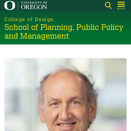
Skip
MENU
to
main
College of Design
School of Planning, Public Policy
content
and Management