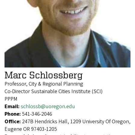
Marc Schlossberg
Professor, City & Regional Planning
Co-Director Sustainable Cities Institute (SCI)
PPPM
Email:
schlossb@uoregon.edu
Phone:
541-346-2046
Office:
247B Hendricks Hall, 1209 University Of Oregon,
Eugene OR 97403-1205