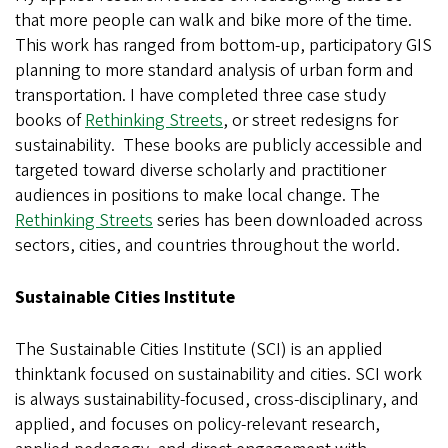
that more people can walk and bike more of the time.
This work has ranged from bottom-up, participatory GIS
planning to more standard analysis of urban form and
transportation. I have completed three case study
books of
Rethinking Streets
, or street redesigns for
sustainability. These books are publicly accessible and
targeted toward diverse scholarly and practitioner
audiences in positions to make local change. The
Rethinking Streets
series has been downloaded across
sectors, cities, and countries throughout the world.
Sustainable Cities Institute
The Sustainable Cities Institute (SCI) is an applied
thinktank focused on sustainability and cities. SCI work
is always sustainability-focused, cross-disciplinary, and
applied, and focuses on policy-relevant research,