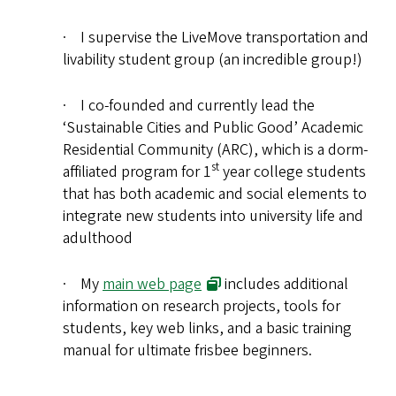
· I supervise the LiveMove transportation and
livability student group (an incredible group!)
· I co-founded and currently lead the
‘Sustainable Cities and Public Good’ Academic
Residential Community (ARC), which is a dorm-
st
affiliated program for 1
year college students
that has both academic and social elements to
integrate new students into university life and
adulthood
· My
main web page
includes additional
information on research projects, tools for
students, key web links, and a basic training
manual for ultimate frisbee beginners.