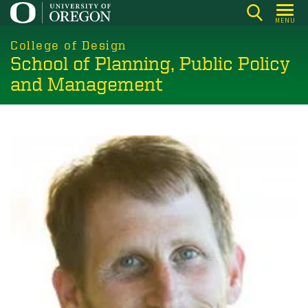
Skip
MENU
to
main
College of Design
School of Planning, Public Policy
content
and Management