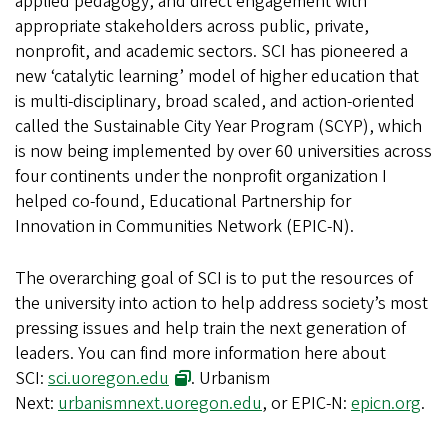
applied pedagogy, and direct engagement with
appropriate stakeholders across public, private,
nonprofit, and academic sectors. SCI has pioneered a
new ‘catalytic learning’ model of higher education that
is multi-disciplinary, broad scaled, and action-oriented
called the Sustainable City Year Program (SCYP), which
is now being implemented by over 60 universities across
four continents under the nonprofit organization I
helped co-found, Educational Partnership for
Innovation in Communities Network (EPIC-N).
The overarching goal of SCI is to put the resources of
the university into action to help address society’s most
pressing issues and help train the next generation of
leaders. You can find more information here about
SCI:
sci.uoregon.edu
. Urbanism
Next:
urbanismnext.uoregon.edu
, or EPIC-N:
epicn.org
.