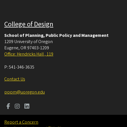
College of Design
School of Planning, Public Policy and Management
1209 University of Oregon
Eugene
,
OR
97403-1209
Office: Hendricks Hall , 119
P:
541-346-3635
Contact Us
pppm@uoregon.edu
Report a Concern