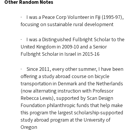
Other Random Notes
· I was a Peace Corp Volunteer in Fiji (1995-97),
focusing on sustainable rural development
· I was a Distinguished Fulbright Scholar to the
United Kingdom in 2009-10 and a Senior
Fulbright Scholar in Israel in 2015-16
· Since 2011, every other summer, I have been
offering a study abroad course on bicycle
transportation in Denmark and the Netherlands
(now alternating instruction with Professor
Rebecca Lewis), supported by Scan Design
Foundation philanthropic funds that help make
this program the largest scholarship-supported
study abroad program at the University of
Oregon