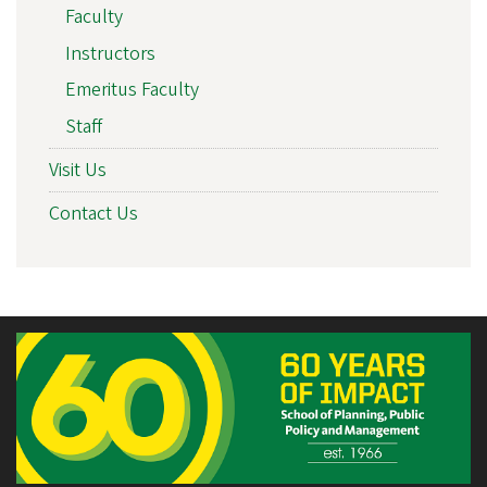
Faculty
Instructors
Emeritus Faculty
Staff
Visit Us
Contact Us