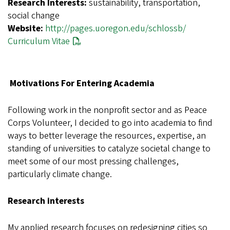
Research Interests:
sustainability, transportation,
social change
Website:
http://pages.uoregon.edu/schlossb/
Curriculum Vitae
Motivations For Entering Academia
Following work in the nonprofit sector and as Peace
Corps Volunteer, I decided to go into academia to find
ways to better leverage the resources, expertise, an
standing of universities to catalyze societal change to
meet some of our most pressing challenges,
particularly climate change.
Research interests
My applied research focuses on redesigning cities so