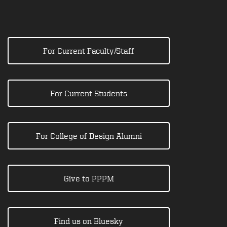
For Current Faculty/Staff
For Current Students
For College of Design Alumni
Give to PPPM
Find us on Bluesky