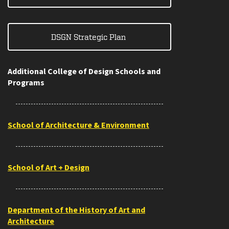
DSGN Strategic Plan
Additional College of Design Schools and
Programs
School of Architecture & Environment
School of Art + Design
Department of the History of Art and
Architecture