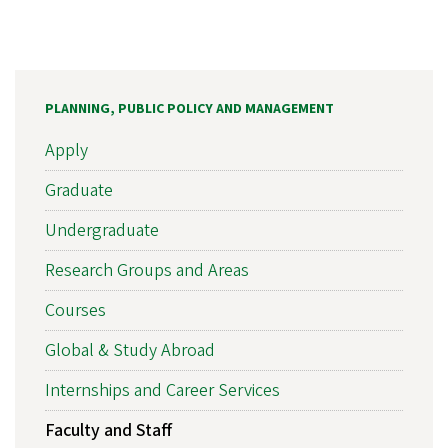
PLANNING, PUBLIC POLICY AND MANAGEMENT
Apply
Graduate
Undergraduate
Research Groups and Areas
Courses
Global & Study Abroad
Internships and Career Services
Faculty and Staff