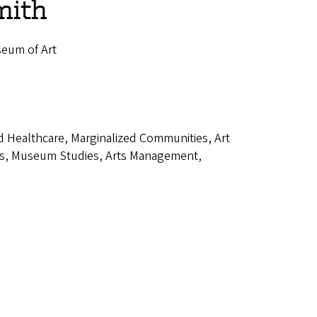
mith
seum of Art
d Healthcare, Marginalized Communities, Art
dies, Museum Studies, Arts Management,