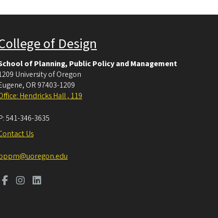
College of Design
School of Planning, Public Policy and Management
1209 University of Oregon
Eugene
,
OR
97403-1209
Office: Hendricks Hall , 119
P:
541-346-3635
Contact Us
pppm@uoregon.edu