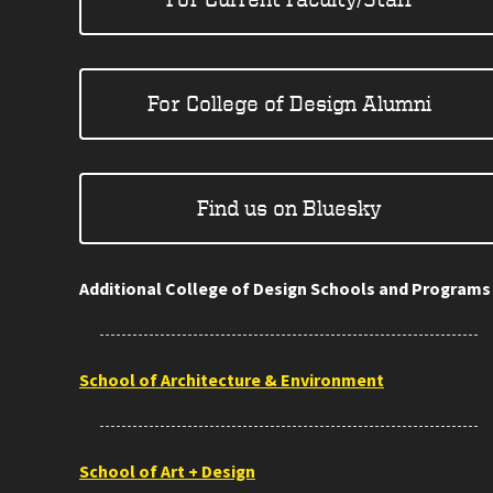
For College of Design Alumni
Find us on Bluesky
Additional College of Design Schools and Programs
School of Architecture & Environment
School of Art + Design