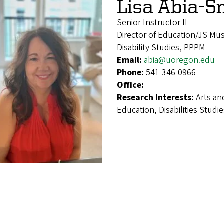
Lisa Abia-S
Senior Instructor II
Director of Education/JS Mu
Disability Studies, PPPM
Email:
abia@uoregon.edu
Phone:
541-346-0966
Office:
Research Interests:
Arts an
Education, Disabilities Stu