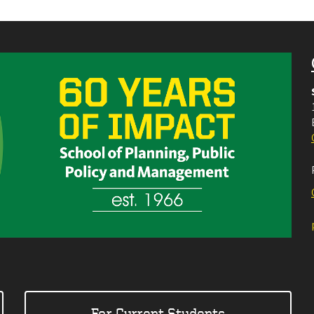
For Current Students