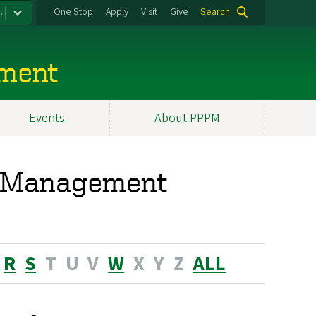
.
One Stop
Apply
Visit
Give
Search
ement
Events
About PPPM
nd Management
R
S
T
U
V
W
X
Y
Z
ALL