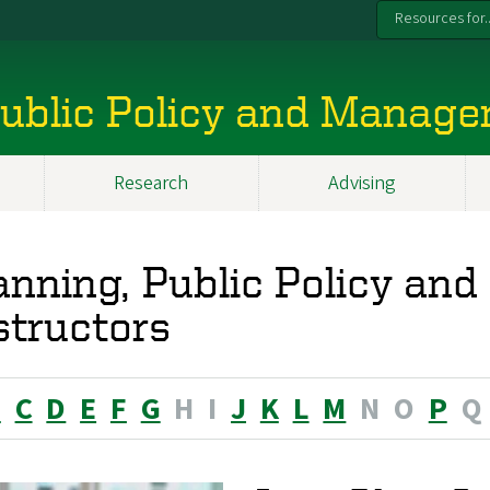
Resources for..
 Public Policy and Manag
Research
Advising
anning, Public Policy a
structors
B
C
D
E
F
G
H
I
J
K
L
M
N
O
P
Q