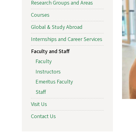
Research Groups and Areas
Courses
Global & Study Abroad
Internships and Career Services
Faculty and Staff
Faculty
Instructors
Emeritus Faculty
Staff
Visit Us
Contact Us