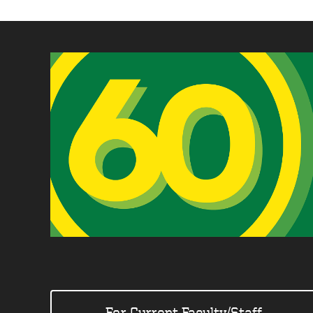
For Current Faculty/Staff