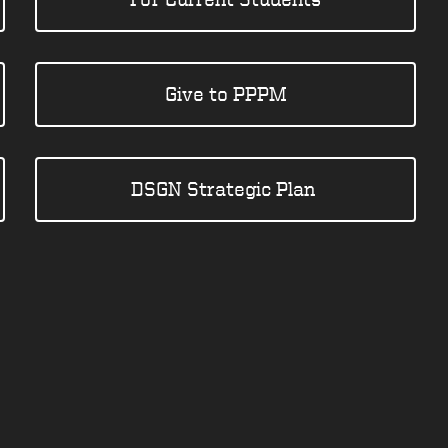
Give to PPPM
DSGN Strategic Plan