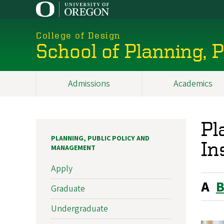
Skip
to
main
College of Design
content
School of Planning,
Admissions
Academics
Main
navigation
Pl
PLANNING, PUBLIC POLICY AND
In
MANAGEMENT
Apply
A
Graduate
Undergraduate