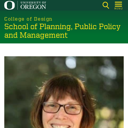
Skip
MENU
to
main
College of Design
School of Planning, Public Policy
content
and Management