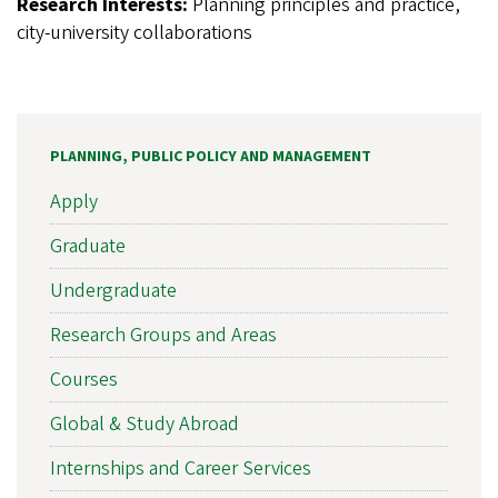
Research Interests:
Planning principles and practice,
city-university collaborations
PLANNING, PUBLIC POLICY AND MANAGEMENT
Apply
Graduate
Undergraduate
Research Groups and Areas
Courses
Global & Study Abroad
Internships and Career Services