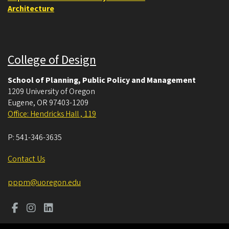
Architecture
College of Design
School of Planning, Public Policy and Management
1209 University of Oregon
Eugene
,
OR
97403-1209
Office: Hendricks Hall , 119
P:
541-346-3635
Contact Us
pppm@uoregon.edu