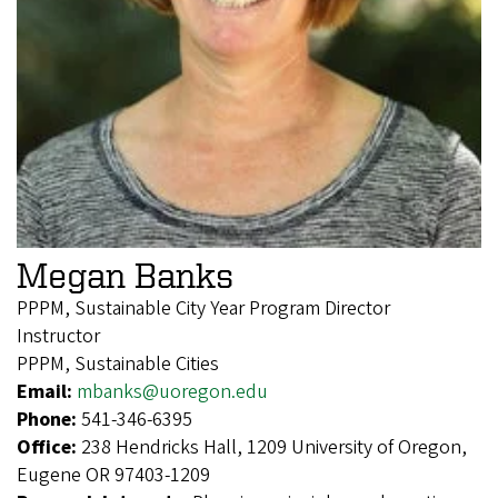
Megan Banks
PPPM, Sustainable City Year Program Director
Instructor
PPPM, Sustainable Cities
Email:
mbanks@uoregon.edu
Phone:
541-346-6395
Office:
238 Hendricks Hall, 1209 University of Oregon,
Eugene OR 97403-1209