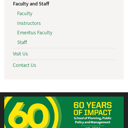
Faculty and Staff
Faculty
Instructors
Emeritus Faculty
Staff
Visit Us
Contact Us