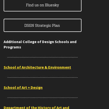
Find us on Bluesky
DSGN Strategic Plan
Additional College of Design Schools and
Programs
School of Architecture & Environment
School of Art + Design
Department of the History of Art and