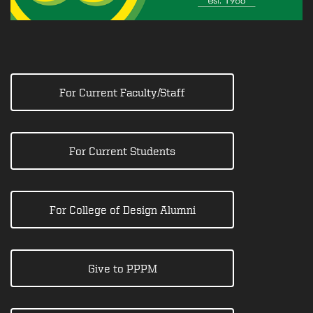
For Current Faculty/Staff
For Current Students
For College of Design Alumni
Give to PPPM