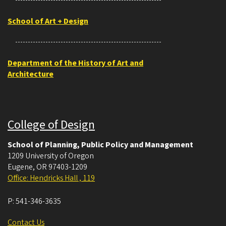
School of Art + Design
Department of the History of Art and
Architecture
College of Design
School of Planning, Public Policy and Management
1209 University of Oregon
Eugene
,
OR
97403-1209
Office: Hendricks Hall , 119
P:
541-346-3635
Contact Us