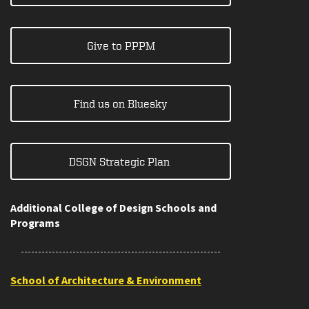
Give to PPPM
Find us on Bluesky
DSGN Strategic Plan
Additional College of Design Schools and
Programs
School of Architecture & Environment