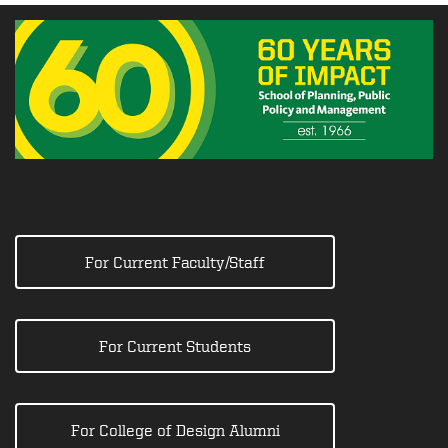
For Current Faculty/Staff
For Current Students
For College of Design Alumni