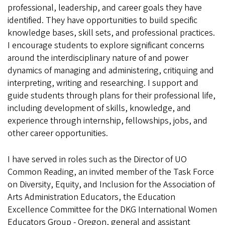
professional, leadership, and career goals they have
identified. They have opportunities to build specific
knowledge bases, skill sets, and professional practices.
I encourage students to explore significant concerns
around the interdisciplinary nature of and power
dynamics of managing and administering, critiquing and
interpreting, writing and researching. I support and
guide students through plans for their professional life,
including development of skills, knowledge, and
experience through internship, fellowships, jobs, and
other career opportunities.
I have served in roles such as the Director of UO
Common Reading, an invited member of the Task Force
on Diversity, Equity, and Inclusion for the Association of
Arts Administration Educators, the Education
Excellence Committee for the DKG International Women
Educators Group - Oregon, general and assistant