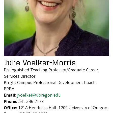
Julie Voelker-Morris
Distinguished Teaching Professor/Graduate Career
Services Director
Knight Campus Professional Development Coach
PPPM
Email:
jvoelker@uoregon.edu
Phone:
541-346-2179
Office:
121A Hendricks Hall, 1209 University of Oregon,