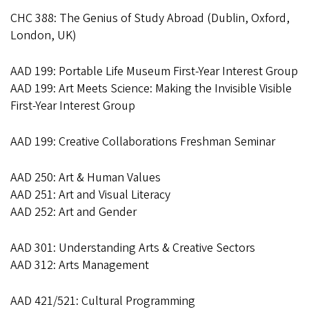
CHC 388: The Genius of Study Abroad (Dublin, Oxford,
London, UK)
AAD 199: Portable Life Museum First-Year Interest Group
AAD 199: Art Meets Science: Making the Invisible Visible
First-Year Interest Group
AAD 199: Creative Collaborations Freshman Seminar
AAD 250: Art & Human Values
AAD 251: Art and Visual Literacy
AAD 252: Art and Gender
AAD 301: Understanding Arts & Creative Sectors
AAD 312: Arts Management
AAD 421/521: Cultural Programming