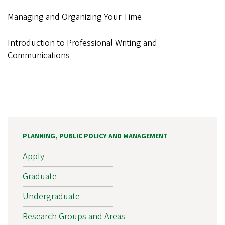
Managing and Organizing Your Time
Introduction to Professional Writing and
Communications
PLANNING, PUBLIC POLICY AND MANAGEMENT
Apply
Graduate
Undergraduate
Research Groups and Areas