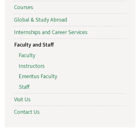
Courses
Global & Study Abroad
Internships and Career Services
Faculty and Staff
Faculty
Instructors
Emeritus Faculty
Staff
Visit Us
Contact Us