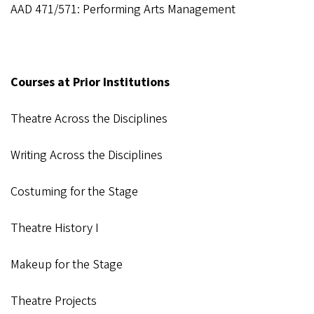
AAD 471/571: Performing Arts Management
Courses at Prior Institutions
Theatre Across the Disciplines
Writing Across the Disciplines
Costuming for the Stage
Theatre History I
Makeup for the Stage
Theatre Projects