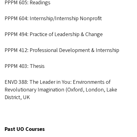
PPPM 605: Readings
PPPM 604: Internship/Internship Nonprofit
PPPM 494: Practice of Leadership & Change
PPPM 412: Professional Development & Internship
PPPM 403: Thesis
ENVD 388: The Leader in You: Environments of
Revolutionary Imagination (Oxford, London, Lake
District, UK
Past UO Courses