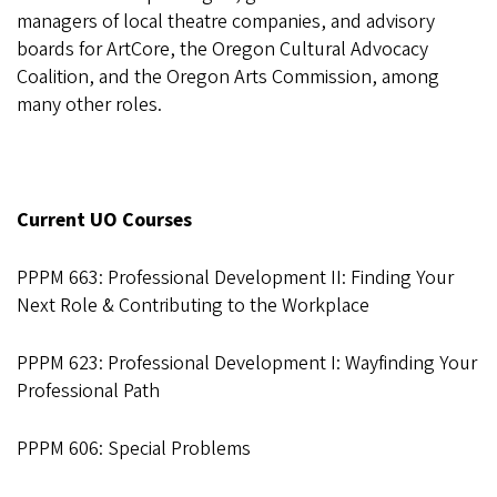
managers of local theatre companies, and advisory
boards for ArtCore, the Oregon Cultural Advocacy
Coalition, and the Oregon Arts Commission, among
many other roles.
Current UO Courses
PPPM 663: Professional Development II: Finding Your
Next Role & Contributing to the Workplace
PPPM 623: Professional Development I: Wayfinding Your
Professional Path
PPPM 606: Special Problems