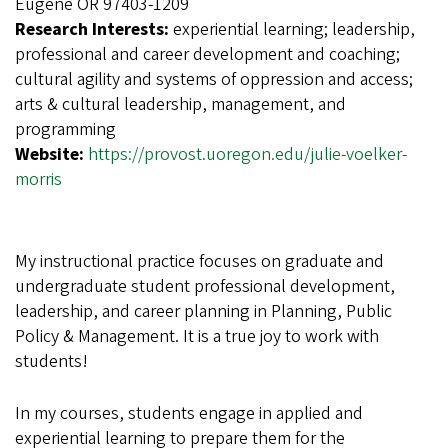
Eugene OR 97403-1209
Research Interests:
experiential learning; leadership,
professional and career development and coaching;
cultural agility and systems of oppression and access;
arts & cultural leadership, management, and
programming
Website:
https://provost.uoregon.edu/julie-voelker-
morris
My instructional practice focuses on graduate and
undergraduate student professional development,
leadership, and career planning in Planning, Public
Policy & Management. It is a true joy to work with
students!
In my courses, students engage in applied and
experiential learning to prepare them for the