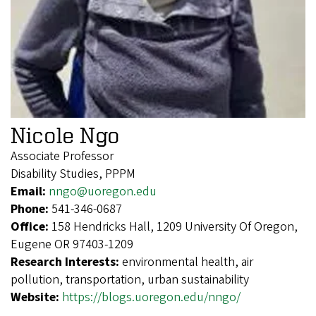
Nicole Ngo
Associate Professor
Disability Studies, PPPM
Email:
nngo@uoregon.edu
Phone:
541-346-0687
Office:
158 Hendricks Hall, 1209 University Of Oregon,
Eugene OR 97403-1209
Research Interests:
environmental health, air
pollution, transportation, urban sustainability
Website:
https://blogs.uoregon.edu/nngo/