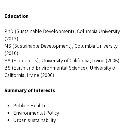
Education
PhD (Sustainable Development), Columbia University
(2013)
MS (Sustainable Development), Columbia University
(2010)
BA (Economics), University of California, Irvine (2006)
BS (Earth and Environmental Science), University of
California, Irvine (2006)
Summary of Interests
Publice Health
Environmental Policy
Urban sustainability