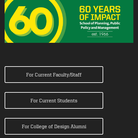
For Current Faculty/Staff
For Current Students
For College of Design Alumni