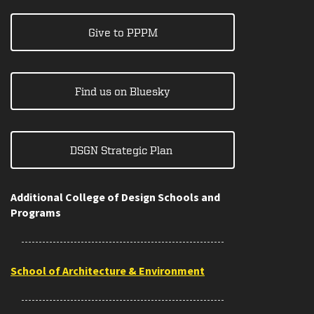
Give to PPPM
Find us on Bluesky
DSGN Strategic Plan
Additional College of Design Schools and
Programs
School of Architecture & Environment