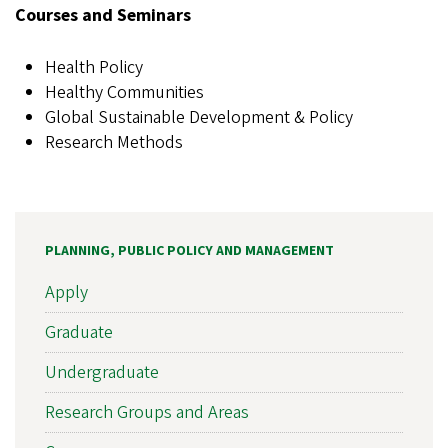
Courses and Seminars
Health Policy
Healthy Communities
Global Sustainable Development & Policy
Research Methods
PLANNING, PUBLIC POLICY AND MANAGEMENT
Apply
Graduate
Undergraduate
Research Groups and Areas