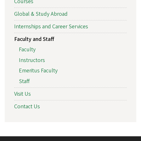
Courses
Global & Study Abroad
Internships and Career Services
Faculty and Staff
Faculty
Instructors
Emeritus Faculty
Staff
Visit Us
Contact Us