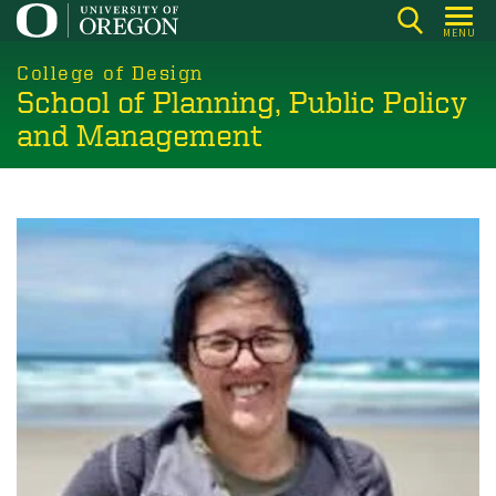
Skip
MENU
to
main
College of Design
School of Planning, Public Policy
content
and Management