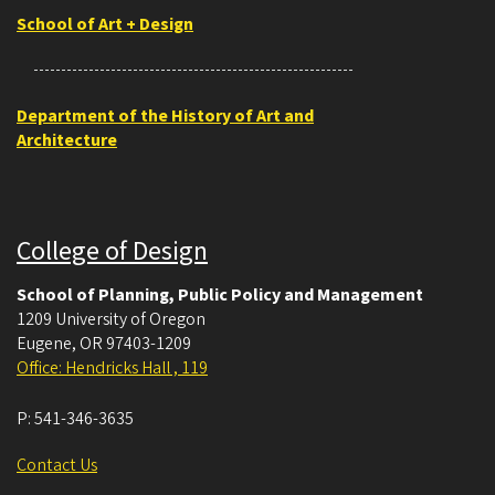
School of Art + Design
Department of the History of Art and
Architecture
College of Design
School of Planning, Public Policy and Management
1209 University of Oregon
Eugene
,
OR
97403-1209
Office: Hendricks Hall , 119
P:
541-346-3635
Contact Us