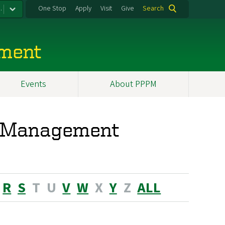
.
One Stop
Apply
Visit
Give
Search
ement
Events
About PPPM
nd Management
R
S
T
U
V
W
X
Y
Z
ALL