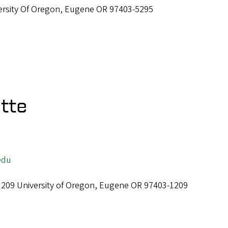
ersity Of Oregon, Eugene OR 97403-5295
tte
edu
 1209 University of Oregon, Eugene OR 97403-1209