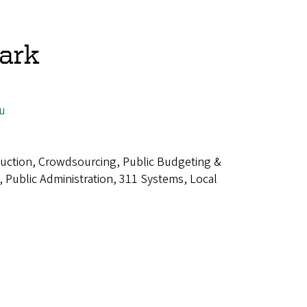
ark
u
uction, Crowdsourcing, Public Budgeting &
 Public Administration, 311 Systems, Local