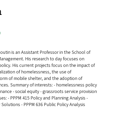
n
u
outin is an Assistant Professor in the School of
 Management. His research to day focuses on
icy. His current projects focus on the impact of
alization of homelessness, the use of
form of mobile shelter, and the adoption of
nces. Summary of interests: - homelessness policy
rnance - social equity - grassroots service provision
es: - PPPM 415 Policy and Planning Analysis -
 Solutions - PPPM 636 Public Policy Analysis