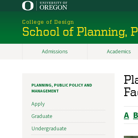
Skip
to
main
College of Design
content
School of Planning,
Admissions
Academics
Main
navigation
Pl
PLANNING, PUBLIC POLICY AND
Fa
MANAGEMENT
Apply
A
Graduate
Undergraduate