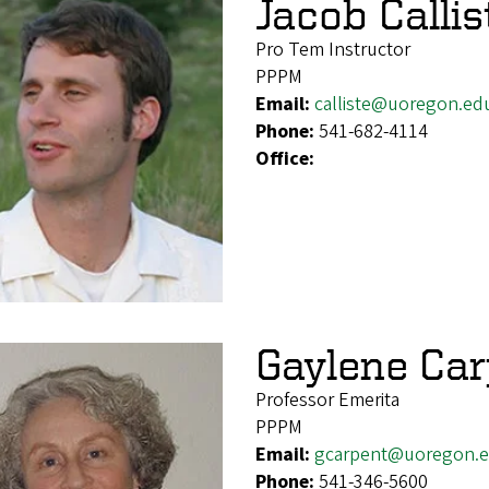
Jacob Callis
Pro Tem Instructor
PPPM
Email:
calliste@uoregon.ed
Phone:
541-682-4114
Office:
Gaylene Car
Professor Emerita
PPPM
Email:
gcarpent@uoregon.
Phone:
541-346-5600