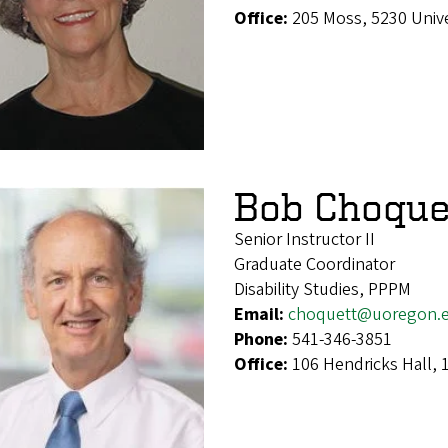
Office:
205 Moss, 5230 Univ
Bob Choque
Senior Instructor II
Graduate Coordinator
Disability Studies, PPPM
Email:
choquett@uoregon.
Phone:
541-346-3851
Office:
106 Hendricks Hall,