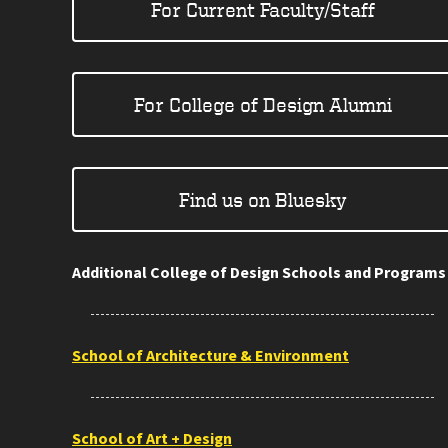
For Current Faculty/Staff
For College of Design Alumni
Find us on Bluesky
Additional College of Design Schools and Programs
School of Architecture & Environment
School of Art + Design