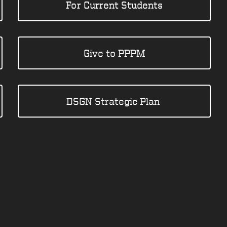
For Current Students
Give to PPPM
DSGN Strategic Plan