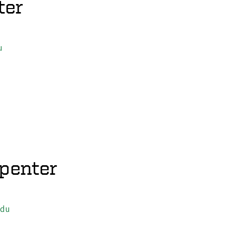
ter
u
penter
edu