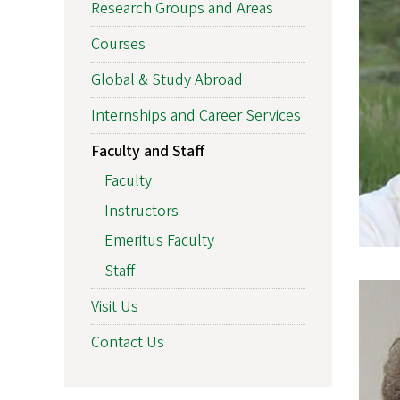
Research Groups and Areas
Courses
Global & Study Abroad
Internships and Career Services
Faculty and Staff
Faculty
Instructors
Emeritus Faculty
Staff
Visit Us
Contact Us