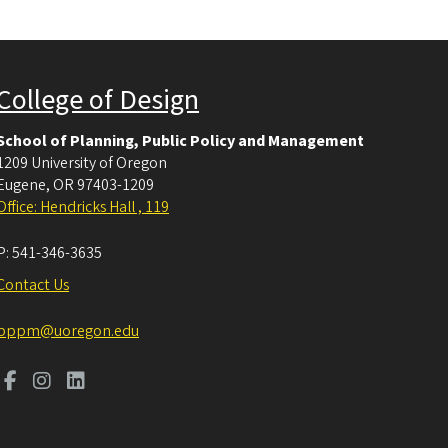
College of Design
School of Planning, Public Policy and Management
1209 University of Oregon
Eugene
,
OR
97403-1209
Office: Hendricks Hall , 119
P:
541-346-3635
Contact Us
pppm@uoregon.edu