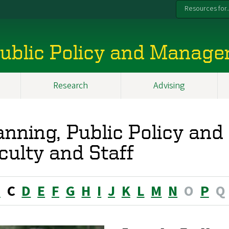
Resources for..
 Public Policy and Manag
Research
Advising
anning, Public Policy a
culty and Staff
B
C
D
E
F
G
H
I
J
K
L
M
N
O
P
Q