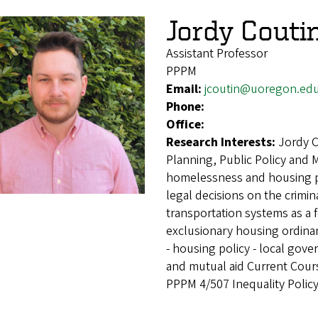
Jordy Couti
Assistant Professor
PPPM
Email:
jcoutin@uoregon.ed
Phone:
Office:
Research Interests:
Jordy C
Planning, Public Policy and
homelessness and housing pol
legal decisions on the crimin
transportation systems as a 
exclusionary housing ordina
- housing policy - local gove
and mutual aid Current Cours
PPPM 4/507 Inequality Policy