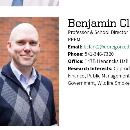
Benjamin Cl
Professor & School Director
PPPM
Email:
bclark2@uoregon.ed
Phone:
541-346-7320
Office:
147B Hendricks Hall
Research Interests:
Coprod
Finance, Public Management,
Government, Wildfire Smoke