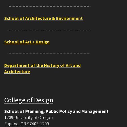
School of Architecture & Environment
School of Art + Design
Department of the History of Art and
Architecture
College of Design
School of Planning, Public Policy and Management
1209 University of Oregon
Eugene
,
OR
97403-1209