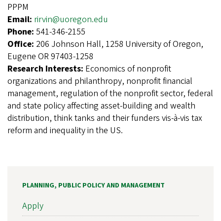
PPPM
Email:
rirvin@uoregon.edu
Phone:
541-346-2155
Office:
206 Johnson Hall, 1258 University of Oregon,
Eugene OR 97403-1258
Research Interests:
Economics of nonprofit
organizations and philanthropy, nonprofit financial
management, regulation of the nonprofit sector, federal
and state policy affecting asset-building and wealth
distribution, think tanks and their funders vis-à-vis tax
reform and inequality in the US.
PLANNING, PUBLIC POLICY AND MANAGEMENT
Apply