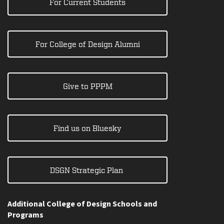
For Current Students
For College of Design Alumni
Give to PPPM
Find us on Bluesky
DSGN Strategic Plan
Additional College of Design Schools and
Programs