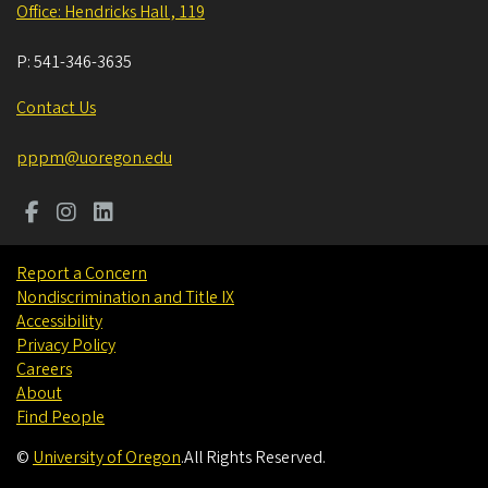
Office: Hendricks Hall , 119
P:
541-346-3635
Contact Us
pppm@uoregon.edu
Report a Concern
Nondiscrimination and Title IX
Accessibility
Privacy Policy
Careers
About
Find People
©
University of Oregon
.
All Rights Reserved.