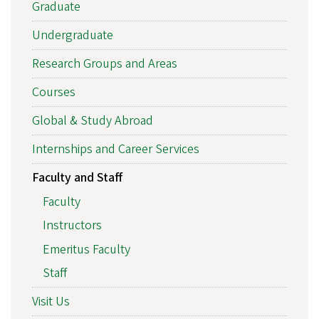
Graduate
Undergraduate
Research Groups and Areas
Courses
Global & Study Abroad
Internships and Career Services
Faculty and Staff
Faculty
Instructors
Emeritus Faculty
Staff
Visit Us