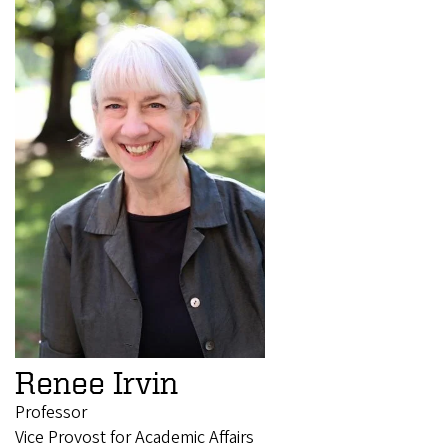
Renee Irvin
Professor
Vice Provost for Academic Affairs