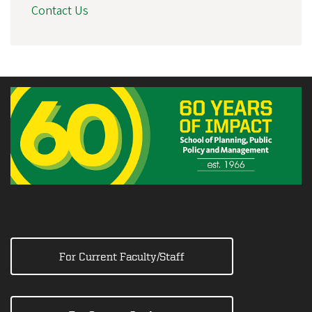
Contact Us
For Current Faculty/Staff