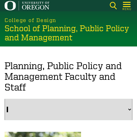
Skip
MENU
to
main
College of Design
School of Planning, Public Policy
content
and Management
Planning, Public Policy and
Management Faculty and
Staff