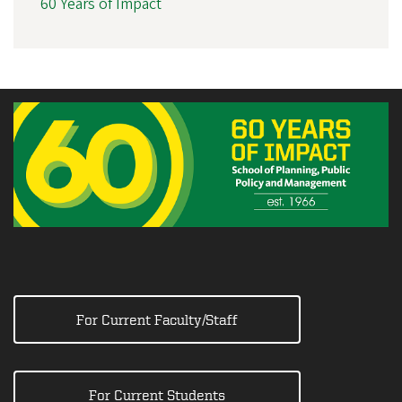
60 Years of Impact
For Current Faculty/Staff
For Current Students