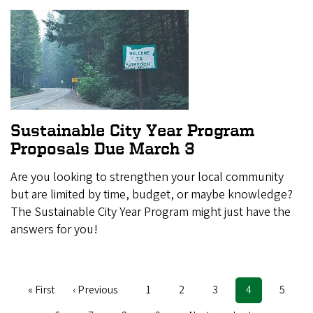
Sustainable City Year Program
Proposals Due March 3
Are you looking to strengthen your local community
but are limited by time, budget, or maybe knowledge?
The Sustainable City Year Program might just have the
answers for you!
First
« First
Previous
‹ Previous
Page
1
Page
2
Page
3
Current
4
Page
5
Pagination
page
page
page