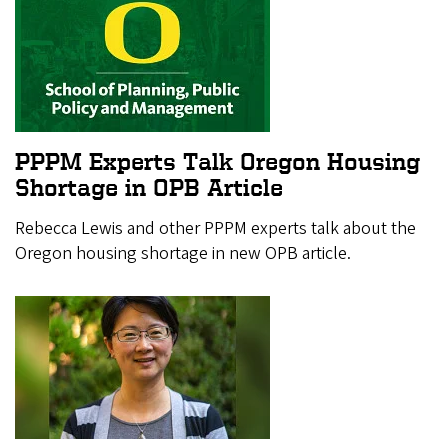
PPPM Experts Talk Oregon Housing
Shortage in OPB Article
Rebecca Lewis and other PPPM experts talk about the
Oregon housing shortage in new OPB article.