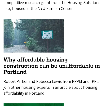
competitive research grant from the Housing Solutions
Lab, housed at the NYU Furman Center.
Why affordable housing
construction can be unaffordable in
Portland
Robert Parker and Rebecca Lewis from PPPM and IPRE
join other housing experts in an article about housing
affordability in Portland.