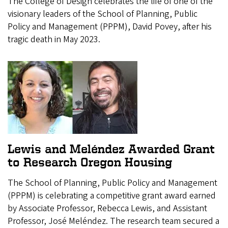
The College of Design celebrates the life of one of the
visionary leaders of the School of Planning, Public
Policy and Management (PPPM), David Povey, after his
tragic death in May 2023.
Lewis and Meléndez Awarded Grant
to Research Oregon Housing
The School of Planning, Public Policy and Management
(PPPM) is celebrating a competitive grant award earned
by Associate Professor, Rebecca Lewis, and Assistant
Professor, José Meléndez. The research team secured a