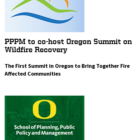
PPPM to co-host Oregon Summit on
Wildfire Recovery
The First Summit in Oregon to Bring Together Fire
Affected Communities