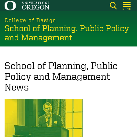
Skip
MENU
to
main
College of Design
School of Planning, Public Policy
content
and Management
School of Planning, Public
Policy and Management
News