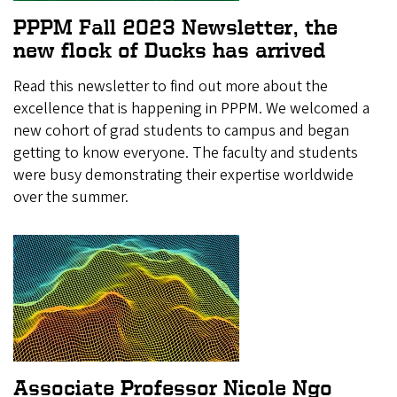
PPPM Fall 2023 Newsletter, the
new flock of Ducks has arrived
Read this newsletter to find out more about the
excellence that is happening in PPPM. We welcomed a
new cohort of grad students to campus and began
getting to know everyone. The faculty and students
were busy demonstrating their expertise worldwide
over the summer.
Associate Professor Nicole Ngo