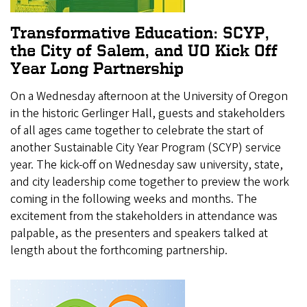
Transformative Education: SCYP,
the City of Salem, and UO Kick Off
Year Long Partnership
On a Wednesday afternoon at the University of Oregon
in the historic Gerlinger Hall, guests and stakeholders
of all ages came together to celebrate the start of
another Sustainable City Year Program (SCYP) service
year. The kick-off on Wednesday saw university, state,
and city leadership come together to preview the work
coming in the following weeks and months. The
excitement from the stakeholders in attendance was
palpable, as the presenters and speakers talked at
length about the forthcoming partnership.