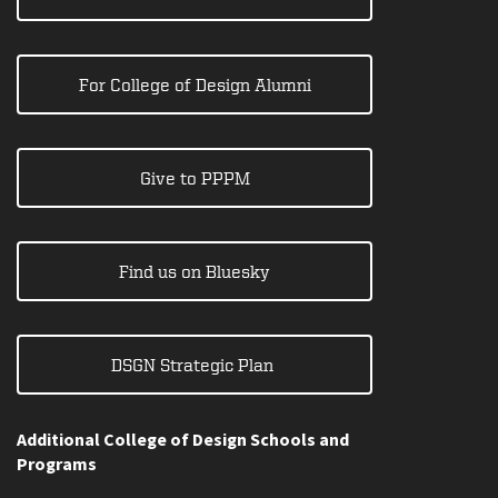
For College of Design Alumni
Give to PPPM
Find us on Bluesky
DSGN Strategic Plan
Additional College of Design Schools and
Programs