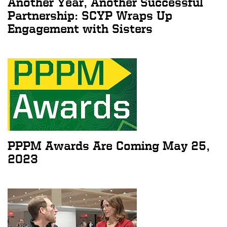
Another Year, Another Successful
Partnership: SCYP Wraps Up
Engagement with Sisters
PPPM Awards Are Coming May 25,
2023