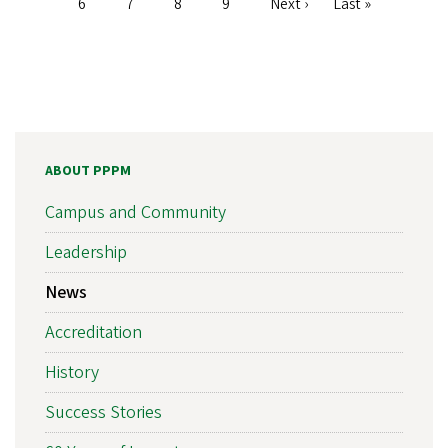
Page
6
Page
7
Page
8
Page
9
Next
Next ›
Last
Last »
page
page
ABOUT PPPM
Campus and Community
Leadership
News
Accreditation
History
Success Stories