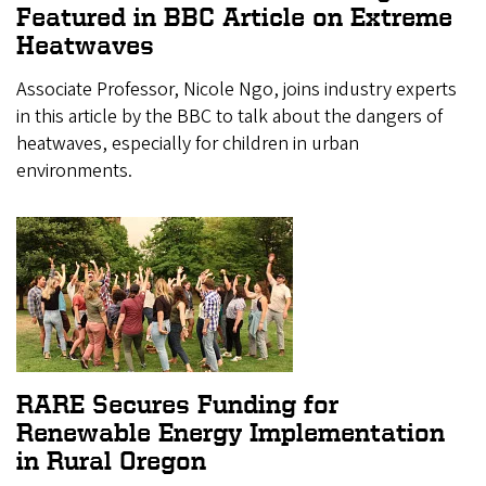
Featured in BBC Article on Extreme
Heatwaves
Associate Professor, Nicole Ngo, joins industry experts
in this article by the BBC to talk about the dangers of
heatwaves, especially for children in urban
environments.
RARE Secures Funding for
Renewable Energy Implementation
in Rural Oregon