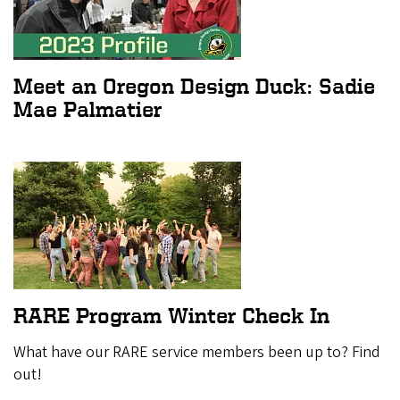
Meet an Oregon Design Duck: Sadie
Mae Palmatier
RARE Program Winter Check In
What have our RARE service members been up to? Find
out!