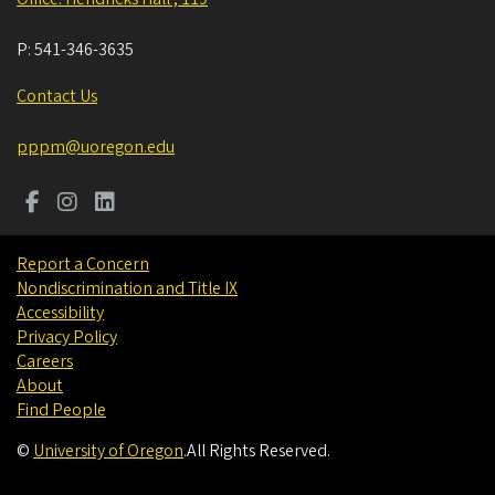
P:
541-346-3635
Contact Us
pppm@uoregon.edu
Report a Concern
Nondiscrimination and Title IX
Accessibility
Privacy Policy
Careers
About
Find People
©
University of Oregon
.
All Rights Reserved.