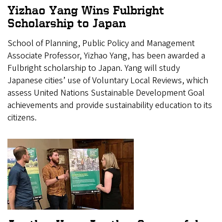
Yizhao Yang Wins Fulbright
Scholarship to Japan
School of Planning, Public Policy and Management
Associate Professor, Yizhao Yang, has been awarded a
Fulbright scholarship to Japan. Yang will study
Japanese cities’ use of Voluntary Local Reviews, which
assess United Nations Sustainable Development Goal
achievements and provide sustainability education to its
citizens.