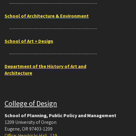
School of Architecture & Environment
School of Art + Design
Department of the History of Art and
Architecture
College of Design
School of Planning, Public Policy and Management
1209 University of Oregon
Eugene
,
OR
97403-1209
Office: Hendricks Hall , 119