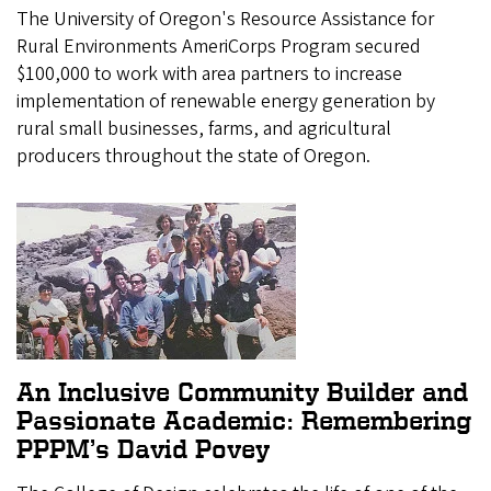
The University of Oregon's Resource Assistance for
Rural Environments AmeriCorps Program secured
$100,000 to work with area partners to increase
implementation of renewable energy generation by
rural small businesses, farms, and agricultural
producers throughout the state of Oregon.
An Inclusive Community Builder and
Passionate Academic: Remembering
PPPM’s David Povey