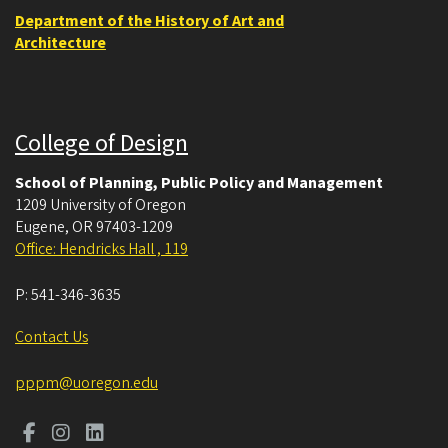
Department of the History of Art and
Architecture
College of Design
School of Planning, Public Policy and Management
1209 University of Oregon
Eugene
,
OR
97403-1209
Office: Hendricks Hall , 119
P:
541-346-3635
Contact Us
pppm@uoregon.edu