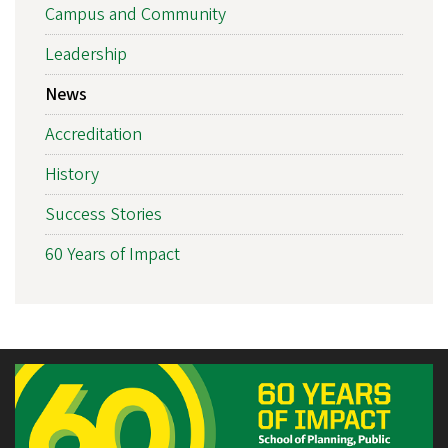
Campus and Community
Leadership
News
Accreditation
History
Success Stories
60 Years of Impact