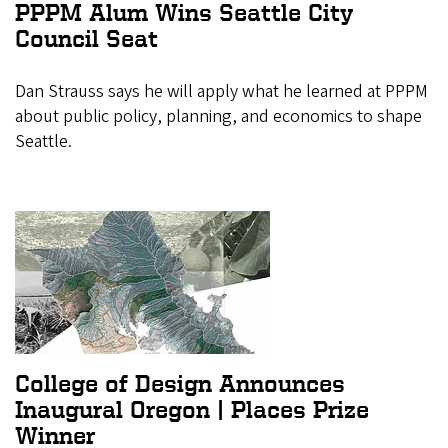
PPPM Alum Wins Seattle City
Council Seat
Dan Strauss says he will apply what he learned at PPPM
about public policy, planning, and economics to shape
Seattle.
College of Design Announces
Inaugural Oregon | Places Prize
Winner