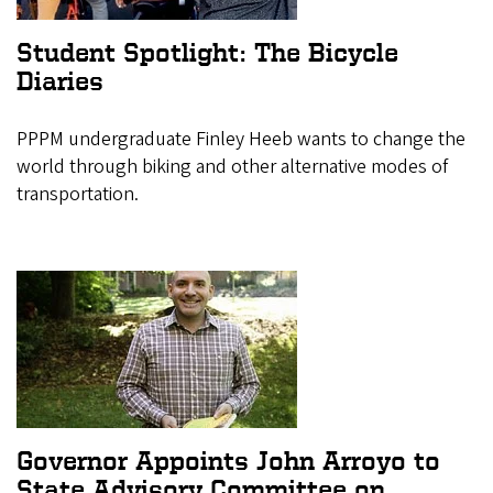
Student Spotlight: The Bicycle
Diaries
PPPM undergraduate Finley Heeb wants to change the
world through biking and other alternative modes of
transportation.
Governor Appoints John Arroyo to
State Advisory Committee on