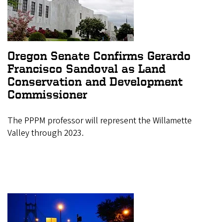
Oregon Senate Confirms Gerardo
Francisco Sandoval as Land
Conservation and Development
Commissioner
The PPPM professor will represent the Willamette
Valley through 2023.