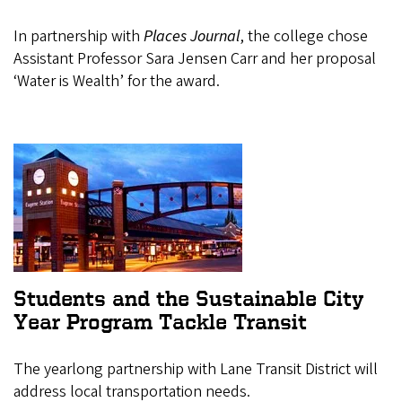
In partnership with
Places Journal
, the college chose
Assistant Professor Sara Jensen Carr and her proposal
‘Water is Wealth’ for the award.
Students and the Sustainable City
Year Program Tackle Transit
The yearlong partnership with Lane Transit District will
address local transportation needs.