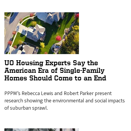
UO Housing Experts Say the
American Era of Single-Family
Homes Should Come to an End
PPPM’s Rebecca Lewis and Robert Parker present
research showing the environmental and social impacts
of suburban sprawl.