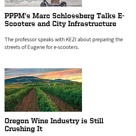
PPPM's Marc Schlossberg Talks E-
Scooters and City Infrastructure
The professor speaks with KEZI about preparing the
streets of Eugene for e-scooters.
Oregon Wine Industry is Still
Crushing It