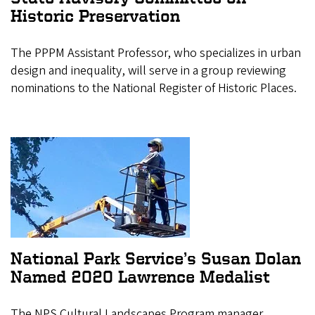
Historic Preservation
The PPPM Assistant Professor, who specializes in urban
design and inequality, will serve in a group reviewing
nominations to the National Register of Historic Places.
National Park Service’s Susan Dolan
Named 2020 Lawrence Medalist
The NPS Cultural Landscapes Program manager