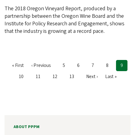
The 2018 Oregon Vineyard Report, produced by a
partnership between the Oregon Wine Board and the
Institute for Policy Research and Engagement, shows
that the industry is growing at a record pace.
First
« First
Previous
‹ Previous
Page
5
Page
6
Page
7
Page
8
Curren
9
Pagination
page
page
page
Page
10
Page
11
Page
12
Page
13
Next
Next ›
Last
Last »
page
page
ABOUT PPPM