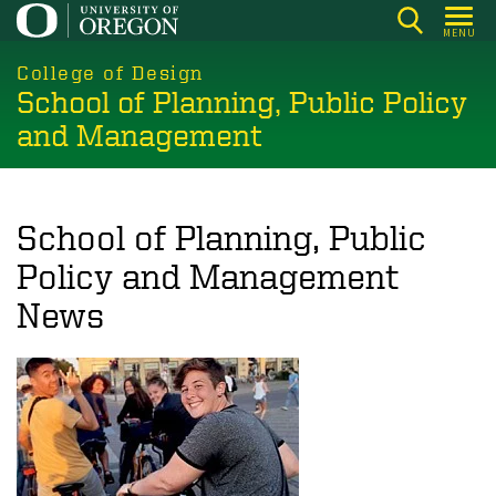
Skip
MENU
to
main
College of Design
School of Planning, Public Policy
content
and Management
School of Planning, Public
Policy and Management
News