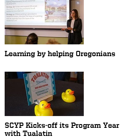
Learning by helping Oregonians
SCYP Kicks-off its Program Year
with Tualatin