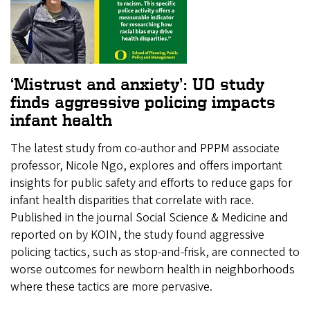
‘Mistrust and anxiety’: UO study
finds aggressive policing impacts
infant health
The latest study from co-author and PPPM associate
professor, Nicole Ngo, explores and offers important
insights for public safety and efforts to reduce gaps for
infant health disparities that correlate with race.
Published in the journal Social Science & Medicine and
reported on by KOIN, the study found aggressive
policing tactics, such as stop-and-frisk, are connected to
worse outcomes for newborn health in neighborhoods
where these tactics are more pervasive.