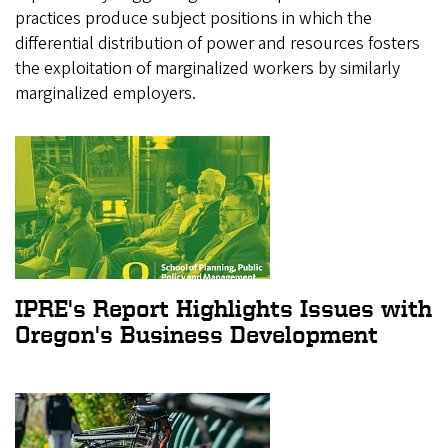
practices produce subject positions in which the
differential distribution of power and resources fosters
the exploitation of marginalized workers by similarly
marginalized employers.
IPRE's Report Highlights Issues with
Oregon's Business Development