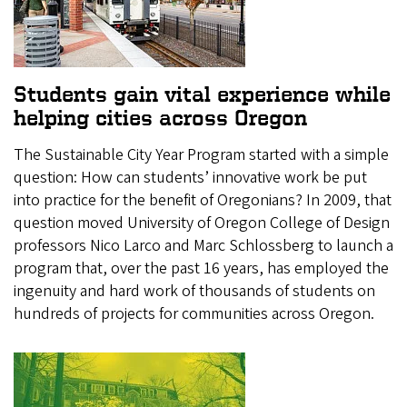
Students gain vital experience while
helping cities across Oregon
The Sustainable City Year Program started with a simple
question: How can students’ innovative work be put
into practice for the benefit of Oregonians? In 2009, that
question moved University of Oregon College of Design
professors Nico Larco and Marc Schlossberg to launch a
program that, over the past 16 years, has employed the
ingenuity and hard work of thousands of students on
hundreds of projects for communities across Oregon.