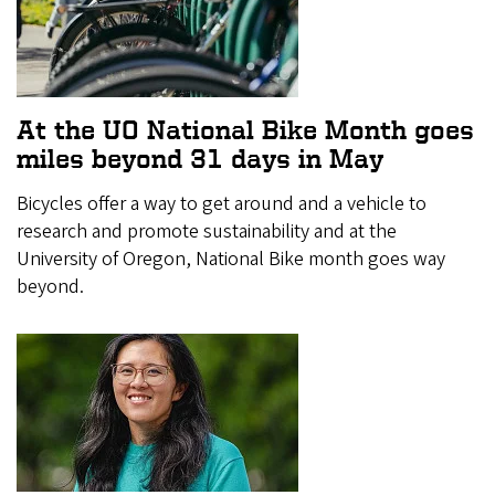
At the UO National Bike Month goes
miles beyond 31 days in May
Bicycles offer a way to get around and a vehicle to
research and promote sustainability and at the
University of Oregon, National Bike month goes way
beyond.