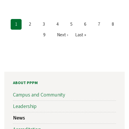
Current
1
Page
2
Page
3
Page
4
Page
5
Page
6
Page
7
Page
8
Pagination
page
Page
9
Next
Next ›
Last
Last »
page
page
ABOUT PPPM
Campus and Community
Leadership
News