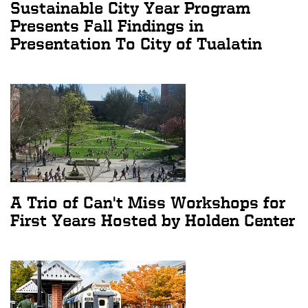
Sustainable City Year Program
Presents Fall Findings in
Presentation To City of Tualatin
A Trio of Can't Miss Workshops for
First Years Hosted by Holden Center