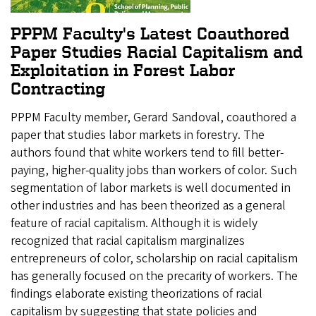
PPPM Faculty's Latest Coauthored
Paper Studies Racial Capitalism and
Exploitation in Forest Labor
Contracting
PPPM Faculty member, Gerard Sandoval, coauthored a
paper that studies labor markets in forestry. The
authors found that white workers tend to fill better-
paying, higher-quality jobs than workers of color. Such
segmentation of labor markets is well documented in
other industries and has been theorized as a general
feature of racial capitalism. Although it is widely
recognized that racial capitalism marginalizes
entrepreneurs of color, scholarship on racial capitalism
has generally focused on the precarity of workers. The
findings elaborate existing theorizations of racial
capitalism by suggesting that state policies and