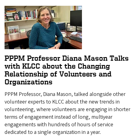
PPPM Professor Diana Mason Talks
with KLCC about the Changing
Relationship of Volunteers and
Organizations
PPPM Professor, Diana Mason, talked alongside other
volunteer experts to KLCC about the new trends in
volunteering, where volunteers are engaging in shorter
terms of engagement instead of long, multiyear
engagements with hundreds of hours of service
dedicated to a single organization in a year.