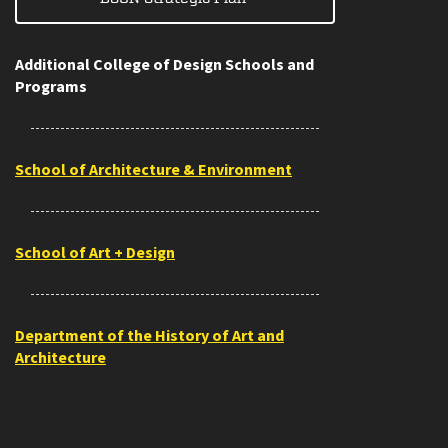
Additional College of Design Schools and
Programs
School of Architecture & Environment
School of Art + Design
Department of the History of Art and
Architecture