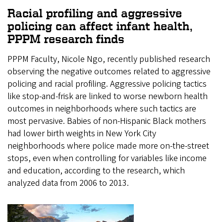
Racial profiling and aggressive
policing can affect infant health,
PPPM research finds
PPPM Faculty, Nicole Ngo, recently published research
observing the negative outcomes related to aggressive
policing and racial profiling. Aggressive policing tactics
like stop-and-frisk are linked to worse newborn health
outcomes in neighborhoods where such tactics are
most pervasive. Babies of non-Hispanic Black mothers
had lower birth weights in New York City
neighborhoods where police made more on-the-street
stops, even when controlling for variables like income
and education, according to the research, which
analyzed data from 2006 to 2013.