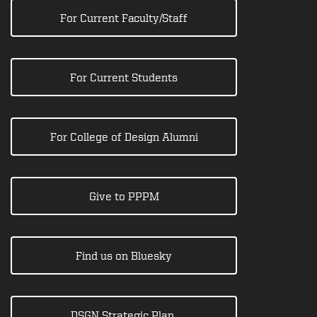
For Current Faculty/Staff
For Current Students
For College of Design Alumni
Give to PPPM
Find us on Bluesky
DSGN Strategic Plan