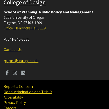
College of Design
School of Planning, Public Policy and Management
1209 University of Oregon
Eugene
,
OR
97403-1209
Office: Hendricks Hall , 119
P:
541-346-3635
Contact Us
pppm@uoregon.edu
Report a Concern
Nondiscrimination and Title IX
Accessibility
Privacy Policy
Careers