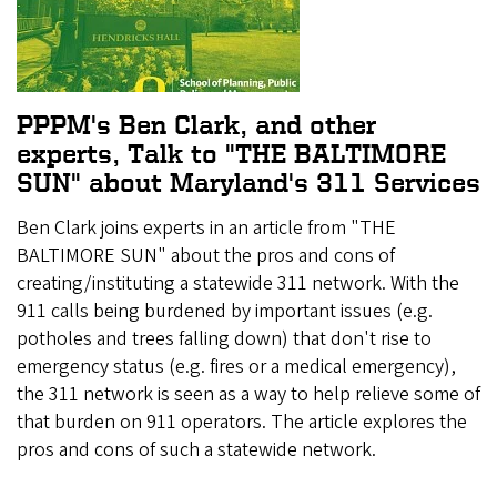
PPPM's Ben Clark, and other
experts, Talk to "THE BALTIMORE
SUN" about Maryland's 311 Services
Ben Clark joins experts in an article from "THE
BALTIMORE SUN" about the pros and cons of
creating/instituting a statewide 311 network. With the
911 calls being burdened by important issues (e.g.
potholes and trees falling down) that don't rise to
emergency status (e.g. fires or a medical emergency),
the 311 network is seen as a way to help relieve some of
that burden on 911 operators. The article explores the
pros and cons of such a statewide network.