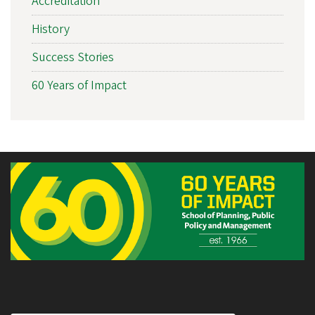
Accreditation
History
Success Stories
60 Years of Impact