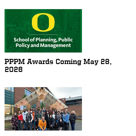
PPPM Awards Coming May 28,
2026