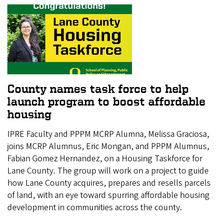
County names task force to help
launch program to boost affordable
housing
IPRE Faculty and PPPM MCRP Alumna, Melissa Graciosa,
joins MCRP Alumnus, Eric Mongan, and PPPM Alumnus,
Fabian Gomez Hernandez, on a Housing Taskforce for
Lane County. The group will work on a project to guide
how Lane County acquires, prepares and resells parcels
of land, with an eye toward spurring affordable housing
development in communities across the county.