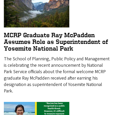
MCRP Graduate Ray McPadden
Assumes Role as Superintendent of
Yosemite National Park
The School of Planning, Public Policy and Management
is celebrating the recent announcement by National
Park Service officials about the formal welcome MCRP
graduate Ray McPadden received after earning his
designation as superintendent of Yosemite National
Park.