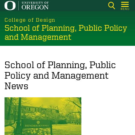
Skip
MENU
to
main
College of Design
School of Planning, Public Policy
content
and Management
School of Planning, Public
Policy and Management
News