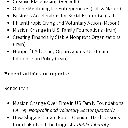
Creative Placemaking (Redaelli)
Online Mentoring for Entrepreneurs (Lall & Mason)
Business Accelerators for Social Enterprise (Lall)
Philanthropic Giving and Voluntary Action (Mason)
Mission Change in U.S. Family Foundations (Irvin)
Creating Financially Stable Nonprofit Organizations
(Irvin)
Nonprofit Advocacy Organizations: Upstream
Influence on Policy (Irvin)
Recent articles or reports:
Renee Irvin
Mission Change Over Time in US Family Foundations
(2019).
Nonprofit and Voluntary Sector Quarterly
How Slogans Curate Public Opinion: Hard Lessons
from Lakoff and the Linguists.
Public Integrity