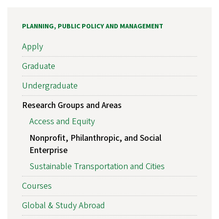
PLANNING, PUBLIC POLICY AND MANAGEMENT
Apply
Graduate
Undergraduate
Research Groups and Areas
Access and Equity
Nonprofit, Philanthropic, and Social
Enterprise
Sustainable Transportation and Cities
Courses
Global & Study Abroad