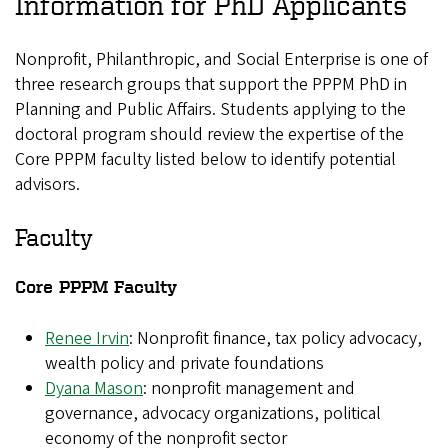
Information for PhD Applicants
Nonprofit, Philanthropic, and Social Enterprise is one of
three research groups that support the PPPM PhD in
Planning and Public Affairs. Students applying to the
doctoral program should review the expertise of the
Core PPPM faculty listed below to identify potential
advisors.
Faculty
Core PPPM Faculty
Renee Irvin
: Nonprofit finance, tax policy advocacy,
wealth policy and private foundations
Dyana Mason
: nonprofit management and
governance, advocacy organizations, political
economy of the nonprofit sector