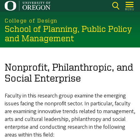
Skip
MENU
to
main
College of Design
School of Planning, Public Policy
content
and Management
Nonprofit, Philanthropic, and
Social Enterprise
Faculty in this research group examine the emerging
issues facing the nonprofit sector. In particular, faculty
are examining innovative trends related to management,
arts and cultural leadership, philanthropy and social
enterprise and conducting research in the following
areas within this field: