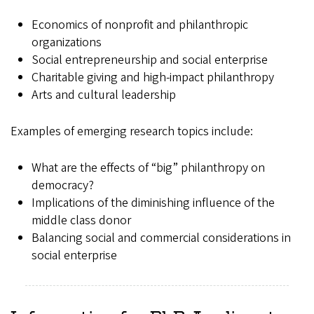
Economics of nonprofit and philanthropic
organizations
Social entrepreneurship and social enterprise
Charitable giving and high-impact philanthropy
Arts and cultural leadership
Examples of emerging research topics include:
What are the effects of “big” philanthropy on
democracy?
Implications of the diminishing influence of the
middle class donor
Balancing social and commercial considerations in
social enterprise