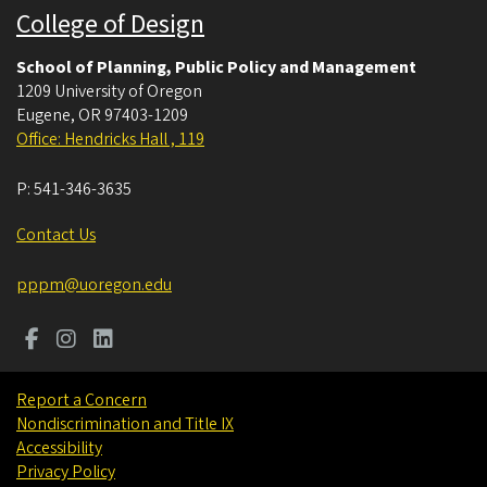
College of Design
School of Planning, Public Policy and Management
1209 University of Oregon
Eugene
,
OR
97403-1209
Office: Hendricks Hall , 119
P:
541-346-3635
Contact Us
pppm@uoregon.edu
Report a Concern
Nondiscrimination and Title IX
Accessibility
Privacy Policy