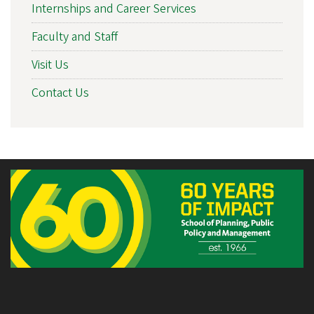
Internships and Career Services
Faculty and Staff
Visit Us
Contact Us