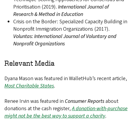
Prioritisation (2019).
International Journal of
Research & Method in Education
Crisis on the Border: Specialized Capacity Building in
Nonprofit Immigration Organizations (2017).
Voluntas: International Journal of Voluntary and
Nonprofit Organizations
Relevant Media
Dyana Mason was featured in WalletHub’s recent article,
Most Charitable States
.
Renee Irvin was featured in
Consumer Reports
about
donations at the cash register,
A donation-with-purchase
might not be the best way to support a charity
.