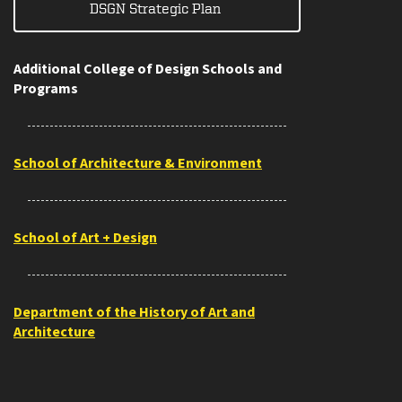
DSGN Strategic Plan
Additional College of Design Schools and
Programs
School of Architecture & Environment
School of Art + Design
Department of the History of Art and
Architecture