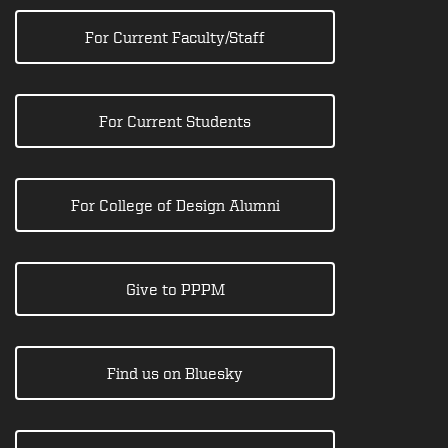
For Current Faculty/Staff
For Current Students
For College of Design Alumni
Give to PPPM
Find us on Bluesky