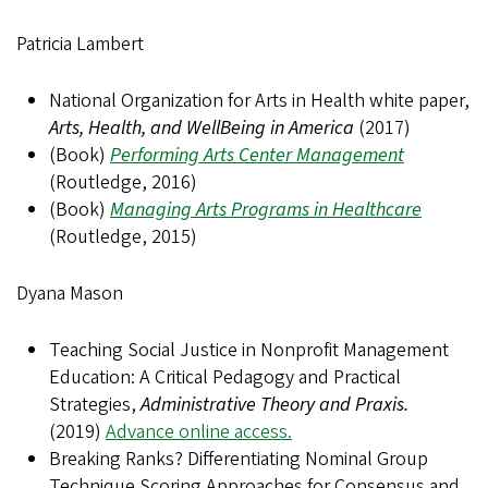
Patricia Lambert
National Organization for Arts in Health white paper,
Arts, Health, and WellBeing in America
(2017)
(Book)
Performing Arts Center Management
(Routledge, 2016)
(Book)
Managing Arts Programs in Healthcare
(Routledge, 2015)
Dyana Mason
Teaching Social Justice in Nonprofit Management
Education: A Critical Pedagogy and Practical
Strategies,
Administrative Theory and Praxis.
(2019)
Advance online access.
Breaking Ranks? Differentiating Nominal Group
Technique Scoring Approaches for Consensus and