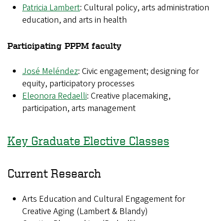
Patricia Lambert
: Cultural policy, arts administration
education, and arts in health
Participating PPPM faculty
José Meléndez
: Civic engagement; designing for
equity, participatory processes
Eleonora Redaelli
: Creative placemaking,
participation, arts management
Key Graduate Elective Classes
Current Research
Arts Education and Cultural Engagement for
Creative Aging (Lambert & Blandy)